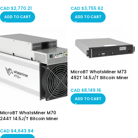
STOCK
SPOT
CAD $
2,770.21
CAD $
3,755.62
ADD TO CART
ADD TO CART
MicroBT WhatsMiner M73
492T 14.5J/T Bitcoin Miner
Hydro Cooling HongKong
SPOT
CAD $
8,149.16
ADD TO CART
MicroBT WhatsMiner M70
244T 14.5J/T Bitcoin Miner
Hong Kong in Stock
CAD $
4,643.94