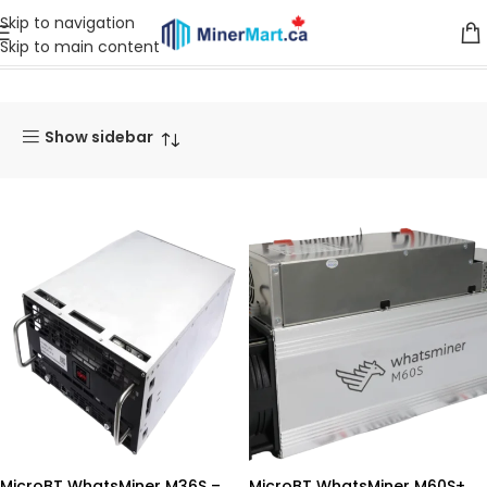
Skip to navigation
Skip to main content
Home
Products
Miners
MicroBT
Show sidebar
MicroBT WhatsMiner M36S –
MicroBT WhatsMiner M60S+