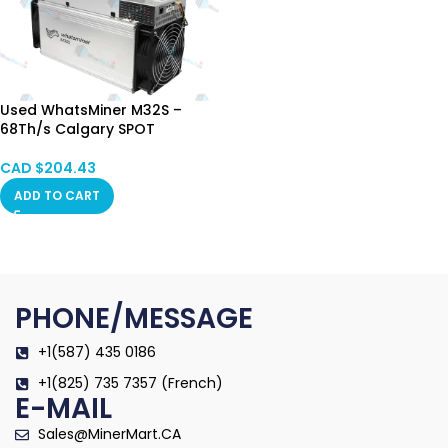
Used WhatsMiner M32S –
68Th/s Calgary SPOT
CAD $
204.43
ADD TO CART
PHONE/MESSAGE
+1(587) 435 0186
+1(825) 735 7357 (French)
E-MAIL
Sales@MinerMart.CA