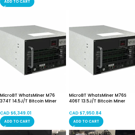
ADD TO CART
MicroBT WhatsMiner M76
MicroBT WhatsMiner M76S
374T 14.5J/T Bitcoin Miner
406T 13.5J/T Bitcoin Miner
Immersion Cooling (Mixed)
Immersion Cooling (Mixed)
Pre-order
CAD $
6,349.01
CAD $
7,950.84
ADD TO CART
ADD TO CART