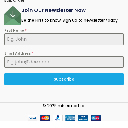
Bulk Order
Join Our Newsletter Now
Be the First to Know. Sign up to newsletter today
First Name
*
Email Address
*
Subscribe
© 2025 minermart.ca