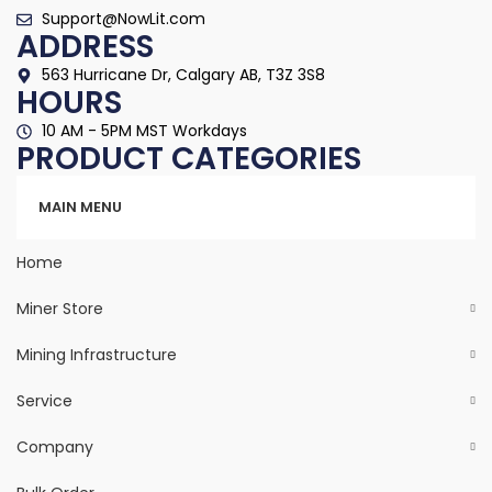
Support@NowLit.com
ADDRESS
563 Hurricane Dr, Calgary AB, T3Z 3S8
HOURS
10 AM - 5PM MST Workdays
PRODUCT CATEGORIES
Categories
MAIN MENU
Home
Miner Store
Mining Infrastructure
Service
Company