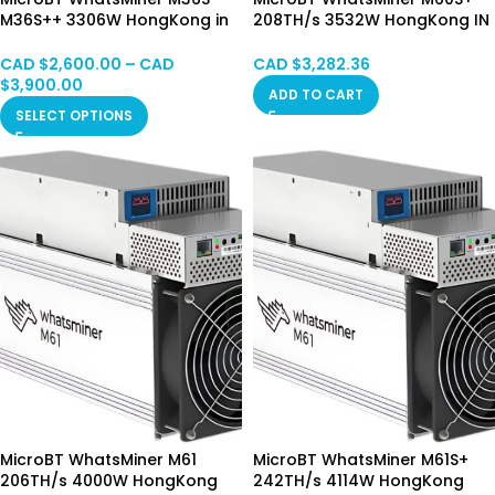
M36S++ 3306W HongKong in
208TH/s 3532W HongKong IN
Stock
Stock
CAD $
2,600.00
–
CAD
CAD $
3,282.36
$
3,900.00
ADD TO CART
SELECT OPTIONS
MicroBT WhatsMiner M61
MicroBT WhatsMiner M61S+
206TH/s 4000W HongKong
242TH/s 4114W HongKong