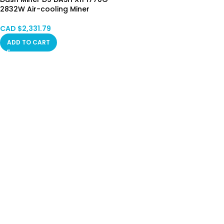
2832W Air-cooling Miner
CAD $
2,331.79
ADD TO CART