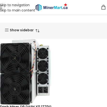
Skip to navigation
Skip to main content
Home
Products
Miners
Dash Miner
Show sidebar
Dash Miner D9 DASH X11 1770G