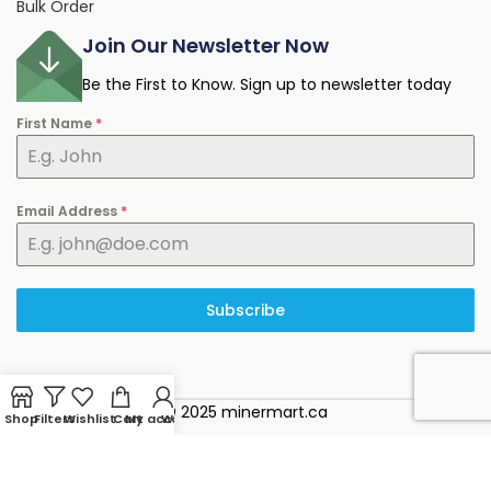
Bulk Order
Join Our Newsletter Now
Be the First to Know. Sign up to newsletter today
First Name
*
Email Address
*
Subscribe
© 2025 minermart.ca
Shop
Filters
Wishlist
Cart
My account
WhatsApp