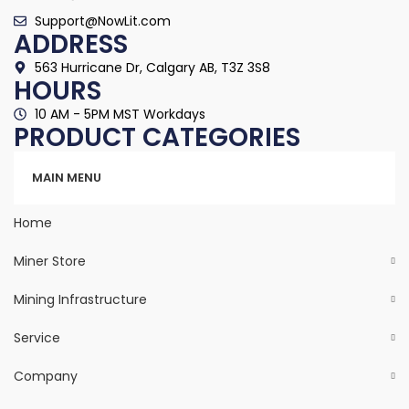
Support@NowLit.com
ADDRESS
563 Hurricane Dr, Calgary AB, T3Z 3S8
HOURS
10 AM - 5PM MST Workdays
PRODUCT CATEGORIES
Categories
MAIN MENU
Home
Miner Store
Mining Infrastructure
Service
Company