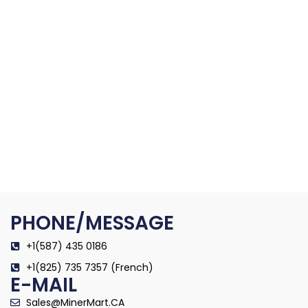
PHONE/MESSAGE
+1(587) 435 0186
+1(825) 735 7357 (French)
E-MAIL
Sales@MinerMart.CA