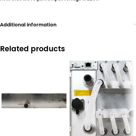
Additional information
Related products