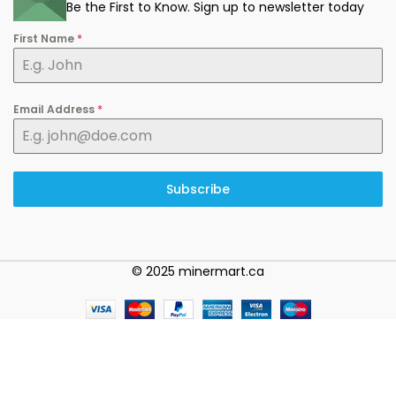
Be the First to Know. Sign up to newsletter today
First Name
*
Email Address
*
Subscribe
© 2025 minermart.ca