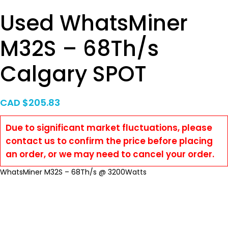
Used WhatsMiner
M32S – 68Th/s
Calgary SPOT
CAD $
205.83
Due to significant market fluctuations, please
contact us to confirm the price before placing
an order, or we may need to cancel your order.
WhatsMiner M32S – 68Th/s @ 3200Watts