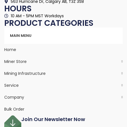
563 Hurricane Dr, Calgary AB, T3Z 3S8
HOURS
10 AM - 5PM MST Workdays
PRODUCT CATEGORIES
Categories
MAIN MENU
Home
Miner Store
Mining Infrastructure
Service
Company
Bulk Order
Join Our Newsletter Now