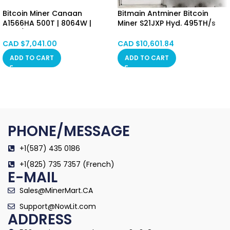
Bitcoin Miner Canaan
Bitmain Antminer Bitcoin
A1566HA 500T | 8064W |
Miner S21JXP Hyd. 495TH/s
16.8J/T SHA-256 Algorithm
5676W Hong Kong SPOT
Asic Mining Machine
CAD $
7,041.00
CAD $
10,601.84
(BTC/BCH/BSV) PSU Included
ADD TO CART
ADD TO CART
Hongkong in Stock
PHONE/MESSAGE
+1(587) 435 0186
+1(825) 735 7357 (French)
E-MAIL
Sales@MinerMart.CA
Support@NowLit.com
ADDRESS