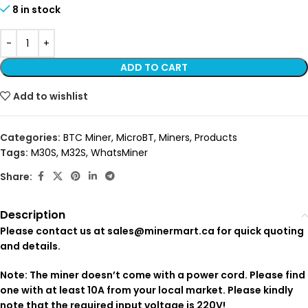
8 in stock
ADD TO CART
Add to wishlist
Categories:
BTC Miner
,
MicroBT
,
Miners
,
Products
Tags:
M30S
,
M32S
,
WhatsMiner
Share:
Description
Please contact us at sales@minermart.ca for quick quoting
and details.
Note: The miner doesn’t come with a power cord. Please find
one with at least 10A from your local market. Please kindly
note that the required input voltage is 220V!