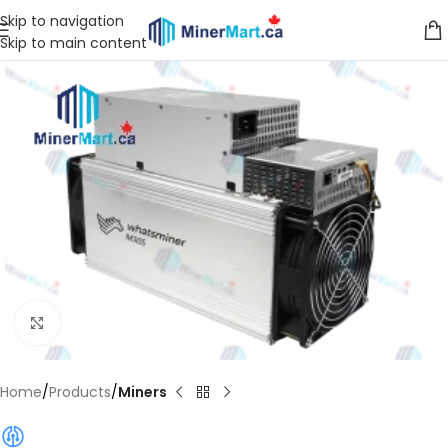
Skip to navigation
Skip to main content
Click to enlarge
Home
Products
Miners