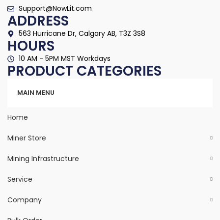
Support@NowLit.com
ADDRESS
563 Hurricane Dr, Calgary AB, T3Z 3S8
HOURS
10 AM - 5PM MST Workdays
PRODUCT CATEGORIES
Categories
MAIN MENU
Home
Miner Store
Mining Infrastructure
Service
Company