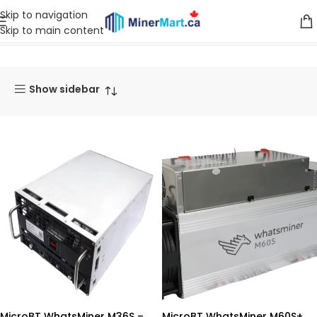
Skip to navigation
Skip to main content
Home
Whatsminer
Show sidebar
MicroBT WhatsMiner M36S –
MicroBT WhatsMiner M60S+