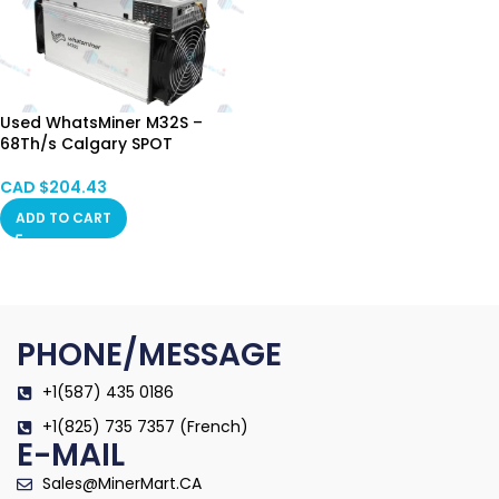
Used WhatsMiner M32S –
68Th/s Calgary SPOT
CAD $
204.43
ADD TO CART
PHONE/MESSAGE
+1(587) 435 0186
+1(825) 735 7357 (French)
E-MAIL
Sales@MinerMart.CA