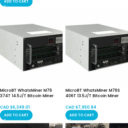
ADD TO CART
MicroBT WhatsMiner M76
MicroBT WhatsMiner M76S
374T 14.5J/T Bitcoin Miner
406T 13.5J/T Bitcoin Miner
Immersion Cooling (Mixed)
Immersion Cooling (Mixed)
Pre-order
CAD $
6,349.01
CAD $
7,950.84
ADD TO CART
ADD TO CART