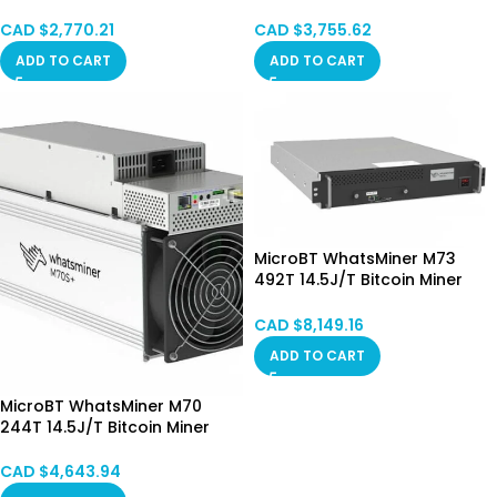
STOCK
SPOT
CAD $
2,770.21
CAD $
3,755.62
ADD TO CART
ADD TO CART
MicroBT WhatsMiner M73
492T 14.5J/T Bitcoin Miner
Hydro Cooling HongKong
SPOT
CAD $
8,149.16
ADD TO CART
MicroBT WhatsMiner M70
244T 14.5J/T Bitcoin Miner
Hong Kong in Stock
CAD $
4,643.94