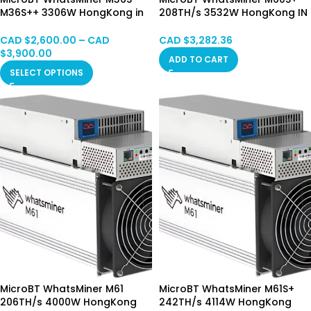
M36S++ 3306W HongKong in
208TH/s 3532W HongKong IN
Stock
Stock
CAD $
2,600.00
–
CAD
CAD $
3,282.36
$
3,900.00
ADD TO CART
SELECT OPTIONS
MicroBT WhatsMiner M61
MicroBT WhatsMiner M61S+
206TH/s 4000W HongKong
242TH/s 4114W HongKong