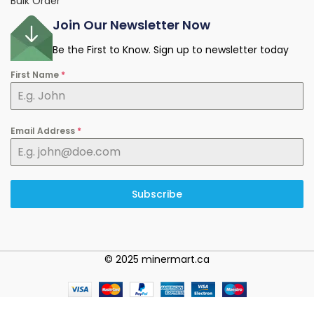
Bulk Order
Join Our Newsletter Now
Be the First to Know. Sign up to newsletter today
First Name
*
Email Address
*
Subscribe
© 2025 minermart.ca