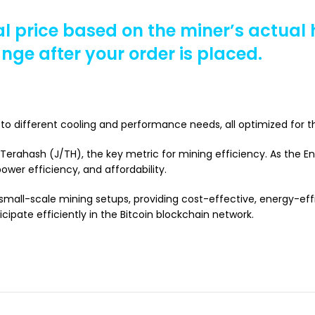
al price based on the miner’s actual
ange after your order is placed.
to different cooling and performance needs, all optimized for t
r Terahash (J/TH), the key metric for mining efficiency. As the 
ower efficiency, and affordability.
mall-scale mining setups, providing cost-effective, energy-effi
ipate efficiently in the Bitcoin blockchain network.