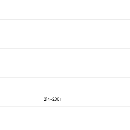
214~236T