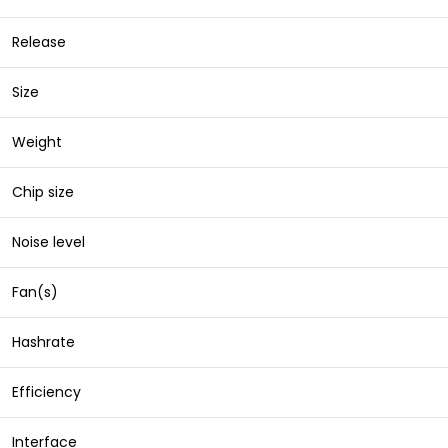
Release
Size
Weight
Chip size
Noise level
Fan(s)
Hashrate
Efficiency
Interface