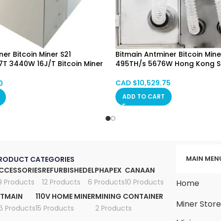
er Bitcoin Miner S21
Bitmain Antminer Bitcoin Mine
T 3440W 16J/T Bitcoin Miner
495TH/s 5676W Hong Kong 
oling Hongkong Mixed SPOT
CAD $
10,529.75
0
ADD TO CART
MAIN MEN
RODUCT CATEGORIES
CCESSORIES
REFURBISHED
ELPHAPEX
CANAAN
9 Products
12 Products
6 Products
10 Products
Home
ITMAIN
110V HOME MINER
MINING CONTAINER
Miner Stor
6 Products
15 Products
2 Products