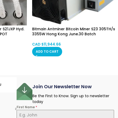
r S21JXP Hyd.
Bitmain Antminer Bitcoin Miner S23 305TH/s
SPOT
3355W Hong Kong June.30 Batch
CAD $
11,944.66
ADD TO CART
U
Join Our Newsletter Now
Be the First to Know. Sign up to newsletter
today
First Name
*
e