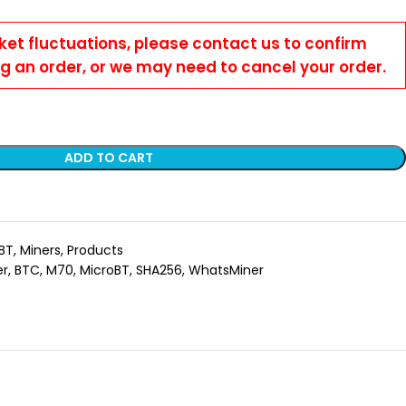
ket fluctuations, please contact us to confirm
ng an order, or we may need to cancel your order.
ADD TO CART
BT
,
Miners
,
Products
er
,
BTC
,
M70
,
MicroBT
,
SHA256
,
WhatsMiner