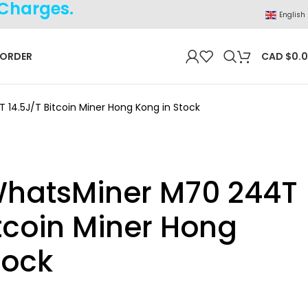
 Charges.
English
 ORDER
CAD $
0.
14.5J/T Bitcoin Miner Hong Kong in Stock
WhatsMiner M70 244T
itcoin Miner Hong
tock