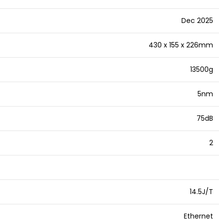
Dec 2025
430 x 155 x 226mm
13500g
5nm
75dB
2
14.5J/T
Ethernet