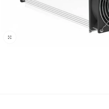
Click to enlarge