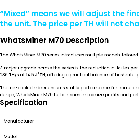
“Mixed” means we will adjust the fin
the unit. The price per TH will not ch
WhatsMiner M70 Description
The WhatsMiner M70 series introduces multiple models tailored 
A major upgrade across the series is the reduction in Joules pe
236 TH/s at 14.5 J/TH, offering a practical balance of hashrate, p
This air-cooled miner ensures stable performance for home or s
design, WhatsMiner M70 helps miners maximize profits and partic
Specification
Manufacturer
Model