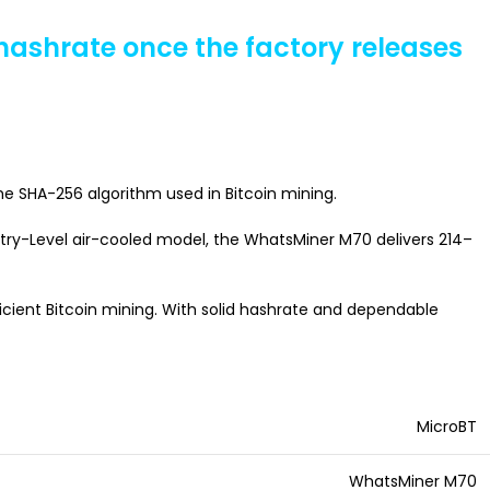
 hashrate once the factory releases
he SHA-256 algorithm used in Bitcoin mining.
Entry-Level air-cooled model, the WhatsMiner M70 delivers 214–
cient Bitcoin mining. With solid hashrate and dependable
MicroBT
WhatsMiner M70