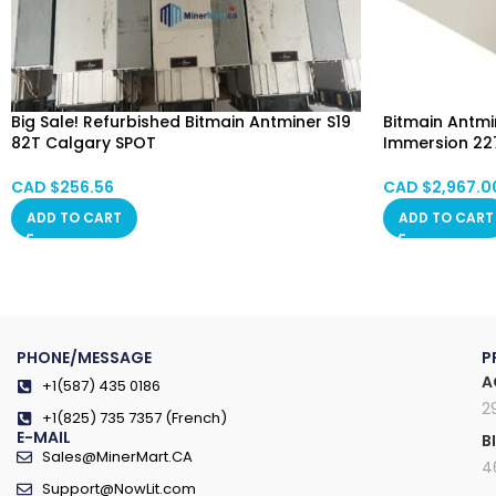
Big Sale! Refurbished Bitmain Antminer S19
Bitmain Antmin
82T Calgary SPOT
Immersion 227
Alberta, Red Deer, Vancouver, Ontario,
Immersion Co
Saskatchewan, Manitoba, Quebec
CAD $
256.56
CAD $
2,967.0
ADD TO CART
ADD TO CART
PHONE/MESSAGE
P
A
+1(587) 435 0186
2
+1(825) 735 7357 (French)
E-MAIL
B
Sales@MinerMart.CA
4
Support@NowLit.com