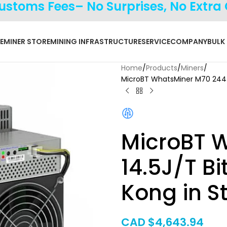
Customs Fees– No Surprises, No Extra
E
MINER STORE
MINING INFRASTRUCTURE
SERVICE
COMPANY
BULK
Home
Products
Miners
MicroBT WhatsMiner M70 244T 
MicroBT 
14.5J/T B
Kong in S
CAD $
4,643.94