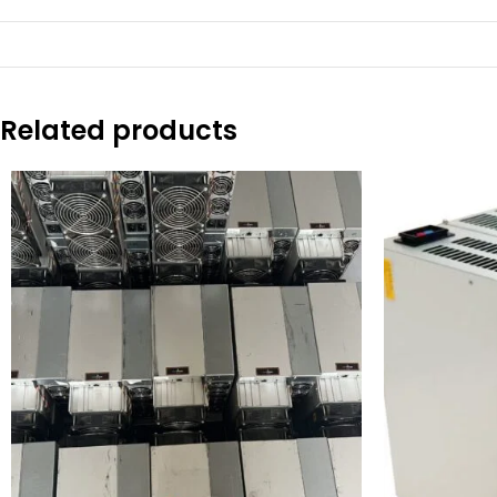
Related products