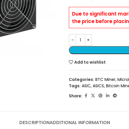
Due to significant mar
the price before placi
Add to wishlist
Categories:
BTC Miner
,
Micro
Tags:
ASIC
,
ASICS
,
Bitcoin Min
Share:
DESCRIPTION
ADDITIONAL INFORMATION