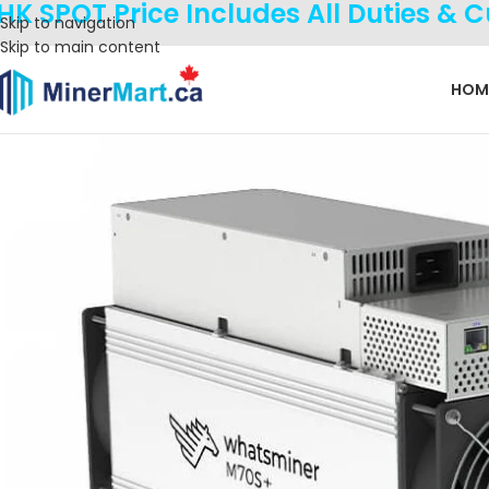
HK SPOT Price Includes All Duties & 
Skip to navigation
Skip to main content
HOM