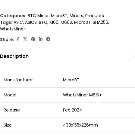
Categories:
BTC Miner
,
MicroBT
,
Miners
,
Products
Tags:
ASIC
,
ASICS
,
BTC
,
M60
,
M60S
,
MicroBT
,
SHA256
,
WhatsMiner
Share:
Description
Manufacturer
MicroBT
Model
WhatsMiner M61S+
Release
Feb 2024
Size
430x155x226mm