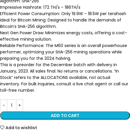
Algorithm: SHA-256
Impressive Hashrate: 172 TH/s – 186TH/s
Efficient Power Consumption: Only 19.9W – 18.5W per terahash
Ideal for Bitcoin Mining: Designed to handle the demands of
Bitcoin’s SHA-256 algorithm.
Next Gen Power Draw: Minimizes energy costs, offering a cost-
effective mining solution.
Reliable Performance: The M60 series is an overall powerhouse
performer, optimizing your SHA-256 mining operations while
preparing you for the 2024 halving.
This is a preorder for the December batch with delivery in
January, 2023. All sales final. No returns or cancellations. “In
Stock” refers to the ALLOCATIONS available, not actual
inventory. For bulk inquiries, consult a live chat agent or call our
toll-free number.
ADD TO CART
Add to wishlist