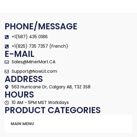
PHONE/MESSAGE
+1(587) 435 0186
+1(825) 735 7357 (French)
E-MAIL
Sales@MinerMart.CA
Support@NowLit.com
ADDRESS
563 Hurricane Dr, Calgary AB, T3Z 3S8
HOURS
10 AM - 5PM MST Workdays
PRODUCT CATEGORIES
Categories
MAIN MENU