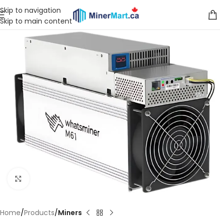
Skip to navigation
Skip to main content
Click to enlarge
Home
Products
Miners