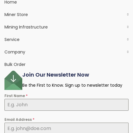
Home
Miner Store
Mining Infrastructure
Service
Company
Bulk Order
Join Our Newsletter Now
Be the First to Know. Sign up to newsletter today
First Name
*
Email Address
*