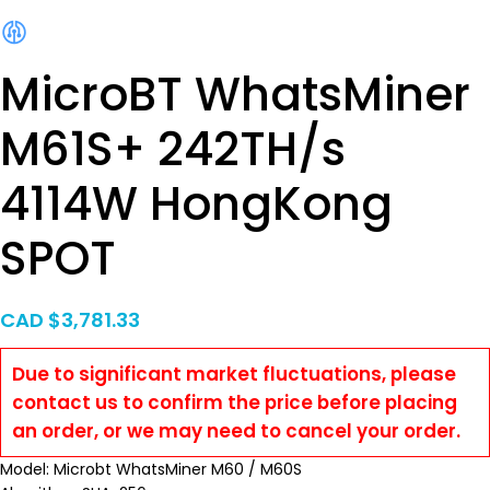
MicroBT WhatsMiner
M61S+ 242TH/s
4114W HongKong
SPOT
CAD $
3,781.33
Due to significant market fluctuations, please
contact us to confirm the price before placing
an order, or we may need to cancel your order.
Model: Microbt WhatsMiner M60 / M60S