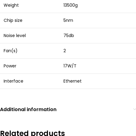
Weight
13500g
Chip size
5nm
Noise level
75db
Fan(s)
2
Power
17W/T
Interface
Ethernet
Additional information
Related products