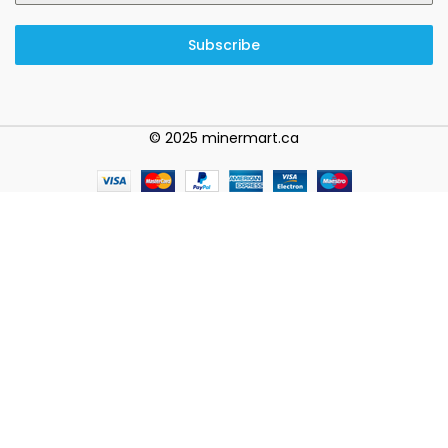
Subscribe
© 2025 minermart.ca