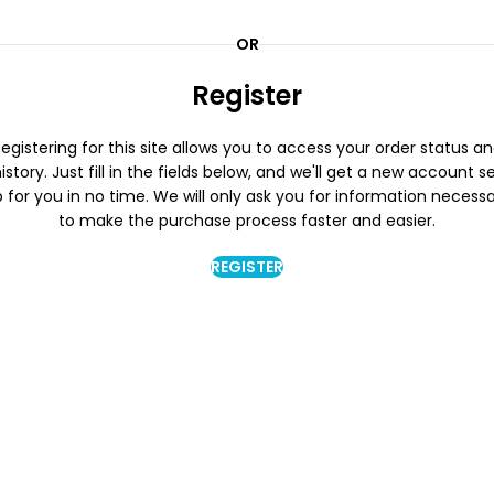
OR
Register
egistering for this site allows you to access your order status a
istory. Just fill in the fields below, and we'll get a new account s
 for you in no time. We will only ask you for information necess
to make the purchase process faster and easier.
REGISTER