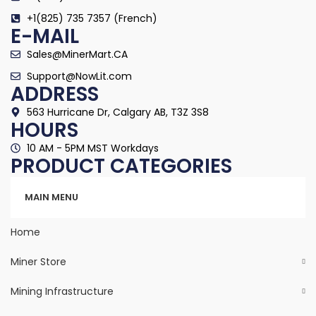
+1(825) 735 7357 (French)
E-MAIL
Sales@MinerMart.CA
Support@NowLit.com
ADDRESS
563 Hurricane Dr, Calgary AB, T3Z 3S8
HOURS
10 AM - 5PM MST Workdays
PRODUCT CATEGORIES
Categories
MAIN MENU
Home
Miner Store
Mining Infrastructure