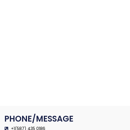
PHONE/MESSAGE
+1(587) 435 0186