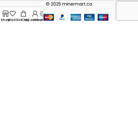
© 2025 minermart.ca
Shop
Wishlist
Cart
My account
WhatsApp