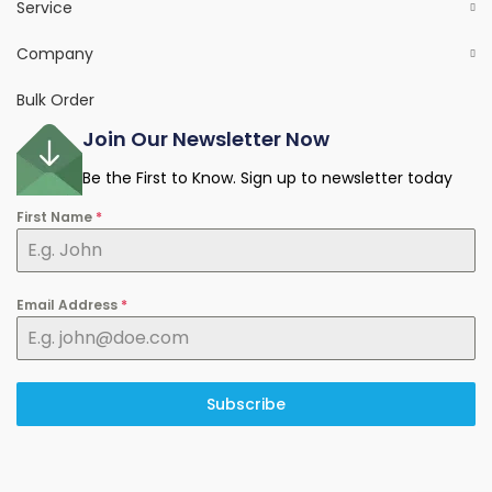
Service
Company
Bulk Order
Join Our Newsletter Now
Be the First to Know. Sign up to newsletter today
First Name
*
Email Address
*
Subscribe