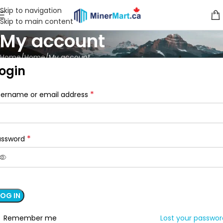
Skip to navigation
Skip to main content
My account
Home
Home
My account
ogin
*
sername or email address
*
assword
LOG IN
Remember me
Lost your passwo