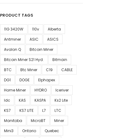
PRODUCT TAGS
11G 3420W
110v
Alberta
Antminer
ASIC
ASICS
Avalon Q
Bitcoin Miner
Bitcoin Miner S21 Hyd.
Bitmain
BTC
Btc Miner
C19
CABLE
DG1
DOGE
Elphapex
Home Miner
HYDRO
Iceriver
Idc
KAS
KASPA
Ks2 Lite
KS7
KS7 LITE
L7
LTC
Manitoba
MicroBT
Miner
Mini3
Ontario
Quebec