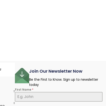
U
Join Our Newsletter Now
Be the First to Know. Sign up to newsletter
today
First Name
*
e
ure