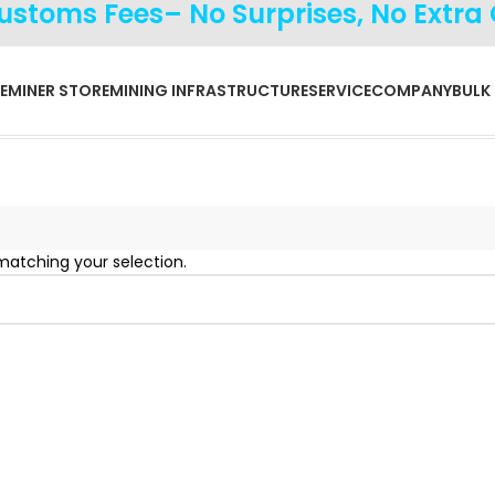
Customs Fees– No Surprises, No Extra
E
MINER STORE
MINING INFRASTRUCTURE
SERVICE
COMPANY
BULK
atching your selection.