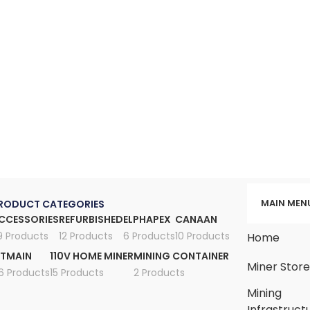
MAIN MEN
RODUCT CATEGORIES
CCESSORIES
REFURBISHED
ELPHAPEX
CANAAN
9 Products
12 Products
6 Products
10 Products
Home
ITMAIN
110V HOME MINER
MINING CONTAINER
Miner Stor
6 Products
15 Products
2 Products
Mining
Infrastruct