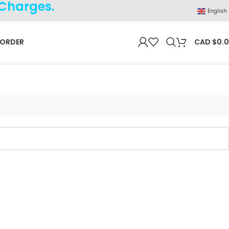
 Charges.
English
 ORDER
CAD $
0.