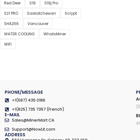
Red Deer
S19
S19j Pro
S21 PRO
Saskatchewan
Scrypt
SHA256
Vancouver
WATER COOLING
WhatsMiner
WIFI
PHONE/MESSAGE
P
A
+1(587) 435 0186
2
+1(825) 735 7357 (French)
E-MAIL
B
Sales@MinerMart.CA
4
Support@NowLit.com
ADDRESS