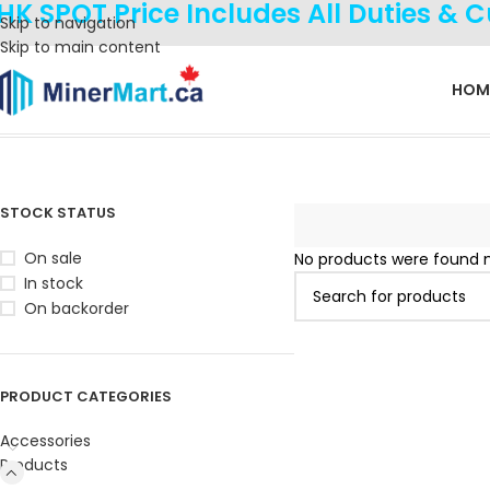
HK SPOT Price Includes All Duties & 
Skip to navigation
Skip to main content
HOM
Home
Products
Miners
iPollo
STOCK STATUS
On sale
No products were found m
In stock
On backorder
PRODUCT CATEGORIES
Accessories
Products