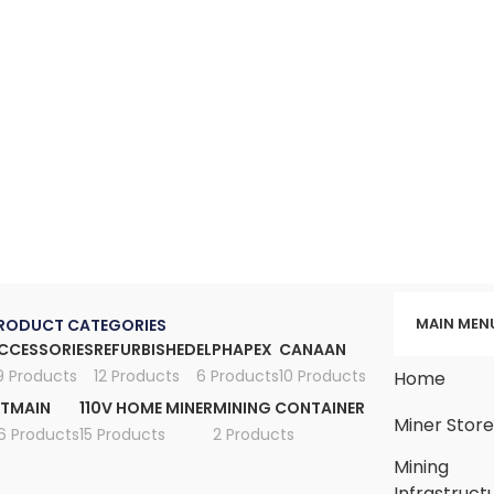
MAIN MEN
RODUCT CATEGORIES
CCESSORIES
REFURBISHED
ELPHAPEX
CANAAN
9 Products
12 Products
6 Products
10 Products
Home
ITMAIN
110V HOME MINER
MINING CONTAINER
Miner Stor
6 Products
15 Products
2 Products
Mining
Infrastruct