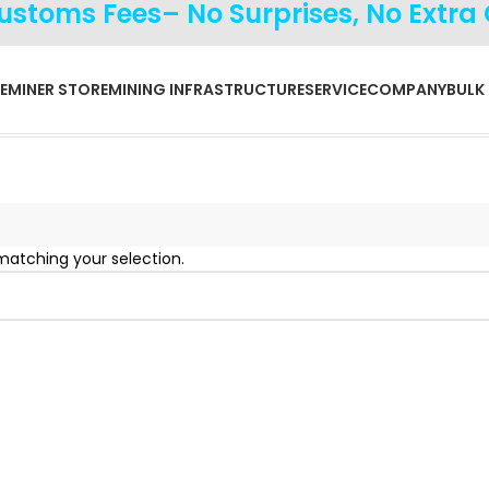
Customs Fees– No Surprises, No Extra
E
MINER STORE
MINING INFRASTRUCTURE
SERVICE
COMPANY
BULK
atching your selection.