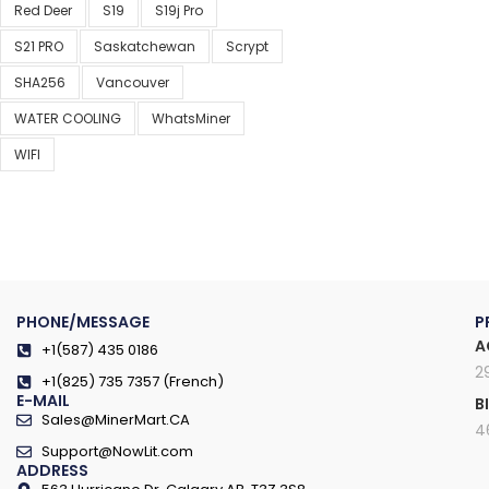
Red Deer
S19
S19j Pro
S21 PRO
Saskatchewan
Scrypt
SHA256
Vancouver
WATER COOLING
WhatsMiner
WIFI
PHONE/MESSAGE
P
A
+1(587) 435 0186
2
+1(825) 735 7357 (French)
E-MAIL
B
Sales@MinerMart.CA
4
Support@NowLit.com
ADDRESS