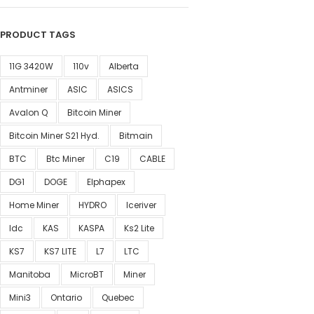
PRODUCT TAGS
11G 3420W
110v
Alberta
Antminer
ASIC
ASICS
Avalon Q
Bitcoin Miner
Bitcoin Miner S21 Hyd.
Bitmain
BTC
Btc Miner
C19
CABLE
DG1
DOGE
Elphapex
Home Miner
HYDRO
Iceriver
Idc
KAS
KASPA
Ks2 Lite
KS7
KS7 LITE
L7
LTC
Manitoba
MicroBT
Miner
Mini3
Ontario
Quebec