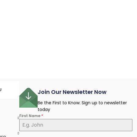
U
Join Our Newsletter Now
Be the First to Know. Sign up to newsletter
today
First Name
*
e
ure