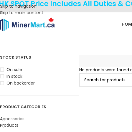
HK SPOT Price Includes All Duties & 
Skip to navigation
Skip to main content
HOM
Home
Product Coin
Kadena
STOCK STATUS
On sale
No products were found m
In stock
On backorder
PRODUCT CATEGORIES
Accessories
Products