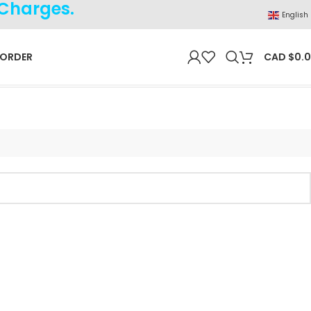
 Charges.
English
 ORDER
CAD $
0.