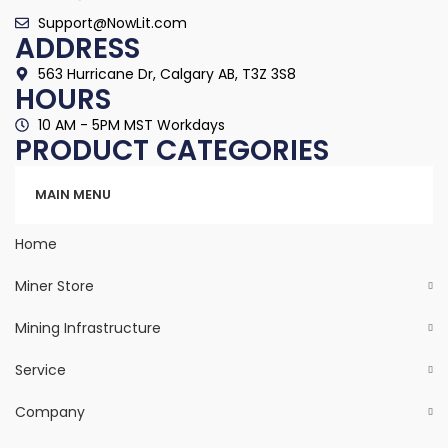
Support@NowLit.com
ADDRESS
563 Hurricane Dr, Calgary AB, T3Z 3S8
HOURS
10 AM - 5PM MST Workdays
PRODUCT CATEGORIES
Categories
MAIN MENU
Home
Miner Store
Mining Infrastructure
Service
Company