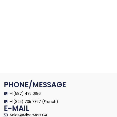
PHONE/MESSAGE
+1(587) 435 0186
+1(825) 735 7357 (French)
E-MAIL
Sales@MinerMart.CA