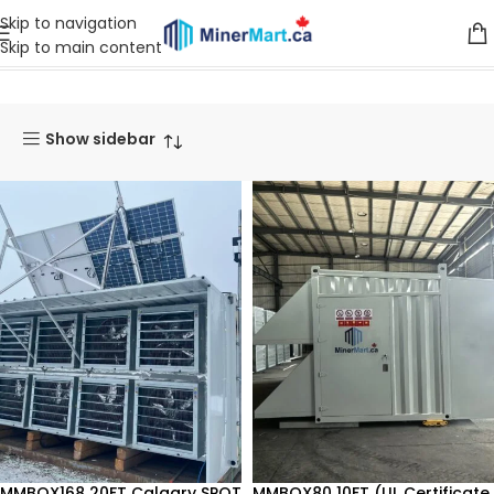
Skip to navigation
Skip to main content
Home
Products
Mining Container
Show sidebar
MMBOX168 20FT Calgary SPOT
MMBOX80 10FT (UL Certificate