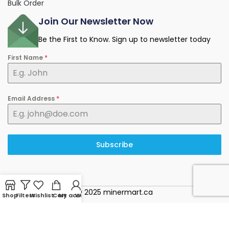
Bulk Order
Join Our Newsletter Now
Be the First to Know. Sign up to newsletter today
First Name
*
Email Address
*
Subscribe
© 2025 minermart.ca
Shop
Filters
Wishlist
Cart
My account
WhatsApp