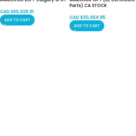
Parts) CA STOCK
CAD $
55,928.91
CAD $
30,464.95
ADD TO CART
ADD TO CART