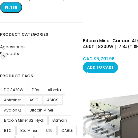
FILTER
PRODUCT CATEGORIES
Bitcoin Miner Canaan A
460T | 8200W | 17.8J/T 
Accessories
Algorithm Asic Mining M
Products
(BTC/BCH/BSV) PSU Inc
CAD $
5,701.96
Hongkong in Stock
ADD TO CART
PRODUCT TAGS
11G 3420W
110v
Alberta
Antminer
ASIC
ASICS
Avalon Q
Bitcoin Miner
Bitcoin Miner S21 Hyd.
Bitmain
BTC
Btc Miner
C19
CABLE