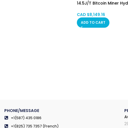
14.5J/T Bitcoin Miner Hy
Cooling HongKong SPOT
CAD $
8,149.16
ADD TO CART
PHONE/MESSAGE
P
A
+1(587) 435 0186
2
+1(825) 735 7357 (French)