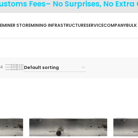
Customs Fees– No Surprises, No Extra
E
MINER STORE
MINING INFRASTRUCTURE
SERVICE
COMPANY
BULK
24