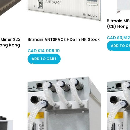
Bitmain MB
(CE) Hong
CAD $
3,51
 Miner S23
Bitmain ANTSPACE HD5 In HK Stock
Hong Kong
ADD TO C
CAD $
14,008.10
ADD TO CART