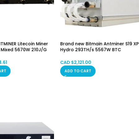
TMINER Litecoin Miner
Brand new Bitmain Antminer S19 XP
 Mixed 5670W 210J/G
Hydro 293TH/s 5567W BTC
g STOCK
SHA256 HongKong SPOT
4.61
CAD $
2,121.00
ART
ADD TO CART