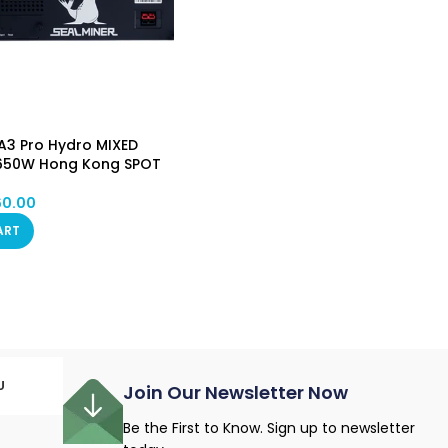
A3 Pro Hydro MIXED
650W Hong Kong SPOT
60.00
ART
U
Join Our Newsletter Now
Be the First to Know. Sign up to newsletter