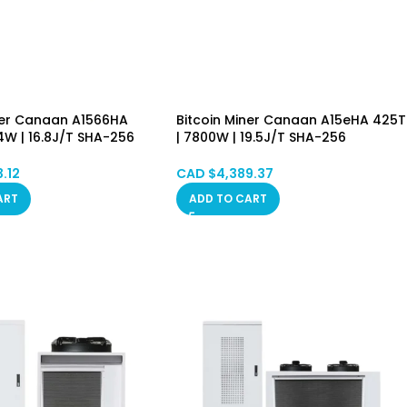
ner Canaan A1566HA
Bitcoin Miner Canaan A15eHA 425T
4W | 16.8J/T SHA-256
| 7800W | 19.5J/T SHA-256
Asic Mining Machine
Algorithm Asic Mining Machine
BSV) PSU Included
(BTC/BCH/BSV) PSU Included
3.12
CAD $
4,389.37
in Stock
Hongkong in Stock
ART
ADD TO CART