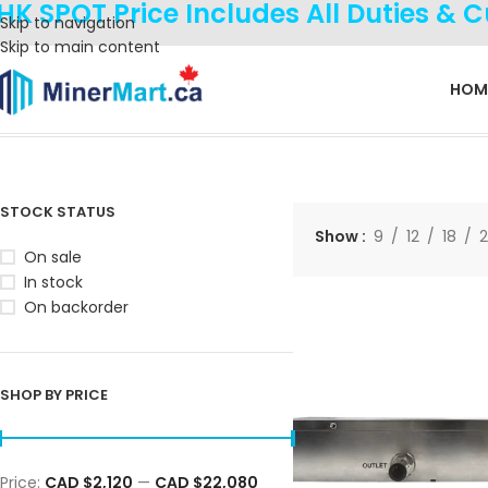
HK SPOT Price Includes All Duties & 
Skip to navigation
Skip to main content
HOM
Home
Products
Hydro Solution
Showing all 19 results
STOCK STATUS
Show
9
12
18
On sale
In stock
On backorder
SHOP BY PRICE
Price:
CAD $2,120
—
CAD $22,080