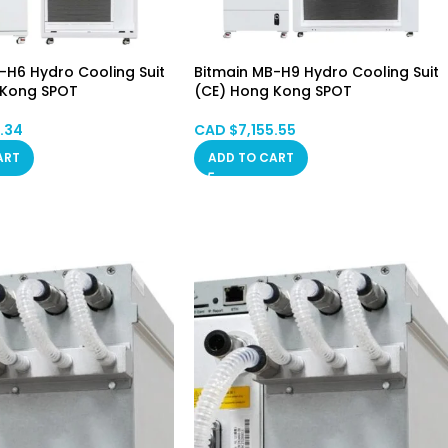
-H6 Hydro Cooling Suit
Bitmain MB-H9 Hydro Cooling Suit
 Kong SPOT
(CE) Hong Kong SPOT
2.34
CAD $
7,155.55
ART
ADD TO CART