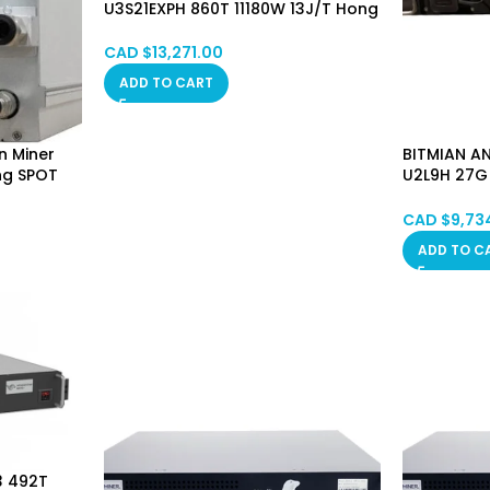
U3S21EXPH 860T 11180W 13J/T Hong
Kong SPOT
CAD $
13,271.00
ADD TO CART
n Miner
BITMIAN AN
ng SPOT
U2L9H 27G
Hong Kon
CAD $
9,73
ADD TO C
3 492T