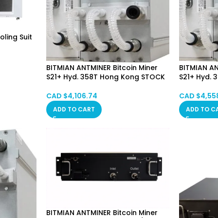
ling Suit
BITMIAN ANTMINER Bitcoin Miner
BITMIAN AN
S21+ Hyd. 358T Hong Kong STOCK
S21+ Hyd.
CAD $
4,106.74
CAD $
4,55
ADD TO CART
ADD TO C
BITMIAN ANTMINER Bitcoin Miner