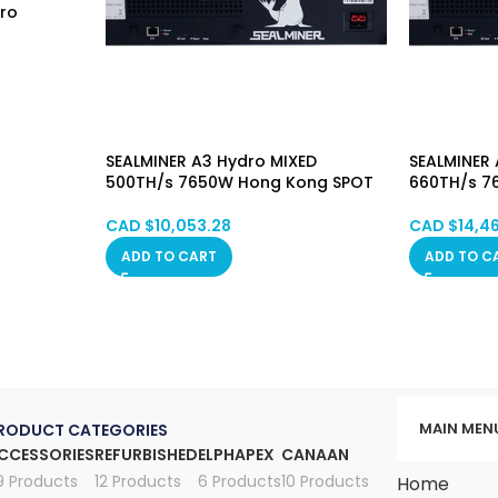
dro
SEALMINER A3 Hydro MIXED
SEALMINER 
500TH/s 7650W Hong Kong SPOT
660TH/s 7
CAD $
10,053.28
CAD $
14,4
ADD TO CART
ADD TO C
MAIN MEN
RODUCT CATEGORIES
CCESSORIES
REFURBISHED
ELPHAPEX
CANAAN
9 Products
12 Products
6 Products
10 Products
Home