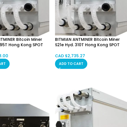
TMINER Bitcoin Miner
BITMIAN ANTMINER Bitcoin Miner
 395T Hong Kong SPOT
S21e Hyd. 310T Hong Kong SPOT
8.00
CAD $
2,735.27
ART
ADD TO CART