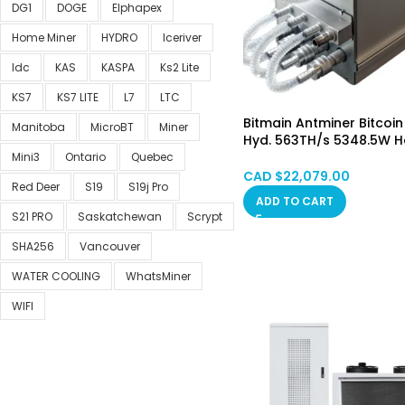
DG1
DOGE
Elphapex
Home Miner
HYDRO
Iceriver
Idc
KAS
KASPA
Ks2 Lite
KS7
KS7 LITE
L7
LTC
Bitmain Antminer Bitcoin
Manitoba
MicroBT
Miner
Hyd. 563TH/s 5348.5W 
STOCK
Mini3
Ontario
Quebec
CAD $
22,079.00
Red Deer
S19
S19j Pro
ADD TO CART
S21 PRO
Saskatchewan
Scrypt
SHA256
Vancouver
WATER COOLING
WhatsMiner
WIFI