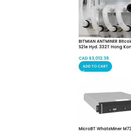
BITMIAN ANTMINER Bitcoi
S21e Hyd. 332T Hong Ko
CAD $
3,012.38
ADD TO CART
MicroBT WhatsMiner M7