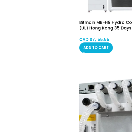
Bitmain MB-H9 Hydro Coo
(UL) Hong Kong 35 Days
CAD $
7,155.55
ADD TO CART