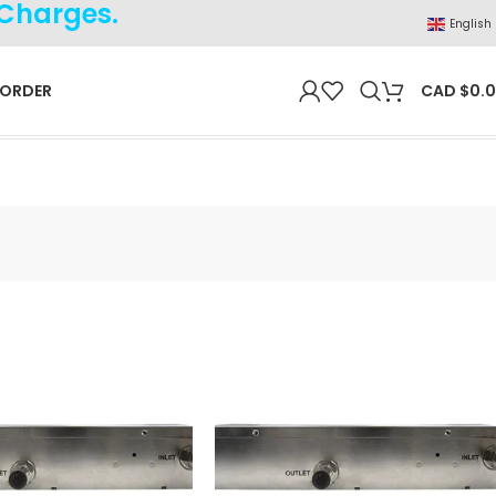
 Charges.
English
 ORDER
CAD $
0.