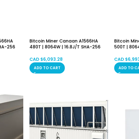
1566HA
Bitcoin Miner Canaan A1566HA
Bitcoin Mi
SHA-256
480T | 8064W | 16.8J/T SHA-256
500T | 806
achine
Algorithm Asic Mining Machine
Algorithm 
luded
(BTC/BCH/BSV) PSU Included
(BTC/BCH/
CAD $
6,093.28
CAD $
6,99
Hongkong in Stock
Hongkong 
ADD TO CART
ADD TO C