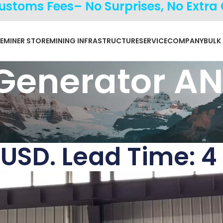
Customs Fees– No Surprises, No Extra
E
MINER STORE
MINING INFRASTRUCTURE
SERVICE
COMPANY
BULK
 Generator A
 USD. Lead Time: 4