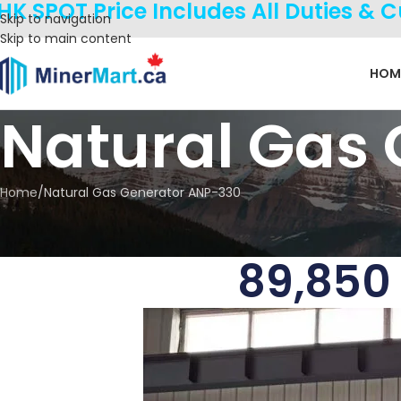
HK SPOT Price Includes All Duties & 
Skip to navigation
Skip to main content
HOM
Natural Gas
Home
Natural Gas Generator ANP-330
89,850