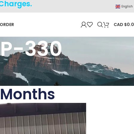
 Charges.
English
 ORDER
CAD $
0.
NP-330
 Months