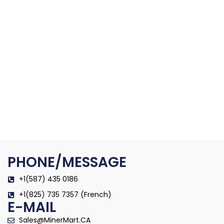
PHONE/MESSAGE
+1(587) 435 0186
+1(825) 735 7357 (French)
E-MAIL
Sales@MinerMart.CA