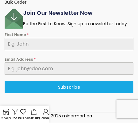
Bulk Order
Join Our Newsletter Now
Be the First to Know. Sign up to newsletter today
First Name
*
Email Address
*
Subscribe
© 2025 minermart.ca
Shop
Filters
Wishlist
Cart
My account
WhatsApp