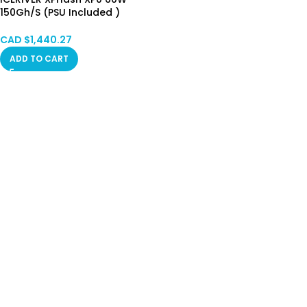
150Gh/S (PSU Included )
HongKong Stock Limited
CAD $
1,440.27
ADD TO CART