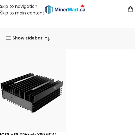
Skip to navigation
Skip to main content
Home
Products
Miners
XPHash Miner
Show sidebar
ICERIVER XPHash XP0 60W