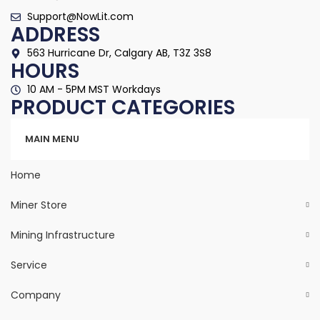
Support@NowLit.com
ADDRESS
563 Hurricane Dr, Calgary AB, T3Z 3S8
HOURS
10 AM - 5PM MST Workdays
PRODUCT CATEGORIES
Categories
MAIN MENU
Home
Miner Store
Mining Infrastructure
Service
Company