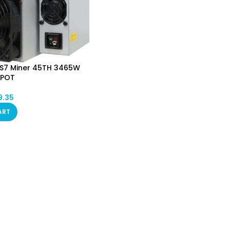
KS7 Miner 45TH 3465W
SPOT
9.35
ART