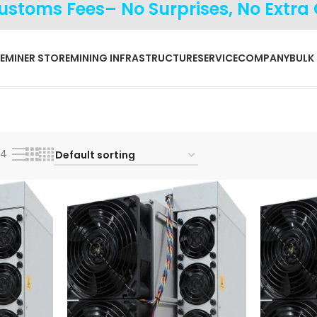
Customs Fees– No Surprises, No Extra
E
MINER STORE
MINING INFRASTRUCTURE
SERVICE
COMPANY
BULK
24