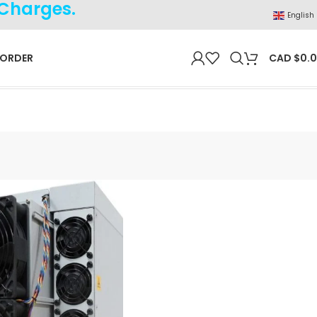
 Charges.
English
 ORDER
CAD $
0.