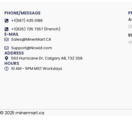
PHONE/MESSAGE
P
A
+1(587) 435 0186
2
+1(825) 735 7357 (French)
E-MAIL
B
Sales@MinerMart.CA
4
Support@NowLit.com
ADDRESS
563 Hurricane Dr, Calgary AB, T3Z 3S8
HOURS
10 AM - 5PM MST Workdays
© 2025 minermart.ca