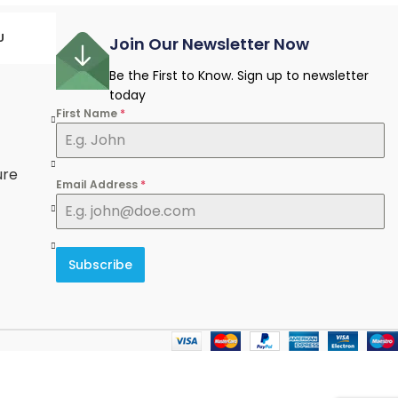
U
Join Our Newsletter Now
Be the First to Know. Sign up to newsletter
today
First Name
*
e
ure
Email Address
*
Subscribe