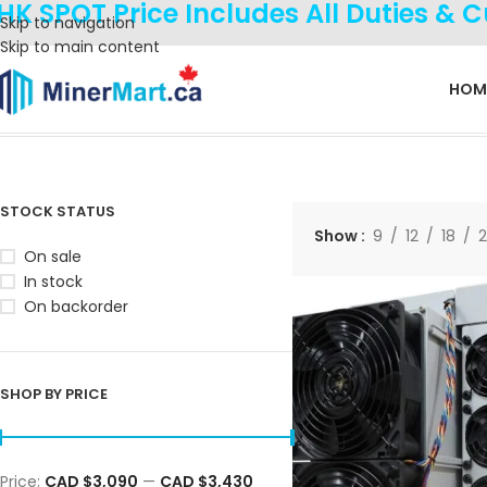
HK SPOT Price Includes All Duties & 
Skip to navigation
Skip to main content
HOM
Home
Products tagged “KS7”
Showing all 3 results
STOCK STATUS
Show
9
12
18
On sale
In stock
On backorder
SHOP BY PRICE
Price:
CAD $3,090
—
CAD $3,430