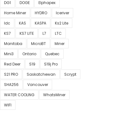
DG1
DOGE
Elphapex
Home Miner
HYDRO
Iceriver
Idc
KAS
KASPA
Ks2 Lite
KS7
KS7 LITE
L7
LTC
Manitoba
MicroBT
Miner
Mini3
Ontario
Quebec
Red Deer
S19
S19j Pro
S21 PRO
Saskatchewan
Scrypt
SHA256
Vancouver
WATER COOLING
WhatsMiner
WIFI