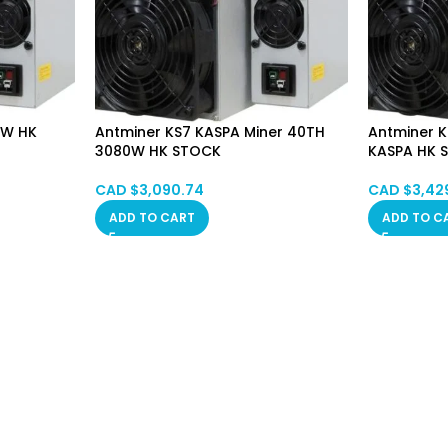
5W HK
Antminer KS7 KASPA Miner 40TH
Antminer 
3080W HK STOCK
KASPA HK 
CAD $
3,090.74
CAD $
3,42
ADD TO CART
ADD TO C