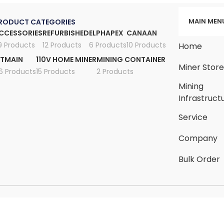
MAIN MEN
RODUCT CATEGORIES
CCESSORIES
REFURBISHED
ELPHAPEX
CANAAN
9 Products
12 Products
6 Products
10 Products
Home
ITMAIN
110V HOME MINER
MINING CONTAINER
Miner Stor
6 Products
15 Products
2 Products
Mining
Infrastruct
Service
Company
Bulk Order