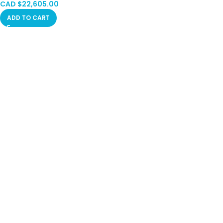
CAD $
22,605.00
ADD TO CART