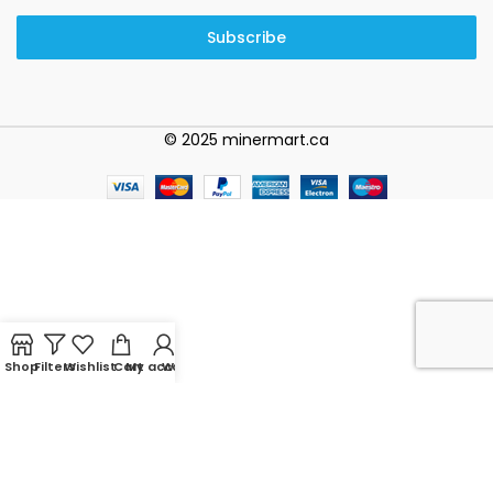
Subscribe
© 2025 minermart.ca
Shop
Filters
Wishlist
Cart
My account
WhatsApp