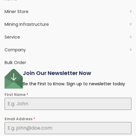
Miner Store
Mining Infrastructure
Service
Company
Bulk Order
Join Our Newsletter Now
Be the First to Know. Sign up to newsletter today
First Name
*
Email Address
*