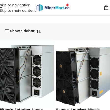
Skip to navigation
Skip to main content
Home
Products tagged “270”
Show sidebar
Bitmain Antminer Bitcoin
Bitmain Antminer Bitcoin