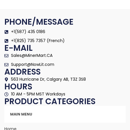
PHONE/MESSAGE
+1(587) 435 0186
+1(825) 735 7357 (French)
E-MAIL
Sales@MinerMart.CA
Support@NowLit.com
ADDRESS
563 Hurricane Dr, Calgary AB, T3Z 3S8
HOURS
10 AM - 5PM MST Workdays
PRODUCT CATEGORIES
Categories
MAIN MENU
Home