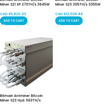
Miner S21 XP 270TH/s 3645W
Miner S23 305TH/s 3355W
Hong Kong STOCK
Hong Kong June.30 Batch
CAD $
5,820.03
CAD $
12,026.44
ADD TO CART
ADD TO CART
Bitmain Antminer Bitcoin
Miner S23 Hyd. 563TH/s
5348.5W Hong Kong STOCK