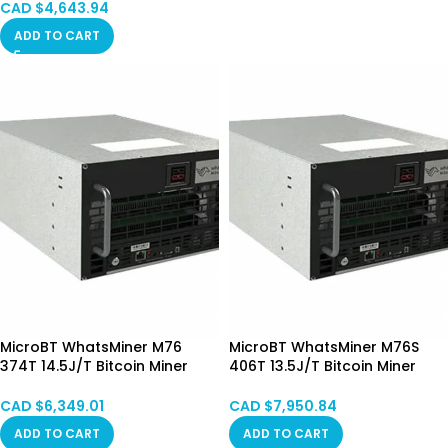
CAD $
4,643.94
ADD TO CART
MicroBT WhatsMiner M76
MicroBT WhatsMiner M76S
374T 14.5J/T Bitcoin Miner
406T 13.5J/T Bitcoin Miner
Immersion Cooling (Mixed)
Immersion Cooling (Mixed)
Pre-order
CAD $
6,349.01
CAD $
7,950.84
ADD TO CART
ADD TO CART