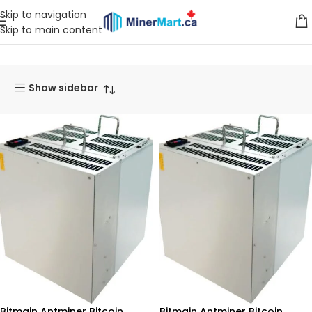
Skip to navigation
Skip to main content
Home
Products tagged “Bitcoin Miner”
Show sidebar
Bitmain Antminer Bitcoin
Bitmain Antminer Bitcoin