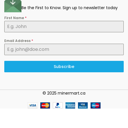
Be the First to Know. Sign up to newsletter today
First Name
*
Email Address
*
Subscribe
© 2025 minermart.ca