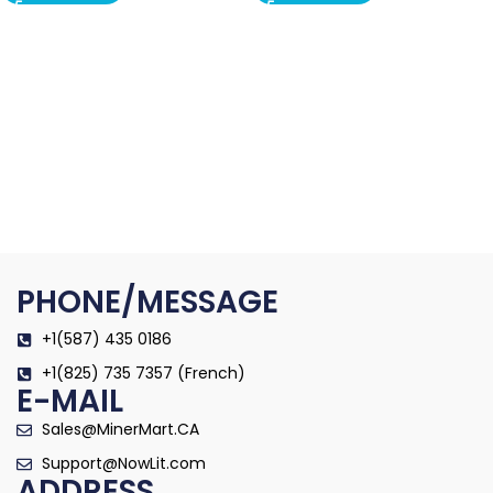
PHONE/MESSAGE
+1(587) 435 0186
+1(825) 735 7357 (French)
E-MAIL
Sales@MinerMart.CA
Support@NowLit.com
ADDRESS