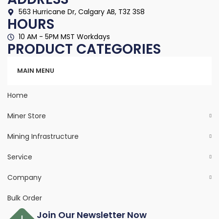
563 Hurricane Dr, Calgary AB, T3Z 3S8
HOURS
10 AM - 5PM MST Workdays
PRODUCT CATEGORIES
Categories
MAIN MENU
Home
Miner Store
Mining Infrastructure
Service
Company
Bulk Order
Join Our Newsletter Now