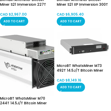
Miner S21 Immersion 227T
Miner S21 XP Immersion 300T
3440W 16J/T Bitcoin Miner
4050W 13.5J/T Bitcoin Miner
Immersion Cooling Hongkong
Immersion Cooling Hongkong
CAD $
2,967.00
CAD $
6,905.40
Mixed SPOT
May.31 Batch
ADD TO CART
ADD TO CART
MicroBT WhatsMiner M73
492T 14.5J/T Bitcoin Miner
Hydro Cooling HongKong
SPOT
CAD $
8,149.16
ADD TO CART
MicroBT WhatsMiner M70
244T 14.5J/T Bitcoin Miner
Hong Kong in Stock