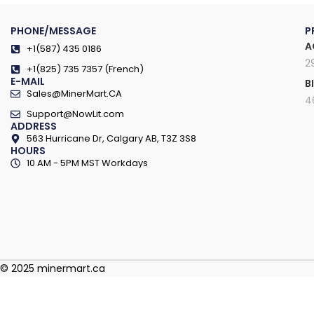
PHONE/MESSAGE
P
A
+1(587) 435 0186
2
+1(825) 735 7357 (French)
E-MAIL
B
Sales@MinerMart.CA
4
Support@NowLit.com
ADDRESS
563 Hurricane Dr, Calgary AB, T3Z 3S8
HOURS
10 AM - 5PM MST Workdays
© 2025 minermart.ca