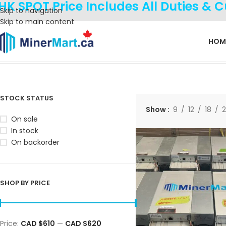
HK SPOT Price Includes All Duties & 
Skip to navigation
Skip to main content
HOM
Home
Products tagged “100T”
Showing the single result
STOCK STATUS
Show
9
12
18
On sale
In stock
On backorder
SHOP BY PRICE
Price:
CAD $610
—
CAD $620