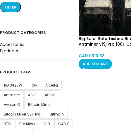
FILTER
PRODUCT CATEGORIES
Big Sale! Refurbished Bi
Antminer S19j Pro 100T C
Accessories
SPOT
Products
Alberta, Red Deer, Vanc
CAD $
613.33
Ontario, Saskatchewan,
ADD TO CART
Quebec
PRODUCT TAGS
11G 3420W
110v
Alberta
Antminer
ASIC
ASICS
Avalon Q
Bitcoin Miner
Bitcoin Miner S21 Hyd.
Bitmain
BTC
Btc Miner
C19
CABLE