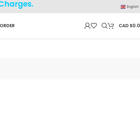
 Charges.
English
 ORDER
CAD $
0.