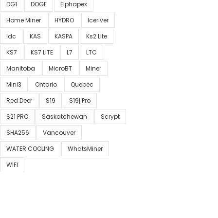
DG1
DOGE
Elphapex
Home Miner
HYDRO
Iceriver
Idc
KAS
KASPA
Ks2 Lite
KS7
KS7 LITE
L7
LTC
Manitoba
MicroBT
Miner
Mini3
Ontario
Quebec
Red Deer
S19
S19j Pro
S21 PRO
Saskatchewan
Scrypt
SHA256
Vancouver
WATER COOLING
WhatsMiner
WIFI