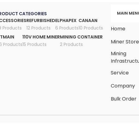
MAIN MEN
RODUCT CATEGORIES
CCESSORIES
REFURBISHED
ELPHAPEX
CANAAN
9 Products
12 Products
6 Products
10 Products
Home
ITMAIN
110V HOME MINER
MINING CONTAINER
Miner Stor
6 Products
15 Products
2 Products
Mining
Infrastruct
Service
Company
Bulk Order