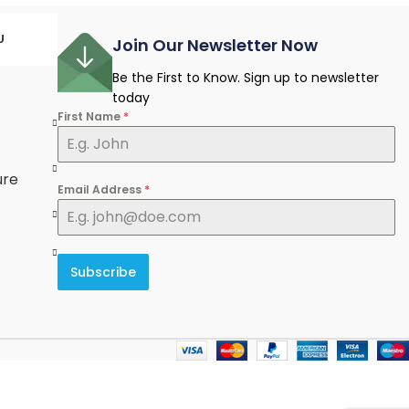
U
Join Our Newsletter Now
Be the First to Know. Sign up to newsletter
today
First Name
*
e
ure
Email Address
*
Subscribe