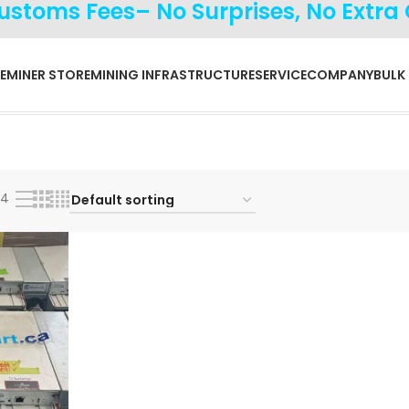
Customs Fees– No Surprises, No Extra
E
MINER STORE
MINING INFRASTRUCTURE
SERVICE
COMPANY
BULK
24