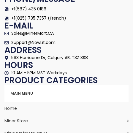
+1(587) 435 0186
+1(825) 735 7357 (French)
E-MAIL
Sales@MinerMart.CA
Support@NowLit.com
ADDRESS
563 Hurricane Dr, Calgary AB, T3Z 3S8
HOURS
10 AM - 5PM MST Workdays
PRODUCT CATEGORIES
Categories
MAIN MENU
Home
Miner Store