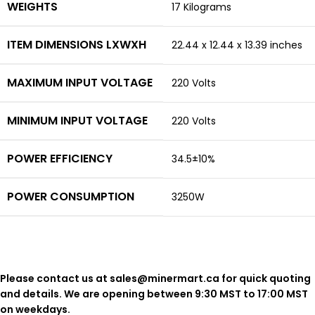
WEIGHTS
17 Kilograms
ITEM DIMENSIONS LXWXH
22.44 x 12.44 x 13.39 inches
MAXIMUM INPUT VOLTAGE
220 Volts
MINIMUM INPUT VOLTAGE
220 Volts
POWER EFFICIENCY
34.5±10%
POWER CONSUMPTION
3250W
Please contact us at sales@minermart.ca for quick quoting
and details. We are opening between 9:30 MST to 17:00 MST
on weekdays.