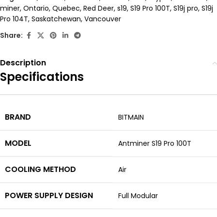
miner
,
Ontario
,
Quebec
,
Red Deer
,
s19
,
S19 Pro 100T
,
S19j pro
,
S19j
Pro 104T
,
Saskatchewan
,
Vancouver
Share:
Description
Specifications
BRAND
BITMAIN
MODEL
Antminer S19 Pro 100T
COOLING METHOD
Air
POWER SUPPLY DESIGN
Full Modular