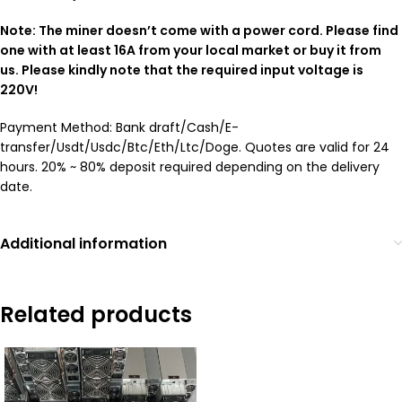
Note: The miner doesn’t come with a power cord. Please find
one with at least 16A from your local market or buy it from
us. Please kindly note that the required input voltage is
220V!
Payment Method: Bank draft/Cash/E-
transfer/Usdt/Usdc/Btc/Eth/Ltc/Doge. Quotes are valid for 24
hours. 20% ~ 80% deposit required depending on the delivery
date.
Additional information
Related products