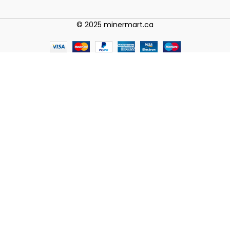
© 2025 minermart.ca