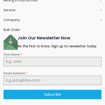
Mining Infrastructure
Service
Company
Bulk Order
Join Our Newsletter Now
Be the First to Know. Sign up to newsletter today
First Name
*
Email Address
*
Subscribe