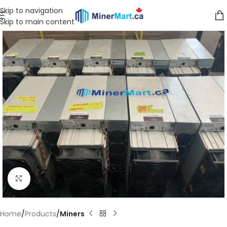
Skip to navigation
Skip to main content
Click to enlarge
Home
Products
Miners