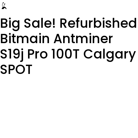
Big Sale! Refurbished
Bitmain Antminer
S19j Pro 100T Calgary
SPOT
Alberta, Red Deer,
Vancouver, Ontario,
Saskatchewan,
Manitoba, Quebec