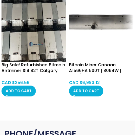
Big Sale! Refurbished Bitmain
Bitcoin Miner Canaan
Antminer S19 82T Calgary
A1566HA 500T | 8064W |
SPOT
16.8J/T SHA-256 Algorithm
Alberta, Red Deer,
Asic Mining Machine
CAD $
256.56
CAD $
6,993.12
Vancouver, Ontario,
(BTC/BCH/BSV) PSU Included
ADD TO CART
ADD TO CART
Saskatchewan, Manitoba,
Hongkong in Stock
Quebec
PHONE/MESSAGE