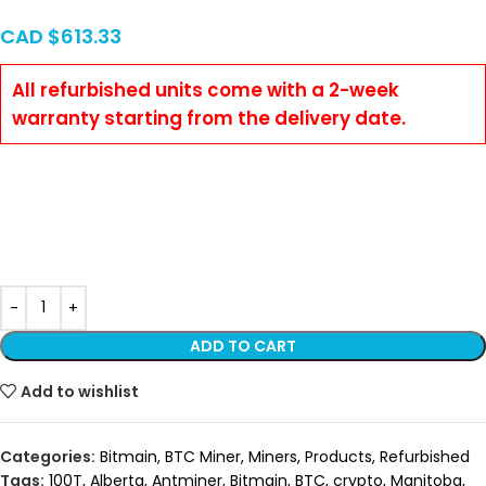
CAD $
613.33
All refurbished units come with a 2-week
warranty starting from the delivery date.
minermart,Kaspa,btc,ASIC Miner,
Miner,crypto,bitmain,whatsminer,avalon,iceriver,goldshell,antmine
pro,bitcoin,mobile data center, Alberta, Red Deer, S21. S21 Pro,
Kaspa, KS0 Pro, Iceriver, Vancouver, Ontario, Saskatchewan,
Manitoba, Quebec
ADD TO CART
Add to wishlist
Categories:
Bitmain
,
BTC Miner
,
Miners
,
Products
,
Refurbished
Tags:
100T
,
Alberta
,
Antminer
,
Bitmain
,
BTC
,
crypto
,
Manitoba
,