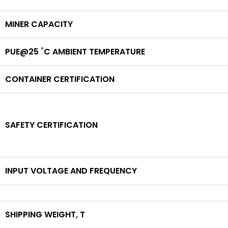
MINER CAPACITY
PUE@25 ˚C AMBIENT TEMPERATURE
CONTAINER CERTIFICATION
SAFETY CERTIFICATION
INPUT VOLTAGE AND FREQUENCY
SHIPPING WEIGHT,
T