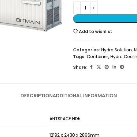
Add to wishlist
Categories:
Hydro Solution
,
N
Tags:
Container
,
Hydro Coolin
Share:
DESCRIPTION
ADDITIONAL INFORMATION
ANTSPACE HD5
12192 x 2438 x 2896mm