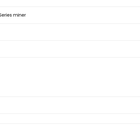
 Series miner