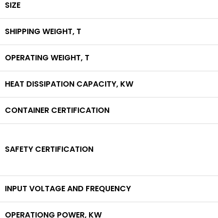
SIZE
SHIPPING WEIGHT,
T
OPERATING WEIGHT,
T
HEAT DISSIPATION CAPACITY,
KW
CONTAINER CERTIFICATION
SAFETY CERTIFICATION
INPUT VOLTAGE AND FREQUENCY
OPERATIONG POWER,
KW