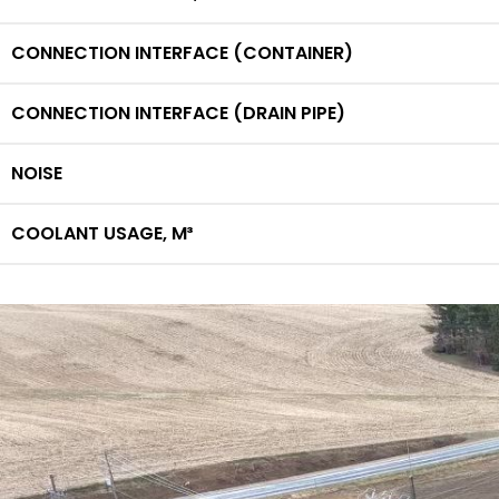
CONNECTION INTERFACE (CONTAINER)
CONNECTION INTERFACE (DRAIN PIPE)
NOISE
COOLANT USAGE,
M³