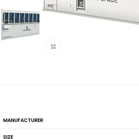
Click to enlarge
MANUFACTURER
SIZE