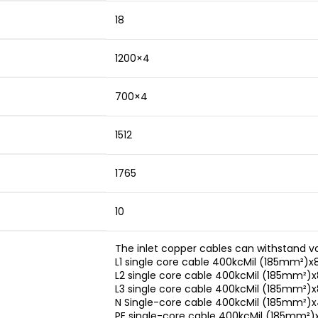
18
1200×4
700×4
1512
1765
10
The inlet copper cables can withstand v
L1 single core cable 400kcMil (185mm²)x
L2 single core cable 400kcMil (185mm²)x
L3 single core cable 400kcMil (185mm²)x
N Single-core cable 400kcMil (185mm²)
PE single-core cable 400kcMil (185mm²)