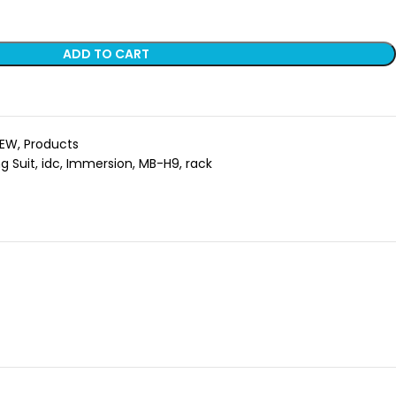
ADD TO CART
EW
,
Products
g Suit
,
idc
,
Immersion
,
MB-H9
,
rack