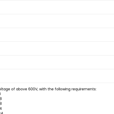
oltage of above 600V, with the following requirements:
8
8
8
x4
x4