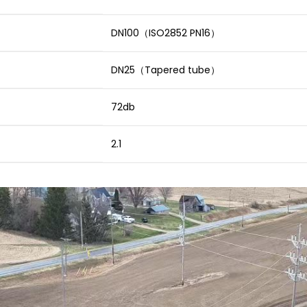
DN100（ISO2852 PN16）
DN25（Tapered tube）
72db
2.1