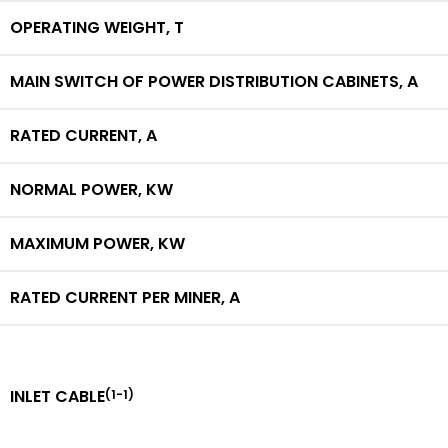
OPERATING WEIGHT,
T
MAIN SWITCH OF POWER DISTRIBUTION CABINETS,
A
RATED CURRENT,
A
NORMAL POWER,
KW
MAXIMUM POWER,
KW
RATED CURRENT PER MINER,
A
INLET CABLE
(1-1)