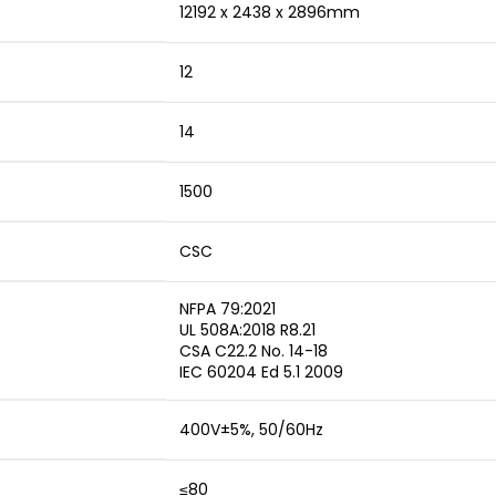
12192 x 2438 x 2896mm
12
14
1500
CSC
NFPA 79:2021
UL 508A:2018 R8.21
CSA C22.2 No. 14-18
IEC 60204 Ed 5.1 2009
400V±5%, 50/60Hz
≤80