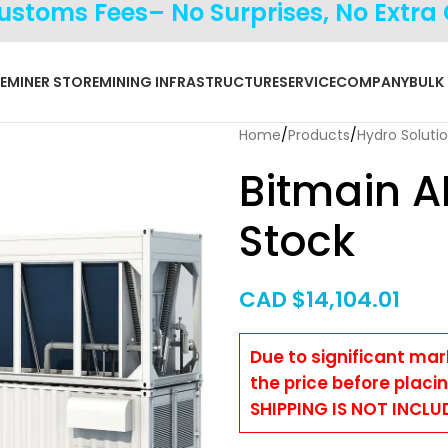
Customs Fees– No Surprises, No Extra
E
MINER STORE
MINING INFRASTRUCTURE
SERVICE
COMPANY
BULK
Home
Products
Hydro Soluti
Bitmain A
Stock
CAD $
14,104.01
Due to significant mar
the price before placi
SHIPPING IS NOT INCLU