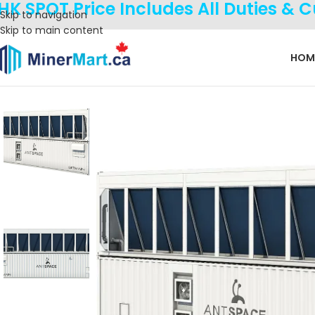
HK SPOT Price Includes All Duties & 
Skip to navigation
Skip to main content
HOM