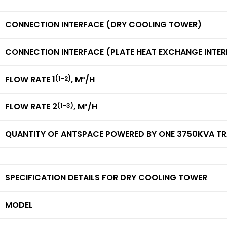
CONNECTION INTERFACE (DRY COOLING TOWER)
CONNECTION INTERFACE (PLATE HEAT EXCHANGE INTE
FLOW RATE 1
,
M³/H
(1-2)
FLOW RATE 2
,
M³/H
(1-3)
QUANTITY OF ANTSPACE POWERED BY ONE 3750KVA T
SPECIFICATION DETAILS FOR DRY COOLING TOWER
MODEL