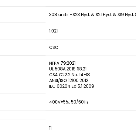
308 units –S23 Hyd. & S21 Hyd. & S19 Hyd.
1.021
CSC
NFPA 79:2021
UL 508A:2018 R8.21
CSA C22.2 No. 14-18
ANSI/ISO 12100:2012
IEC 60204 Ed 5.1 2009
400V±5%, 50/60Hz
11