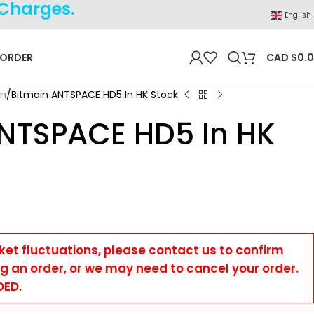
 Charges.
English
 ORDER
CAD $
0.
on
Bitmain ANTSPACE HD5 In HK Stock
NTSPACE HD5 In HK
ket fluctuations, please contact us to confirm
ng an order, or we may need to cancel your order.
DED.