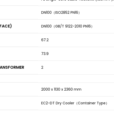
DN100（ISO2852 PN16）
RFACE)
DN100（GB/T 9122-2010 PN16）
67.2
73.9
RANSFORMER
2
2000 x 1130 x 2360 mm
EC2-DT Dry Cooler（Container Type）