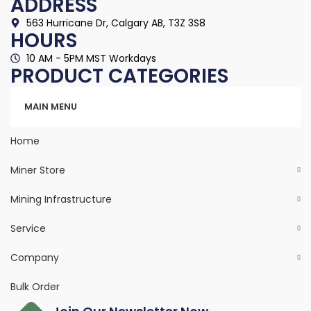
ADDRESS
563 Hurricane Dr, Calgary AB, T3Z 3S8
HOURS
10 AM - 5PM MST Workdays
PRODUCT CATEGORIES
Categories
MAIN MENU
Home
Miner Store
Mining Infrastructure
Service
Company
Bulk Order