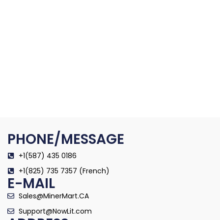
PHONE/MESSAGE
+1(587) 435 0186
+1(825) 735 7357 (French)
E-MAIL
Sales@MinerMart.CA
Support@NowLit.com