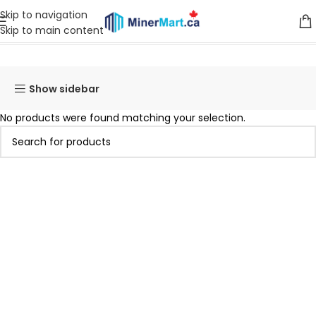
Skip to navigation
Skip to main content
Home
Products tagged “WhatsMiner M20S”
Show sidebar
No products were found matching your selection.