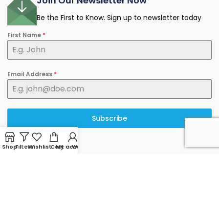
Join Our Newsletter Now
Be the First to Know. Sign up to newsletter today
First Name
*
Email Address
*
Subscribe
Shop
Filters
Wishlist
Cart
My account
WhatsApp
© 2025 minermart.ca