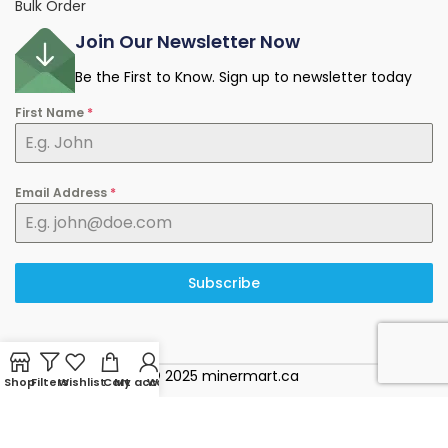
Bulk Order
Join Our Newsletter Now
Be the First to Know. Sign up to newsletter today
First Name
*
Email Address
*
Subscribe
© 2025 minermart.ca
Shop
Filters
Wishlist
Cart
My account
WhatsApp