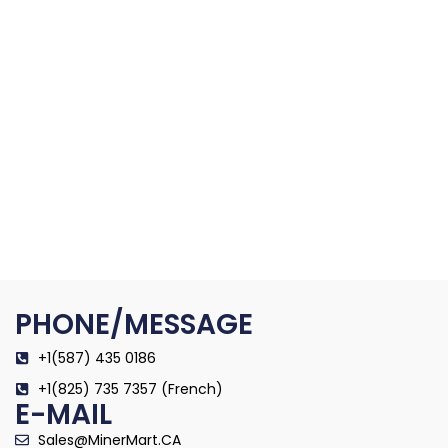
PHONE/MESSAGE
+1(587) 435 0186
+1(825) 735 7357 (French)
E-MAIL
Sales@MinerMart.CA