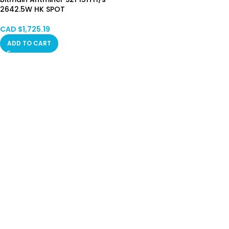
2642.5W HK SPOT
CAD $
1,725.19
ADD TO CART