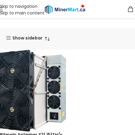
Skip to navigation
Skip to main content
Home
Products tagged “S19J XP”
Show sidebar
Bitmain Antminer S21 151TH/s