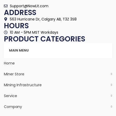
Support@NowLit.com
ADDRESS
563 Hurricane Dr, Calgary AB, T3Z 3S8
HOURS
10 AM - 5PM MST Workdays
PRODUCT CATEGORIES
Categories
MAIN MENU
Home
Miner Store
Mining Infrastructure
Service
Company