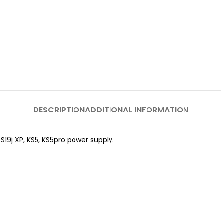
DESCRIPTION
ADDITIONAL INFORMATION
, S19j XP, KS5, KS5pro power supply.