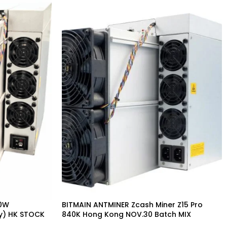
80W
BITMAIN ANTMINER Zcash Miner Z15 Pro
y) HK STOCK
840K Hong Kong NOV.30 Batch MIX