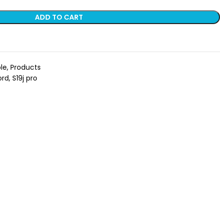
ADD TO CART
le
,
Products
ord
,
S19j pro