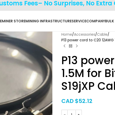
Customs Fees– No Surprises, No Extra
E
MINER STORE
MINING INFRASTRUCTURE
SERVICE
COMPANY
BULK
Home
Accessories
Cable
P13 power cord to C20 12AWG 1
P13 power
1.5M for 
S19jXP Ca
CAD $
52.12