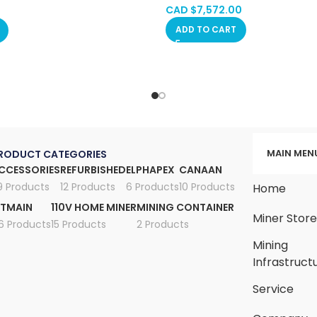
, Manitoba, Quebec
CAD $
7,572.00
ADD TO CART
MAIN MEN
RODUCT CATEGORIES
CCESSORIES
REFURBISHED
ELPHAPEX
CANAAN
9 Products
12 Products
6 Products
10 Products
Home
ITMAIN
110V HOME MINER
MINING CONTAINER
Miner Stor
6 Products
15 Products
2 Products
Mining
Infrastruct
Service