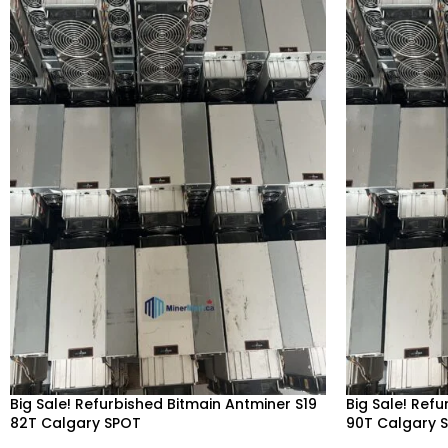
Big Sale! Refurbished Bitmain Antminer S19
Big Sale! Ref
82T Calgary SPOT
90T Calgary 
Alberta, Red Deer, Vancouver, Ontario,
Alberta, Red 