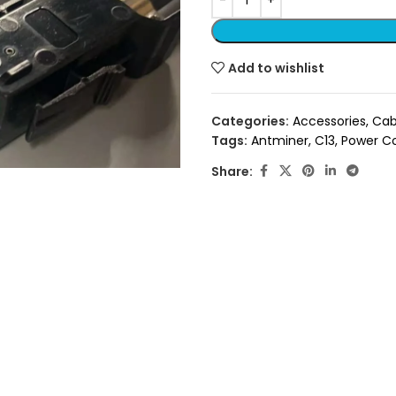
Add to wishlist
Categories:
Accessories
,
Cab
Tags:
Antminer
,
C13
,
Power C
Share: