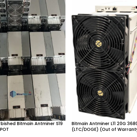
urbished Bitmain Antminer S19
Bitmain Antminer L11 20G 36
SPOT
(LTC/DOGE) (Out of Warrant
Deer, Vancouver, Ontario,