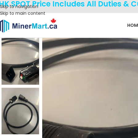
HK SPOT Price Includes All Duties & 
Skip to navigation
Skip to main content
HOM