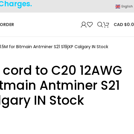
 Charges.
English
 ORDER
CAD $
0.
.5M for Bitmain Antminer S21 S19jXP Calgary IN Stock
 cord to C20 12AWG
Bitmain Antminer S21
lgary IN Stock