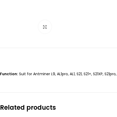
Click to enlarge
Function:
Suit for Antminer L9, AL1pro, AL1, S21, S21+, S21XP, S21pro
Related products