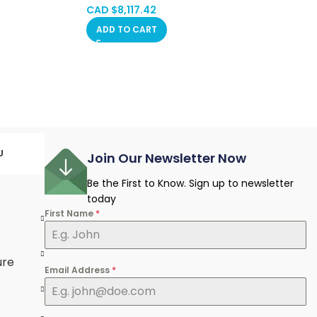
CAD $
8,117.42
ADD TO CART
U
Join Our Newsletter Now
Be the First to Know. Sign up to newsletter
today
First Name
*
e
ure
Email Address
*