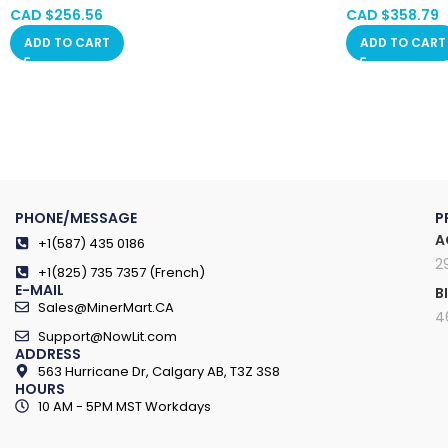
Saskatchewan, Manitoba, Quebec
Saskatchewan
CAD $
256.56
CAD $
358.79
ADD TO CART
ADD TO CART
PHONE/MESSAGE
P
A
+1(587) 435 0186
2
+1(825) 735 7357 (French)
E-MAIL
B
Sales@MinerMart.CA
4
Support@NowLit.com
ADDRESS
563 Hurricane Dr, Calgary AB, T3Z 3S8
HOURS
10 AM - 5PM MST Workdays