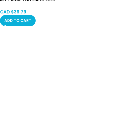
CAD $
36.79
ADD TO CART