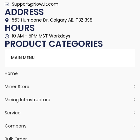
Support@NowLit.com
ADDRESS
563 Hurricane Dr, Calgary AB, T3Z 3S8
HOURS
10 AM - 5PM MST Workdays
PRODUCT CATEGORIES
Categories
MAIN MENU
Home
Miner Store
Mining Infrastructure
Service
Company
Bulk Order