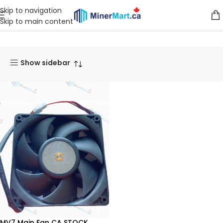
Skip to navigation
Skip to main content
Home
Products tagged “MV7”
Show sidebar
MV7 Main Fan CA STOCK