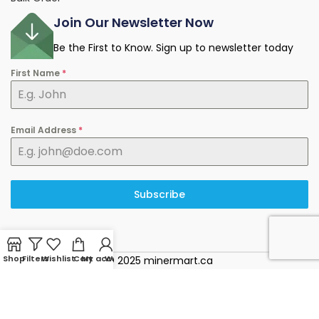
Join Our Newsletter Now
Be the First to Know. Sign up to newsletter today
First Name
*
Email Address
*
Subscribe
Shop
Filters
Wishlist
Cart
My account
WhatsApp
© 2025 minermart.ca