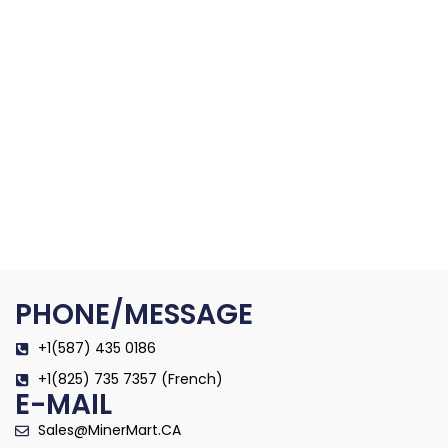
PHONE/MESSAGE
+1(587) 435 0186
+1(825) 735 7357 (French)
E-MAIL
Sales@MinerMart.CA