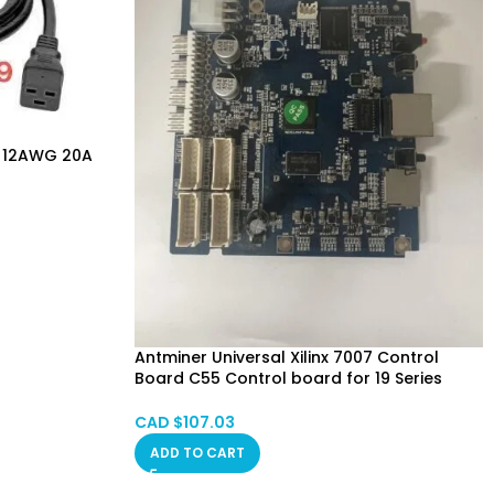
e 12AWG 20A
Antminer Universal Xilinx 7007 Control
Board C55 Control board for 19 Series
(7007 Version)
CAD $
107.03
ADD TO CART