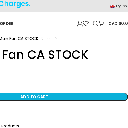
 Charges.
English
 ORDER
CAD $
0.
Main Fan CA STOCK
 Fan CA STOCK
ADD TO CART
,
Products