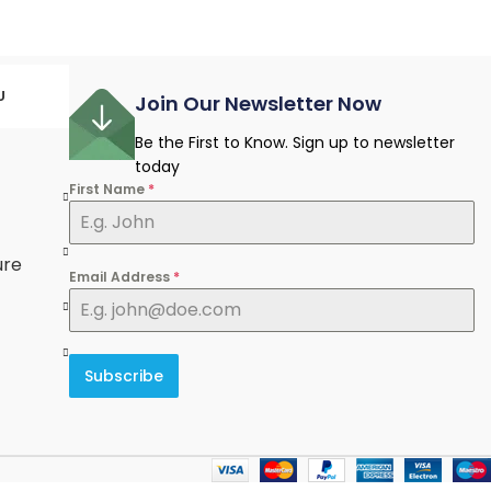
U
Join Our Newsletter Now
Be the First to Know. Sign up to newsletter
today
First Name
*
e
ure
Email Address
*
Subscribe