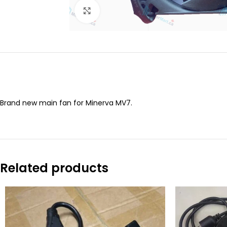
Click to enlarge
Brand new main fan for Minerva MV7.
Related products