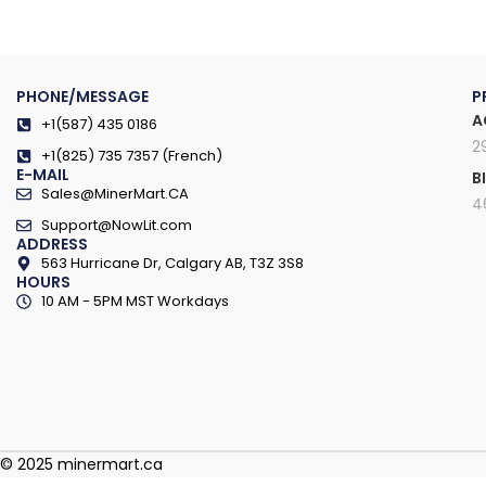
PHONE/MESSAGE
P
A
+1(587) 435 0186
2
+1(825) 735 7357 (French)
E-MAIL
B
Sales@MinerMart.CA
4
Support@NowLit.com
ADDRESS
563 Hurricane Dr, Calgary AB, T3Z 3S8
HOURS
10 AM - 5PM MST Workdays
© 2025 minermart.ca