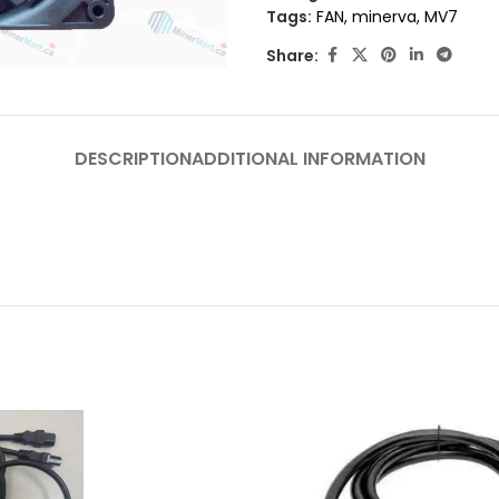
Tags:
FAN
,
minerva
,
MV7
Share:
DESCRIPTION
ADDITIONAL INFORMATION