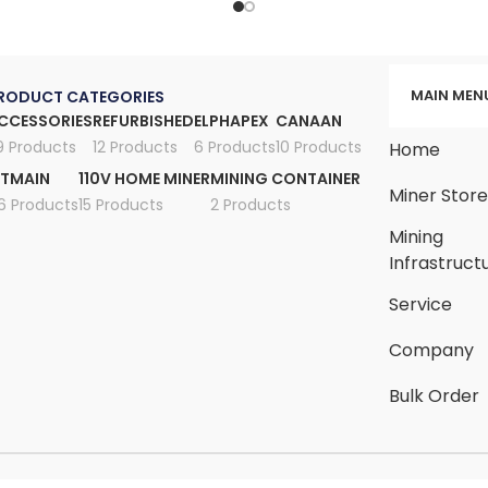
MAIN MEN
RODUCT CATEGORIES
CCESSORIES
REFURBISHED
ELPHAPEX
CANAAN
9 Products
12 Products
6 Products
10 Products
Home
ITMAIN
110V HOME MINER
MINING CONTAINER
Miner Stor
6 Products
15 Products
2 Products
Mining
Infrastruct
Service
Company
Bulk Order