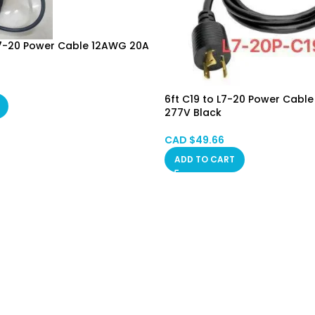
 L7-20 Power Cable 12AWG 20A
6ft C19 to L7-20 Power Cabl
277V Black
CAD $
49.66
ADD TO CART