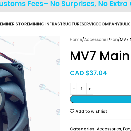
Customs Fees– No Surprises, No Extra
E
MINER STORE
MINING INFRASTRUCTURE
SERVICE
COMPANY
BULK
Home
Accessories
Fan
MV7 
MV7 Main
CAD $
37.04
Add to wishlist
Categories:
Accessories
,
Fan