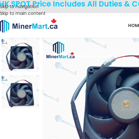
HK SPOT Price Includes All Duties & 
Skip to navigation
Skip to main content
HOM