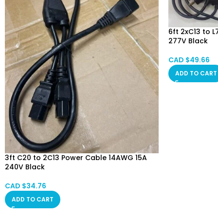
6ft 2xC13 to
277V Black
CAD $
49.66
ADD TO CART
3ft C20 to 2C13 Power Cable 14AWG 15A
240V Black
CAD $
34.76
ADD TO CART