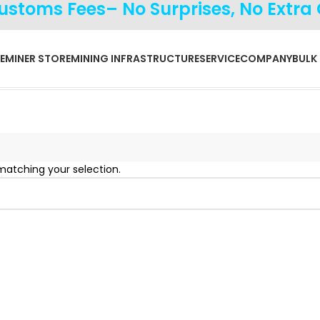
Customs Fees– No Surprises, No Extra
E
MINER STORE
MINING INFRASTRUCTURE
SERVICE
COMPANY
BULK
atching your selection.