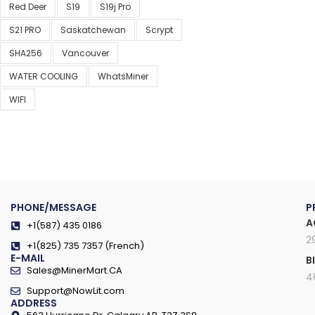
Red Deer
S19
S19j Pro
S21 PRO
Saskatchewan
Scrypt
SHA256
Vancouver
WATER COOLING
WhatsMiner
WIFI
PHONE/MESSAGE
P
A
+1(587) 435 0186
2
+1(825) 735 7357 (French)
E-MAIL
B
Sales@MinerMart.CA
4
Support@NowLit.com
ADDRESS