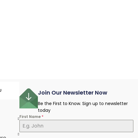
U
Join Our Newsletter Now
Be the First to Know. Sign up to newsletter
today
First Name
*
e
ure