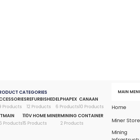
MAIN MEN
RODUCT CATEGORIES
CCESSORIES
REFURBISHED
ELPHAPEX
CANAAN
9 Products
12 Products
6 Products
10 Products
Home
ITMAIN
110V HOME MINER
MINING CONTAINER
Miner Stor
6 Products
15 Products
2 Products
Mining
Infrastruct