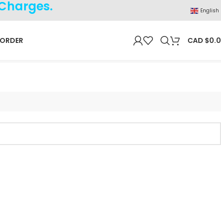
 Charges.
English
 ORDER
CAD $
0.