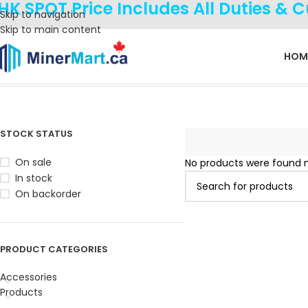
HK SPOT Price Includes All Duties & 
Skip to navigation
Skip to main content
HOM
Home
Products tagged “M78S”
STOCK STATUS
On sale
No products were found m
In stock
On backorder
PRODUCT CATEGORIES
Accessories
Products