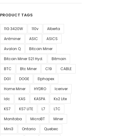
PRODUCT TAGS
11G 3420W
110v
Alberta
Antminer
ASIC
ASICS
Avalon Q
Bitcoin Miner
Bitcoin Miner S21 Hyd.
Bitmain
BTC
Btc Miner
C19
CABLE
DG1
DOGE
Elphapex
Home Miner
HYDRO
Iceriver
Idc
KAS
KASPA
Ks2 Lite
KS7
KS7 LITE
L7
LTC
Manitoba
MicroBT
Miner
Mini3
Ontario
Quebec