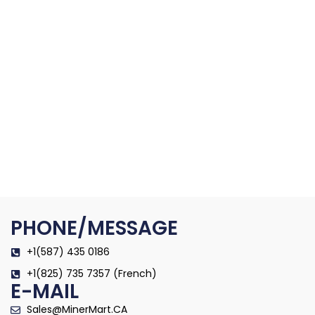
PHONE/MESSAGE
+1(587) 435 0186
+1(825) 735 7357 (French)
E-MAIL
Sales@MinerMart.CA