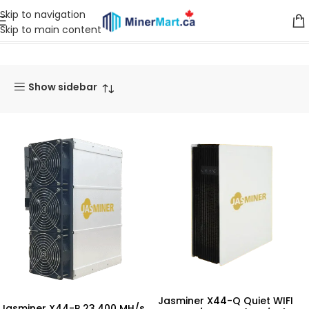
Skip to navigation
Skip to main content
Home
Products tagged “Jasminer X44-Q”
Show sidebar
Jasminer X44-Q Quiet WIFI
Jasminer X44-P 23,400 MH/s