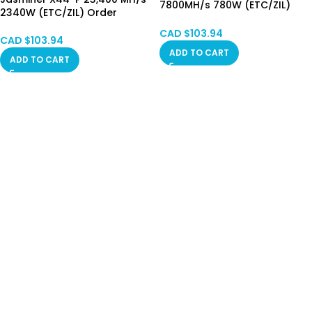
7800MH/s 780W (ETC/ZIL)
2340W (ETC/ZIL) Order
Order Collecting
Collecting Now
CAD $
103.94
CAD $
103.94
ADD TO CART
ADD TO CART