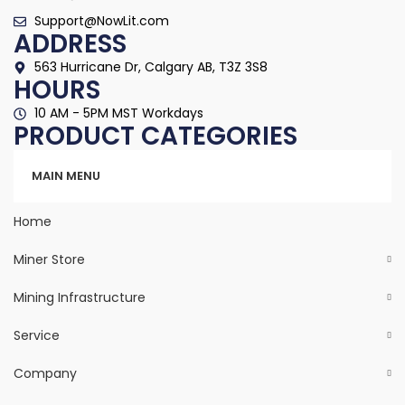
Support@NowLit.com
ADDRESS
563 Hurricane Dr, Calgary AB, T3Z 3S8
HOURS
10 AM - 5PM MST Workdays
PRODUCT CATEGORIES
Categories
MAIN MENU
Home
Miner Store
Mining Infrastructure
Service
Company