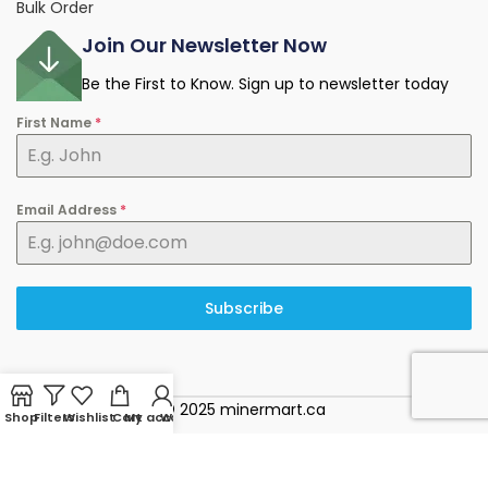
Bulk Order
Join Our Newsletter Now
Be the First to Know. Sign up to newsletter today
First Name
*
Email Address
*
Subscribe
© 2025 minermart.ca
Shop
Filters
Wishlist
Cart
My account
WhatsApp