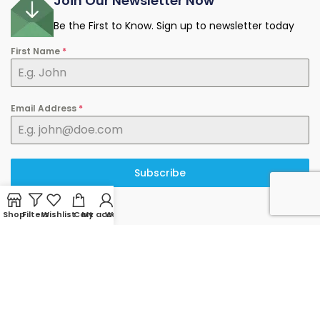
Join Our Newsletter Now
Be the First to Know. Sign up to newsletter today
First Name
*
Email Address
*
Subscribe
Shop
Filters
Wishlist
Cart
My account
WhatsApp
© 2025 minermart.ca