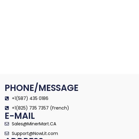
PHONE/MESSAGE
+1(587) 435 0186
+1(825) 735 7357 (French)
E-MAIL
Sales@MinerMart.CA
Support@NowLit.com