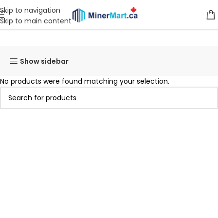
Skip to navigation
Skip to main content
Home
Products tagged “INNOSILICON T3”
Show sidebar
No products were found matching your selection.