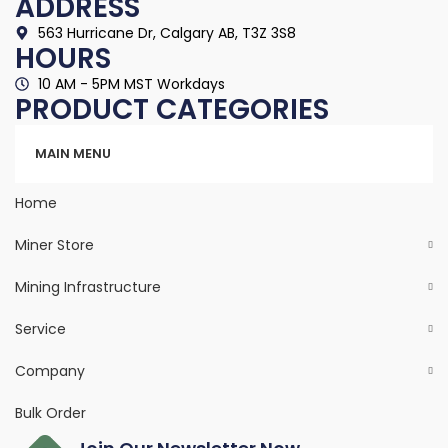
ADDRESS
563 Hurricane Dr, Calgary AB, T3Z 3S8
HOURS
10 AM - 5PM MST Workdays
PRODUCT CATEGORIES
Categories
MAIN MENU
Home
Miner Store
Mining Infrastructure
Service
Company
Bulk Order