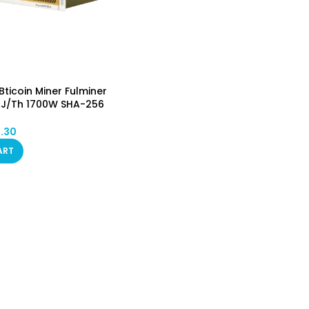
ticoin Miner Fulminer
.7J/Th 1700W SHA-256
Asic Mining Machine
BSV) PSU Included
1.30
in STOCK (No Custom)
ART