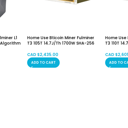
miner L1
Home Use Bticoin Miner Fulminer
Home Use B
 Algorithm
T3 105T 14.7J/Th 1700W SHA-256
T3 110T 14
 Included
Algorithm Asic Mining Machine
Algorithm 
stom)
(BTC/BCH/BSV) PSU Included
(BTC/BCH/
CAD $
2,435.00
CAD $
2,60
Hongkong in STOCK (No Custom)
Hongkong 
ADD TO CART
ADD TO C