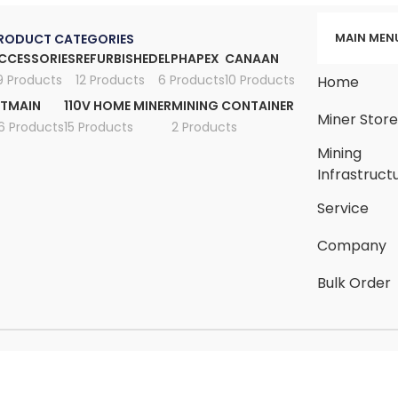
MAIN MEN
RODUCT CATEGORIES
CCESSORIES
REFURBISHED
ELPHAPEX
CANAAN
9 Products
12 Products
6 Products
10 Products
Home
ITMAIN
110V HOME MINER
MINING CONTAINER
Miner Stor
6 Products
15 Products
2 Products
Mining
Infrastruct
Service
Company
Bulk Order