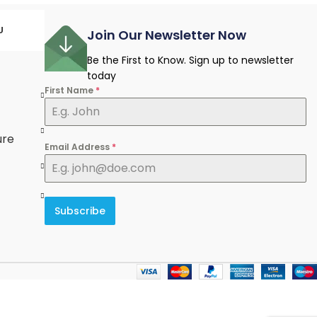
U
Join Our Newsletter Now
Be the First to Know. Sign up to newsletter
today
First Name
*
e
ure
Email Address
*
Subscribe