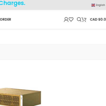
 Charges.
English
 ORDER
CAD $
0.