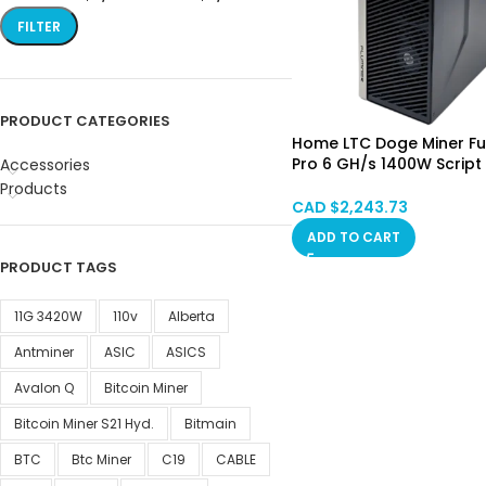
FILTER
PRODUCT CATEGORIES
Home LTC Doge Miner Ful
Pro 6 GH/s 1400W Script
Accessories
Asic Mining Machine PSU
Products
Hongkong SPOT (No Cu
CAD $
2,243.73
ADD TO CART
PRODUCT TAGS
11G 3420W
110v
Alberta
Antminer
ASIC
ASICS
Avalon Q
Bitcoin Miner
Bitcoin Miner S21 Hyd.
Bitmain
BTC
Btc Miner
C19
CABLE