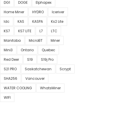
DG1
DOGE
Elphapex
Home Miner
HYDRO
Iceriver
Idc
KAS
KASPA
Ks2 Lite
KS7
KS7 LITE
L7
LTC
Manitoba
MicroBT
Miner
Mini3
Ontario
Quebec
Red Deer
S19
S19j Pro
S21 PRO
Saskatchewan
Scrypt
SHA256
Vancouver
WATER COOLING
WhatsMiner
WIFI