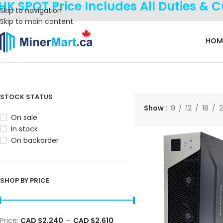
HK SPOT Price Includes All Duties & 
Skip to navigation
Skip to main content
HOM
Home
Products tagged “Fulminer T3”
Showing all 3 results
STOCK STATUS
Show
9
12
18
On sale
In stock
On backorder
SHOP BY PRICE
Price:
CAD $2,240
—
CAD $2,610