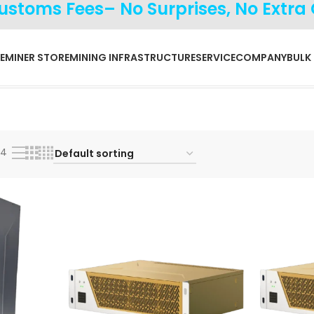
Customs Fees– No Surprises, No Extra
E
MINER STORE
MINING INFRASTRUCTURE
SERVICE
COMPANY
BULK
24