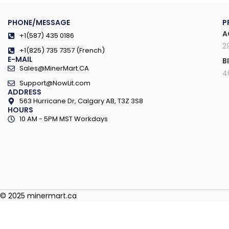
PHONE/MESSAGE
P
A
+1(587) 435 0186
2
+1(825) 735 7357 (French)
E-MAIL
B
Sales@MinerMart.CA
4
Support@NowLit.com
ADDRESS
563 Hurricane Dr, Calgary AB, T3Z 3S8
HOURS
10 AM - 5PM MST Workdays
© 2025 minermart.ca