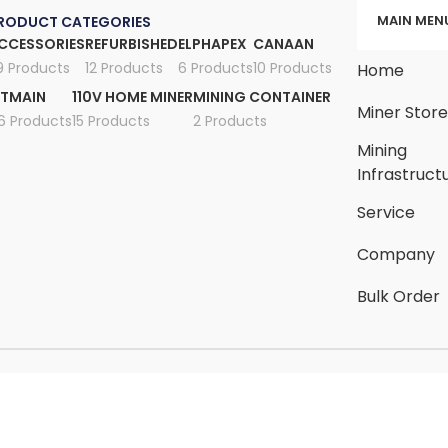
MAIN MEN
RODUCT CATEGORIES
CCESSORIES
REFURBISHED
ELPHAPEX
CANAAN
9 Products
12 Products
6 Products
10 Products
Home
ITMAIN
110V HOME MINER
MINING CONTAINER
Miner Stor
6 Products
15 Products
2 Products
Mining
Infrastruct
Service
Company
Bulk Order