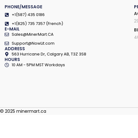
PHONE/MESSAGE
P
A
+1(587) 435 0186
2
+1(825) 735 7357 (French)
E-MAIL
B
Sales@MinerMart.CA
4
Support@NowLit.com
ADDRESS
563 Hurricane Dr, Calgary AB, T3Z 3S8
HOURS
10 AM - 5PM MST Workdays
© 2025 minermart.ca