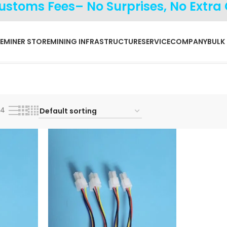
Customs Fees– No Surprises, No Extra
E
MINER STORE
MINING INFRASTRUCTURE
SERVICE
COMPANY
BULK
24