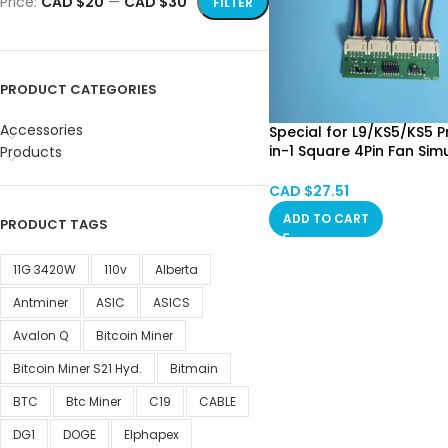
Price:
CAD $20
—
CAD $30
FILTER
PRODUCT CATEGORIES
Accessories
Special for L9/KS5/KS5 P
in-1 Square 4Pin Fan Sim
Products
Emulator Fan Spoofer 
Calgary SPOT
CAD $
27.51
ADD TO CART
PRODUCT TAGS
11G 3420W
110v
Alberta
Antminer
ASIC
ASICS
Avalon Q
Bitcoin Miner
Bitcoin Miner S21 Hyd.
Bitmain
BTC
Btc Miner
C19
CABLE
DG1
DOGE
Elphapex