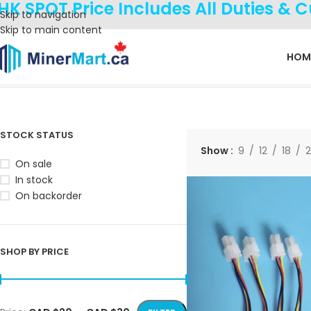
HK SPOT Price Includes All Duties & 
Skip to navigation
Skip to main content
HOM
Home
Products tagged “emulator”
Showing all 2 results
STOCK STATUS
Show
9
12
18
On sale
In stock
On backorder
SHOP BY PRICE