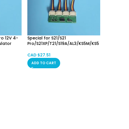
ro 12V 4-
Special for S21/S21
ulator
Pro/S21XP/T21/S19A/AL3/KS5M/KS5
Dummer
L 12V 4-in-1 Square 4Pin Fan
Simulator Emulator Fan Spoofer
CAD $
27.51
Dummer Calgary SPOT
ADD TO CART