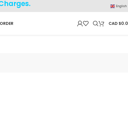
 Charges.
English
 ORDER
CAD $
0.