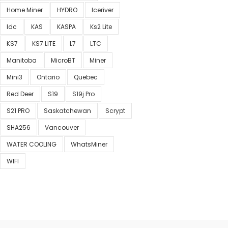
Home Miner
HYDRO
Iceriver
Idc
KAS
KASPA
Ks2 Lite
KS7
KS7 LITE
L7
LTC
Manitoba
MicroBT
Miner
Mini3
Ontario
Quebec
Red Deer
S19
S19j Pro
S21 PRO
Saskatchewan
Scrypt
SHA256
Vancouver
WATER COOLING
WhatsMiner
WIFI