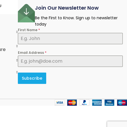
U
Join Our Newsletter Now
Be the First to Know. Sign up to newsletter
today
First Name
*
e
ure
Email Address
*
Subscribe