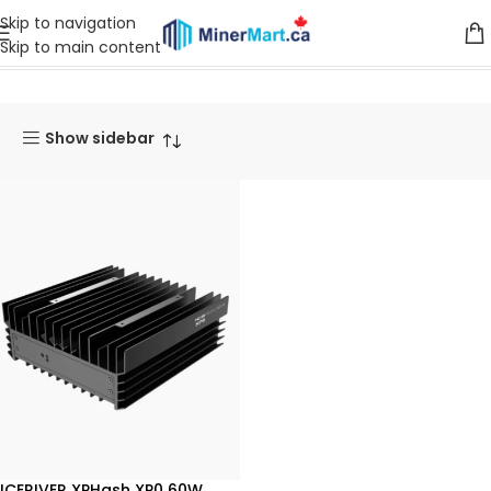
Skip to navigation
Skip to main content
Home
Products tagged “XPHash”
Show sidebar
ICERIVER XPHash XP0 60W