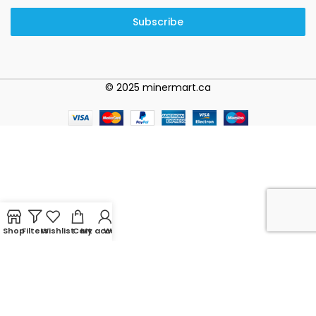
Subscribe
© 2025 minermart.ca
Shop
Filters
Wishlist
Cart
My account
WhatsApp