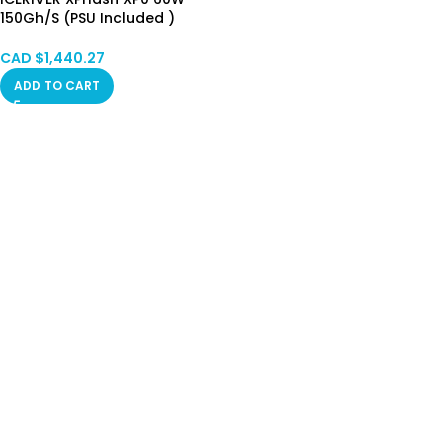
150Gh/S (PSU Included )
HongKong Stock Limited
CAD $
1,440.27
ADD TO CART