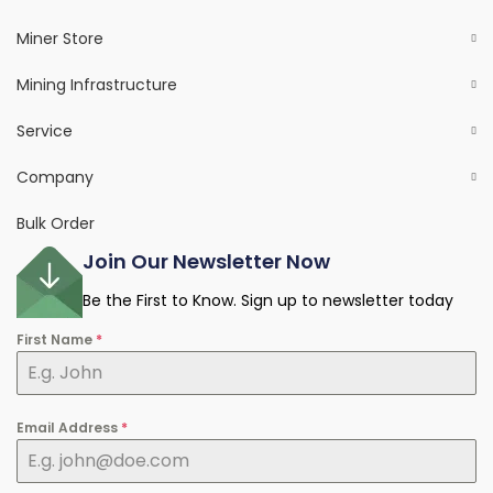
Miner Store
Mining Infrastructure
Service
Company
Bulk Order
Join Our Newsletter Now
Be the First to Know. Sign up to newsletter today
First Name
*
Email Address
*