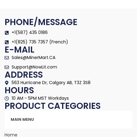
PHONE/MESSAGE
+1(587) 435 0186
+1(825) 735 7357 (French)
E-MAIL
Sales@MinerMart.CA
Support@NowLit.com
ADDRESS
563 Hurricane Dr, Calgary AB, T3Z 3S8
HOURS
10 AM - 5PM MST Workdays
PRODUCT CATEGORIES
Categories
MAIN MENU
Home