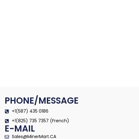
PHONE/MESSAGE
+1(587) 435 0186
+1(825) 735 7357 (French)
E-MAIL
Sales@MinerMart.CA