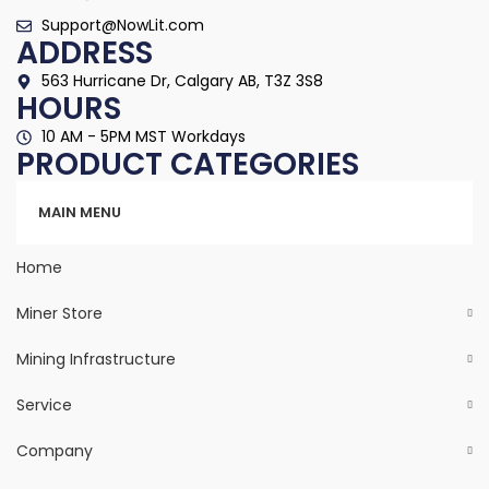
Support@NowLit.com
ADDRESS
563 Hurricane Dr, Calgary AB, T3Z 3S8
HOURS
10 AM - 5PM MST Workdays
PRODUCT CATEGORIES
Categories
MAIN MENU
Home
Miner Store
Mining Infrastructure
Service
Company