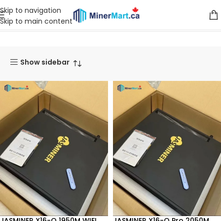
Skip to navigation
Skip to main content
Home
Products tagged “QKC”
Show sidebar
JASMINER X16-Q 1950M WIFI
JASMINER X16-Q Pro 2050M