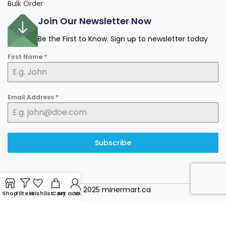
Bulk Order
Join Our Newsletter Now
Be the First to Know. Sign up to newsletter today
First Name
*
Email Address
*
Subscribe
© 2025 minermart.ca
Shop
Filters
Wishlist
Cart
My account
WhatsApp