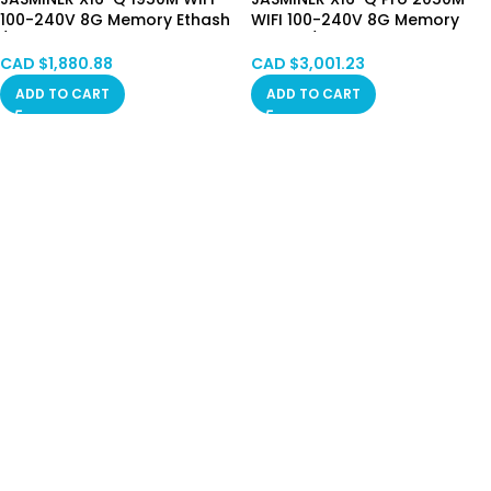
100-240V 8G Memory Ethash
WIFI 100-240V 8G Memory
/ ETHW、ETHF、ETC、QKC、
Ethash / ETHW、ETHF、ETC、
CLO、POM、ZIL Hong Kong in
QKC、CLO、POM、ZIL Hong
CAD $
1,880.88
CAD $
3,001.23
Stock
Kong in Stock
ADD TO CART
ADD TO CART