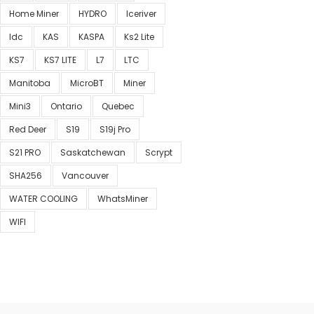
Home Miner
HYDRO
Iceriver
Idc
KAS
KASPA
Ks2 Lite
KS7
KS7 LITE
L7
LTC
Manitoba
MicroBT
Miner
Mini3
Ontario
Quebec
Red Deer
S19
S19j Pro
S21 PRO
Saskatchewan
Scrypt
SHA256
Vancouver
WATER COOLING
WhatsMiner
WIFI