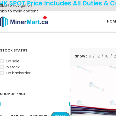
HK SPOT Price Includes All Duties & 
Skip to navigation
Skip to main content
HOM
Home
Products tagged “M30S”
Showing all 4 results
STOCK STATUS
Show
9
12
18
On sale
In stock
On backorder
SHOP BY PRICE