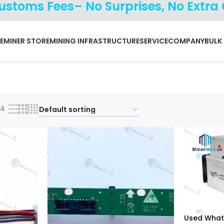
Customs Fees– No Surprises, No Extra
E
MINER STORE
MINING INFRASTRUCTURE
SERVICE
COMPANY
BULK
24
Used What