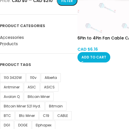
Price:
CAD $0
—
CAD $210
FILTER
PRODUCT CATEGORIES
Accessories
6Pin to 4Pin Fan Cable C
Products
CAD $
6.16
ADD TO CART
PRODUCT TAGS
11G 3420W
110v
Alberta
Antminer
ASIC
ASICS
Avalon Q
Bitcoin Miner
Bitcoin Miner S21 Hyd.
Bitmain
BTC
Btc Miner
C19
CABLE
DG1
DOGE
Elphapex