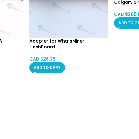
Calgary S
CAD $
205.
ADD TO C
A
Adapter for WhatsMiner
HashBoard
CAD $
26.75
ADD TO CART