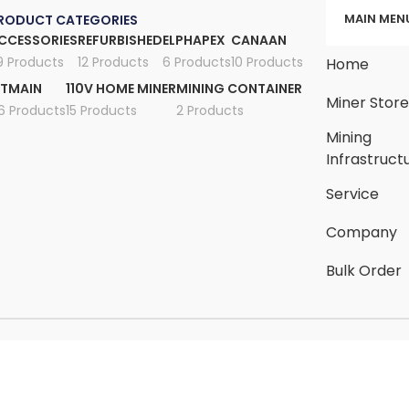
MAIN MEN
RODUCT CATEGORIES
CCESSORIES
REFURBISHED
ELPHAPEX
CANAAN
9 Products
12 Products
6 Products
10 Products
Home
ITMAIN
110V HOME MINER
MINING CONTAINER
Miner Stor
6 Products
15 Products
2 Products
Mining
Infrastruct
Service
Company
Bulk Order