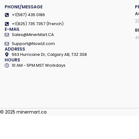
PHONE/MESSAGE
P
A
+1(587) 435 0186
2
+1(825) 735 7357 (French)
E-MAIL
B
Sales@MinerMart.CA
4
Support@NowLit.com
ADDRESS
563 Hurricane Dr, Calgary AB, T3Z 3S8
HOURS
10 AM - 5PM MST Workdays
© 2025 minermart.ca