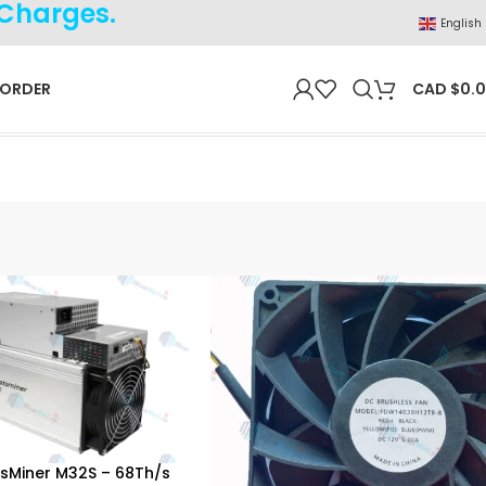
 Charges.
English
 ORDER
CAD $
0.
sMiner M32S – 68Th/s