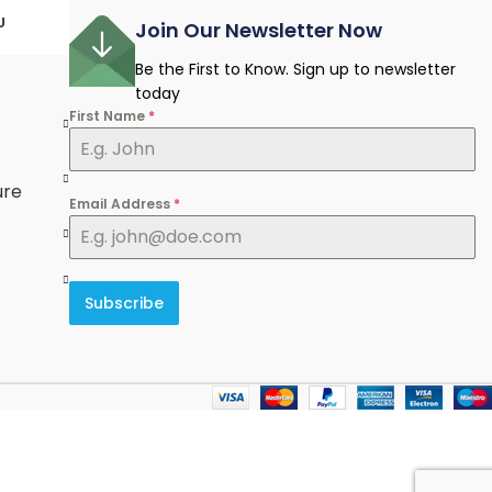
U
Join Our Newsletter Now
Be the First to Know. Sign up to newsletter
today
First Name
*
e
ure
Email Address
*
Subscribe