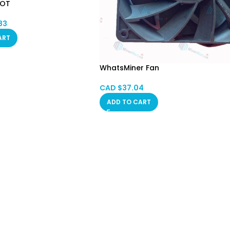
POT
83
ART
WhatsMiner Fan
CAD $
37.04
ADD TO CART