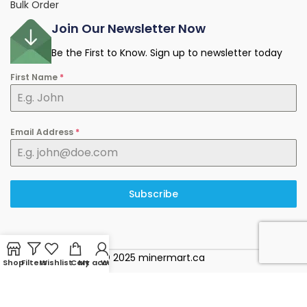
Bulk Order
Join Our Newsletter Now
Be the First to Know. Sign up to newsletter today
First Name
*
Email Address
*
Subscribe
© 2025 minermart.ca
Shop
Filters
Wishlist
Cart
My account
WhatsApp