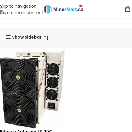
Skip to navigation
Skip to main content
Home
Products tagged “L11”
Show sidebar
Bitmain Antminer L11 20G