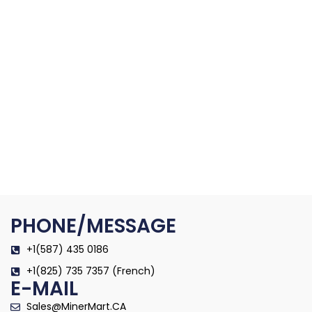
PHONE/MESSAGE
+1(587) 435 0186
+1(825) 735 7357 (French)
E-MAIL
Sales@MinerMart.CA