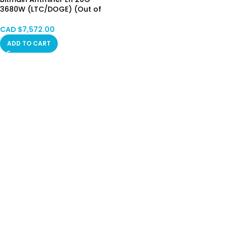
3680W (LTC/DOGE) (Out of
Warranty) HK STOCK
CAD $
7,572.00
ADD TO CART