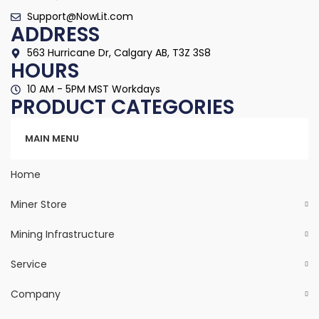
Support@NowLit.com
ADDRESS
563 Hurricane Dr, Calgary AB, T3Z 3S8
HOURS
10 AM - 5PM MST Workdays
PRODUCT CATEGORIES
Categories
MAIN MENU
Home
Miner Store
Mining Infrastructure
Service
Company