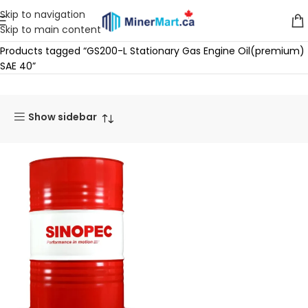
Skip to navigation
Skip to main content
Home
Products tagged “GS200-L Stationary Gas Engine Oil(premium)
SAE 40”
Show sidebar