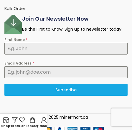
Bulk Order
Join Our Newsletter Now
Be the First to Know. Sign up to newsletter today
First Name
*
Email Address
*
Subscribe
© 2025 minermart.ca
Shop
Filters
Wishlist
Cart
My account
WhatsApp