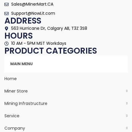
Sales@MinerMart.CA
Support@NowLit.com
ADDRESS
563 Hurricane Dr, Calgary AB, T3Z 3S8
HOURS
10 AM - 5PM MST Workdays
PRODUCT CATEGORIES
Categories
MAIN MENU
Home
Miner Store
Mining Infrastructure
Service
Company