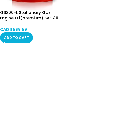
GS200-L Stationary Gas
Engine Oil(premium) SAE 40
——Drum（200L）Calgary in
Stock
CAD $
869.89
ADD TO CART