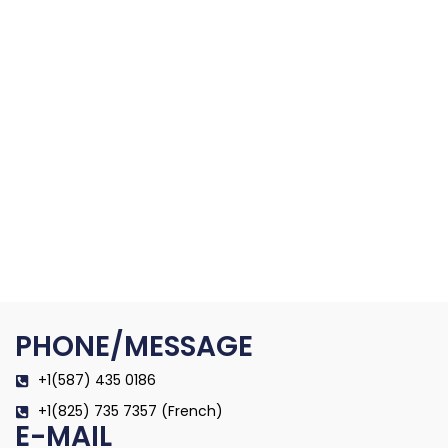
PHONE/MESSAGE
+1(587) 435 0186
+1(825) 735 7357 (French)
E-MAIL