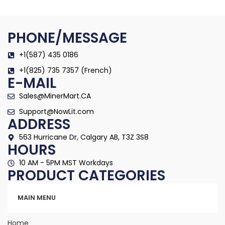
PHONE/MESSAGE
+1(587) 435 0186
+1(825) 735 7357 (French)
E-MAIL
Sales@MinerMart.CA
Support@NowLit.com
ADDRESS
563 Hurricane Dr, Calgary AB, T3Z 3S8
HOURS
10 AM - 5PM MST Workdays
PRODUCT CATEGORIES
Categories
MAIN MENU
Home