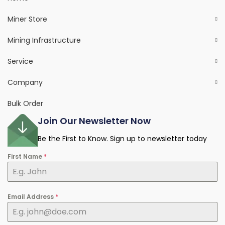
Miner Store
Mining Infrastructure
Service
Company
Bulk Order
Join Our Newsletter Now
Be the First to Know. Sign up to newsletter today
First Name
*
Email Address
*