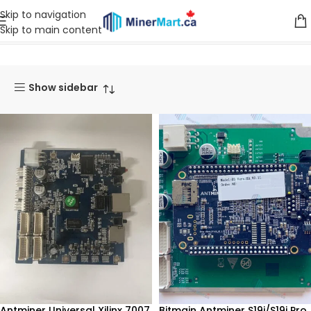
Skip to navigation
Skip to main content
Home
Products tagged “Control Board”
Show sidebar
Antminer Universal Xilinx 7007
Bitmain Antminer S19j/S19j Pro