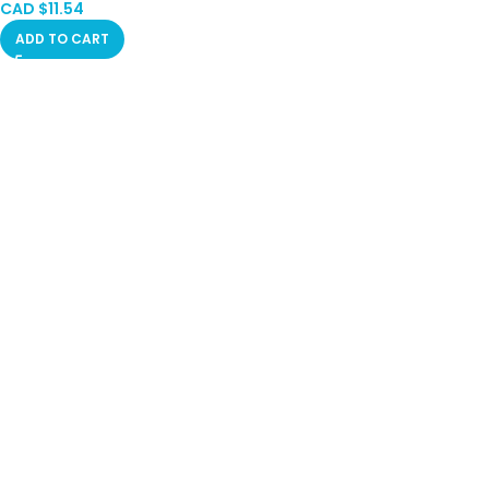
CAD $
11.54
ADD TO CART