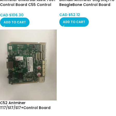
Control Board C55 Control
BeagleBone Control Board
board for 19 Series (7007
Version)
CAD $
52.12
CAD $
106.30
ADD TO CART
ADD TO CART
C52 Antminer
T17/S17/S17+Control Board
CA