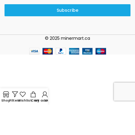
Subscribe
© 2025 minermart.ca
Shop
Filters
Wishlist
Cart
My account
WhatsApp