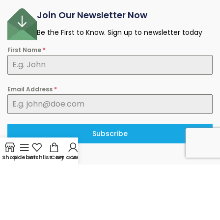
Join Our Newsletter Now
Be the First to Know. Sign up to newsletter today
First Name
*
Email Address
*
Subscribe
Shop
Sidebar
Wishlist
Cart
My account
WhatsApp
© 2025 minermart.ca