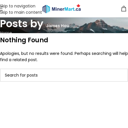
Skip to navigation
Skip to main content
Posts by
James Hou
Home
Nothing Found
Apologies, but no results were found. Perhaps searching will help
find a related post.