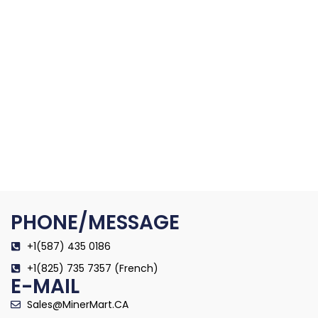
PHONE/MESSAGE
+1(587) 435 0186
+1(825) 735 7357 (French)
E-MAIL
Sales@MinerMart.CA