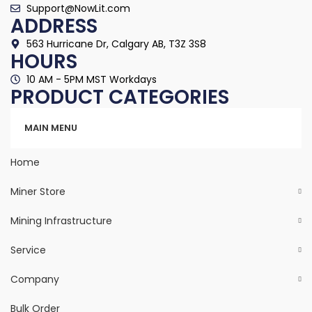
Support@NowLit.com
ADDRESS
563 Hurricane Dr, Calgary AB, T3Z 3S8
HOURS
10 AM - 5PM MST Workdays
PRODUCT CATEGORIES
Categories
MAIN MENU
Home
Miner Store
Mining Infrastructure
Service
Company
Bulk Order