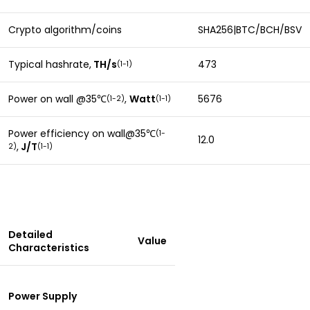
Crypto algorithm/coins
SHA256|BTC/BCH/BSV
Typical hashrate,
TH/s
473
(1-1)
Power on wall @35
,
Watt
5676
(1-2)
(1-1)
℃
Power efficiency on wall@35
(1-
℃
12.0
,
J/T
2)
(
1-1)
Detailed
Value
Characteristics
Power Supply