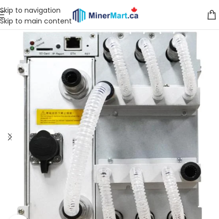
Skip to navigation
Skip to main content