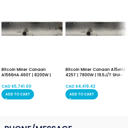
Bitcoin Miner Canaan
Bitcoin Miner Canaan A15eHA
A1566HA 460T | 8200W |
425T | 7800W | 19.5J/T SHA-
17.8J/T SHA-256 Algorithm
256 Algorithm Asic Mining
Asic Mining Machine
Machine (BTC/BCH/BSV) PSU
CAD $
5,741.00
CAD $
4,419.42
(BTC/BCH/BSV) PSU Included
Included Hongkong in Stock
ADD TO CART
ADD TO CART
Hongkong in Stock