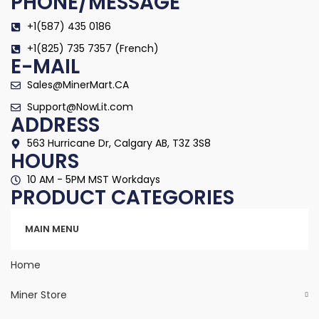
PHONE/MESSAGE
+1(587) 435 0186
+1(825) 735 7357 (French)
E-MAIL
Sales@MinerMart.CA
Support@NowLit.com
ADDRESS
563 Hurricane Dr, Calgary AB, T3Z 3S8
HOURS
10 AM - 5PM MST Workdays
PRODUCT CATEGORIES
Categories
MAIN MENU
Home
Miner Store