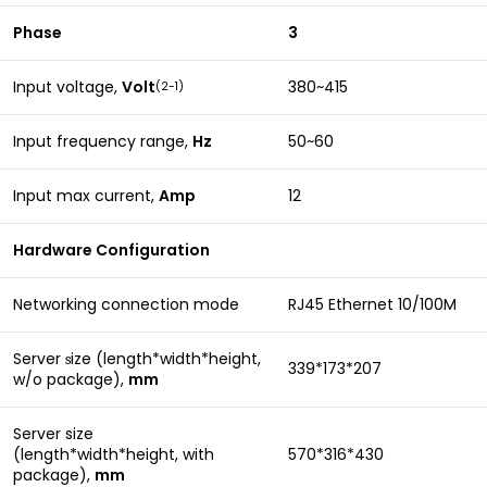
Phase
3
Input voltage,
Volt
380~415
(2-1)
Input frequency range,
Hz
50~60
Input max current,
Amp
12
Hardware Configuration
Networking connection mode
RJ45 Ethernet 10/100M
Server
ize (length*width*height,
s
339*173*207
w/o package),
mm
Server size
(length*width*height, with
570*316*430
package),
mm