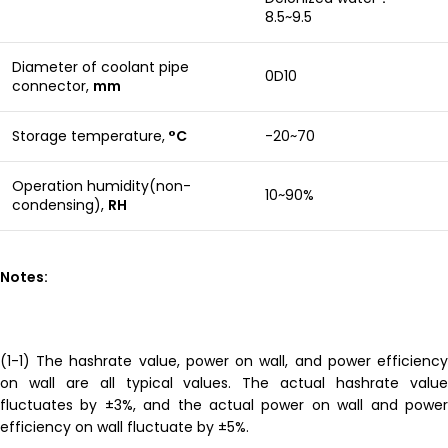
8.5~9.5
Diameter of coolant pipe
0D10
connector,
mm
Storage temperature,
°C
-20~70
Operation humidity(non-
10~90%
condensing),
RH
Notes:
(1-1) The hashrate value, power on wall, and power efficiency
on wall are all typical values. The actual hashrate value
fluctuates by ±3%, and the actual power on wall and power
efficiency on wall fluctuate by ±5%.