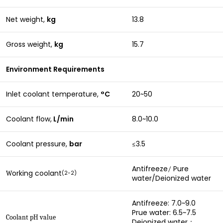
Net weight,
kg
13.8
Gross weight,
kg
15.7
Environment Requirements
Inlet coolant temperature,
°C
20~50
Coolant flow,
L/min
8.0~10.0
Coolant pressure,
bar
3.5
≤
Antifreeze
Pure
/
orking coolant
(2-2)
W
water/Deionized water
Antifreeze: 7.0~9.0
Prue water: 6.5~7.5
Coolant pH value
Deionized water：