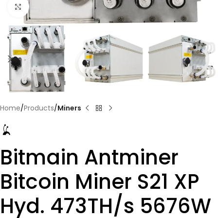
Click to enlarge
Home
Products
Miners
Bitmain Antminer
Bitcoin Miner S21 XP
Hyd. 473TH/s 5676W