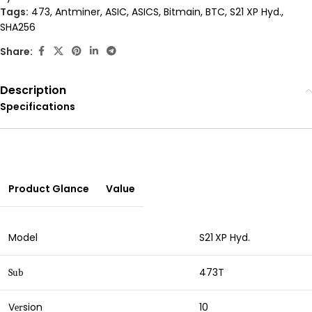
Tags:
473
,
Antminer
,
ASIC
,
ASICS
,
Bitmain
,
BTC
,
S21 XP Hyd.
,
SHA256
Share:
Description
Specifications
Product Glance
Value
Model
S21
XP Hyd.
473T
Sub
V
sion
10
er