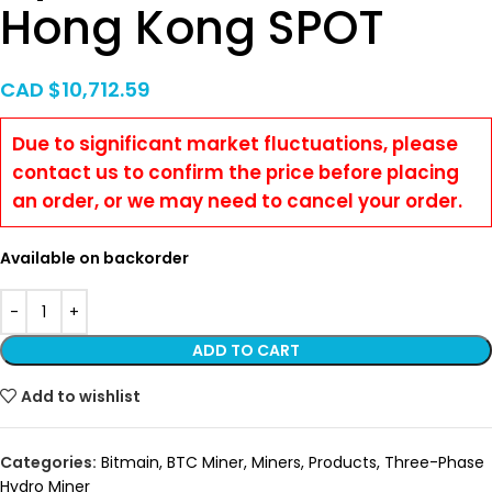
Hong Kong SPOT
CAD $
10,712.59
Due to significant market fluctuations, please
contact us to confirm the price before placing
an order, or we may need to cancel your order.
Available on backorder
ADD TO CART
Add to wishlist
Categories:
Bitmain
,
BTC Miner
,
Miners
,
Products
,
Three-Phase
Hydro Miner