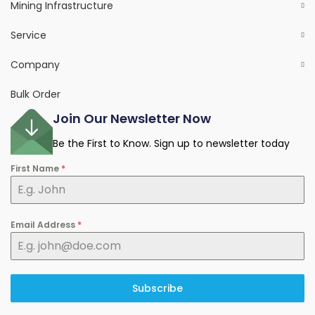
Mining Infrastructure
Service
Company
Bulk Order
Join Our Newsletter Now
Be the First to Know. Sign up to newsletter today
First Name
*
Email Address
*
Subscribe