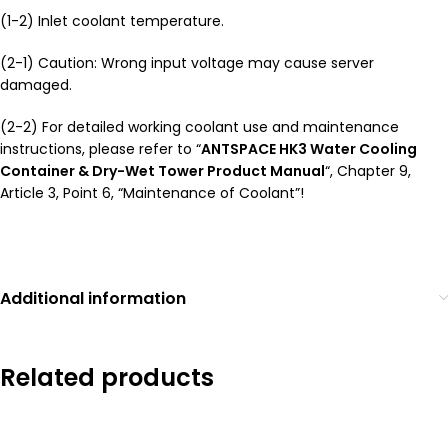
(1-2) Inlet coolant temperature.
(2-1) Caution: Wrong input voltage may cause server
damaged.
(2-2) For detailed working coolant use and maintenance
instructions, please refer to “
ANTSPACE HK3 Water Cooling
Container & Dry-Wet Tower Product Manual
“, Chapter 9,
Article 3, Point 6, “Maintenance of Coolant”!
Additional information
Related products