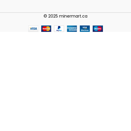
© 2025 minermart.ca