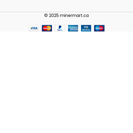
© 2025 minermart.ca