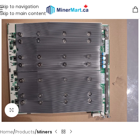
Skip to navigation
Skip to main content
Click to enlarge
Home
Products
Miners