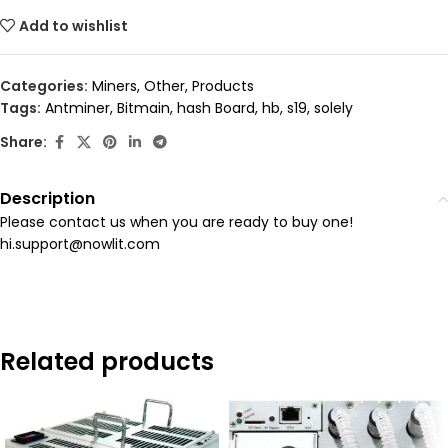
Add to wishlist
Categories:
Miners
,
Other
,
Products
Tags:
Antminer
,
Bitmain
,
hash Board
,
hb
,
s19
,
solely
Share:
Description
Please contact us when you are ready to buy one!
hi.support@nowlit.com
Related products