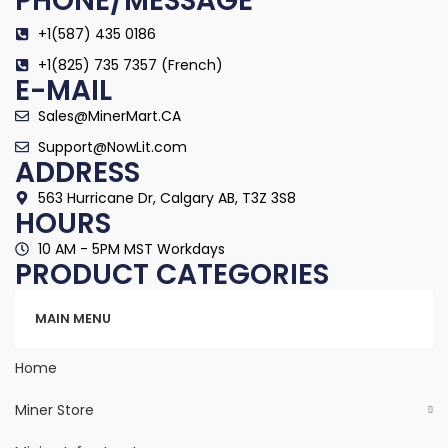
PHONE/MESSAGE
+1(587) 435 0186
+1(825) 735 7357 (French)
E-MAIL
Sales@MinerMart.CA
Support@NowLit.com
ADDRESS
563 Hurricane Dr, Calgary AB, T3Z 3S8
HOURS
10 AM - 5PM MST Workdays
PRODUCT CATEGORIES
Categories
MAIN MENU
Home
Miner Store