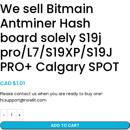
We sell Bitmain
Antminer Hash
board solely S19j
pro/L7/S19XP/S19J
PRO+ Calgary SPOT
CAD $
1.01
Please contact us when you are ready to buy one!
hi.support@nowlit.com
ADD TO CART