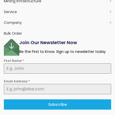
Mining Infrastructure
Service
Company
Bulk Order
Join Our Newsletter Now
Be the First to Know. Sign up to newsletter today
First Name
*
Email Address
*
Subscribe