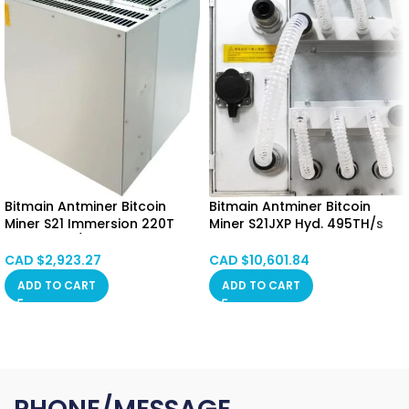
Bitmain Antminer Bitcoin
Bitmain Antminer Bitcoin
Miner S21 Immersion 220T
Miner S21JXP Hyd. 495TH/s
3440W 16J/T Bitcoin Miner
5676W Hong Kong SPOT
Immersion Cooling
CAD $
2,923.27
CAD $
10,601.84
Hongkong SPOT
ADD TO CART
ADD TO CART