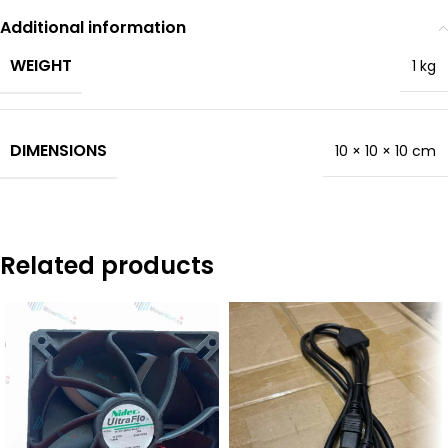
Additional information
WEIGHT
1 kg
DIMENSIONS
10 × 10 × 10 cm
Related products