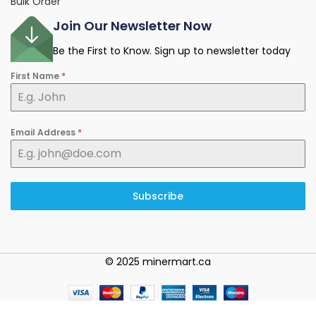
Bulk Order
Join Our Newsletter Now
Be the First to Know. Sign up to newsletter today
First Name
*
Email Address
*
Subscribe
© 2025 minermart.ca