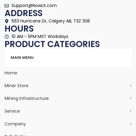
Support@NowLit.com
ADDRESS
563 Hurricane Dr, Calgary AB, T3Z 3S8
HOURS
10 AM - 5PM MST Workdays
PRODUCT CATEGORIES
Categories
MAIN MENU
Home
Miner Store
Mining Infrastructure
Service
Company