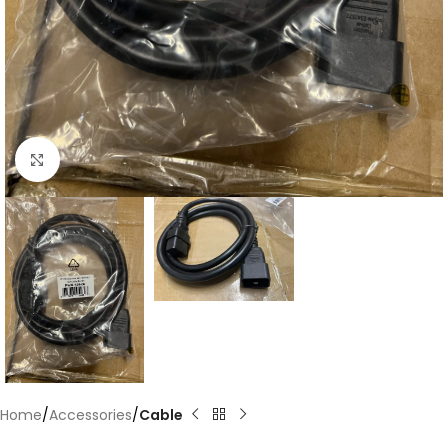
Click to enlarge
Home
Accessories
Cable