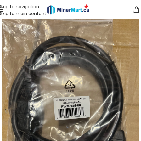
Skip to navigation
Skip to main content