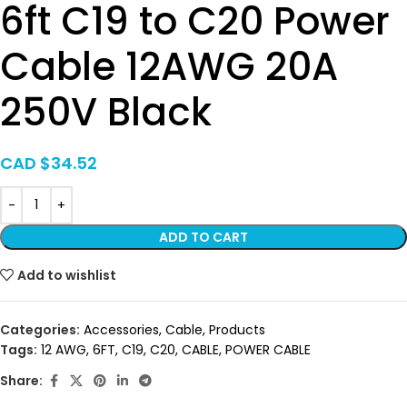
6ft C19 to C20 Power
Cable 12AWG 20A
250V Black
CAD $
34.52
ADD TO CART
Add to wishlist
Categories:
Accessories
,
Cable
,
Products
Tags:
12 AWG
,
6FT
,
C19
,
C20
,
CABLE
,
POWER CABLE
Share: