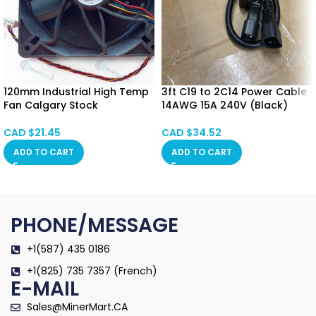
120mm Industrial High Temp
3ft C19 to 2C14 Power Cable
Fan Calgary Stock
14AWG 15A 240V (Black)
CAD $
21.45
CAD $
34.52
ADD TO CART
ADD TO CART
PHONE/MESSAGE
+1(587) 435 0186
+1(825) 735 7357 (French)
E-MAIL
Sales@MinerMart.CA