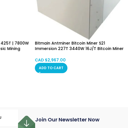
 425T | 7800W
Bitmain Antminer Bitcoin Miner S21
sic Mining
Immersion 227T 3440W 16J/T Bitcoin Miner
Included
Immersion Cooling Hongkong Mixed SPOT
CAD $
2,967.00
ADD TO CART
U
Join Our Newsletter Now