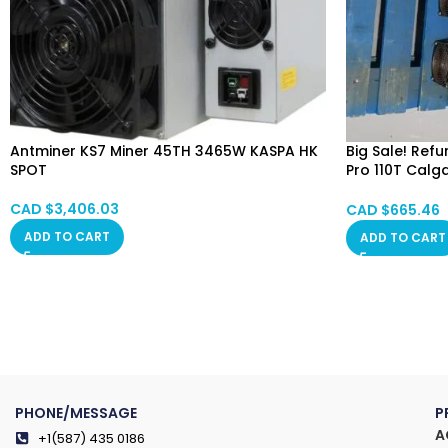
Antminer KS7 Miner 45TH 3465W KASPA HK
Big Sale! Ref
SPOT
Pro 110T Calg
Alberta, Red 
Saskatchewan
CAD $
3,406.03
CAD $
665.46
ADD TO CART
ADD TO CART
PHONE/MESSAGE
P
A
+1(587) 435 0186