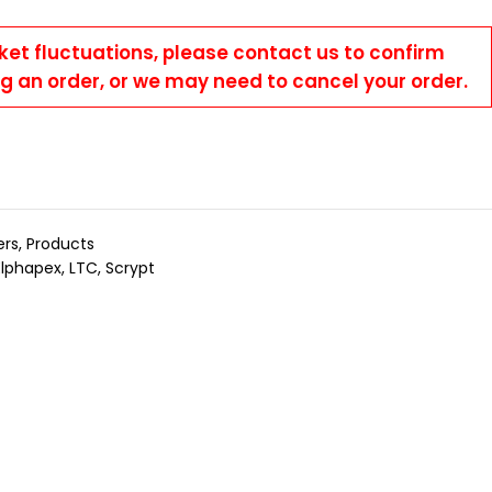
ket fluctuations, please contact us to confirm
ng an order, or we may need to cancel your order.
ers
,
Products
Elphapex
,
LTC
,
Scrypt