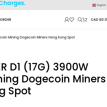
 Charges.
English
 ORDER
CAD $
0.
tcoin Mining Dogecoin Miners Hong Kong Spot
R D1 (17G) 3900W
ining Dogecoin Miners
g Spot