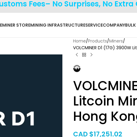
Customs Fees– No Surprises, No Extra
E
MINER STORE
MINING INFRASTRUCTURE
SERVICE
COMPANY
BULK
Home
Products
Miners
VOLCMINER D1 (17G) 3900W Li
VOLCMINE
Litcoin M
Hong Kon
CAD $
17,251.02