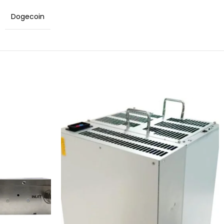
Dogecoin