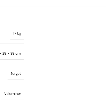
17 kg
× 29 × 39 cm
Scrypt
Volcminer