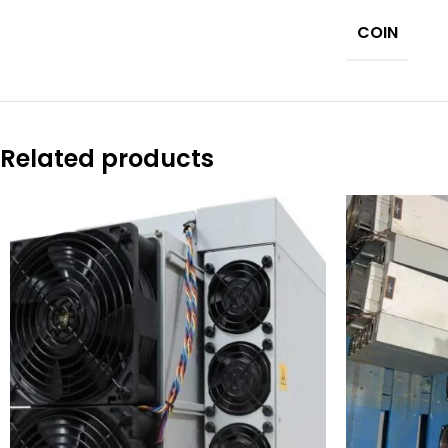
COIN
Related products