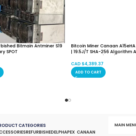
urbished Bitmain Antminer S19
Bitcoin Miner Canaan A15eHA
ary SPOT
| 19.5J/T SHA-256 Algorithm A
Deer, Vancouver, Ontario,
Machine (BTC/BCH/BSV) PSU 
, Manitoba, Quebec
Hongkong in Stock
CAD $
4,389.37
ADD TO CART
MAIN MEN
RODUCT CATEGORIES
CCESSORIES
REFURBISHED
ELPHAPEX
CANAAN