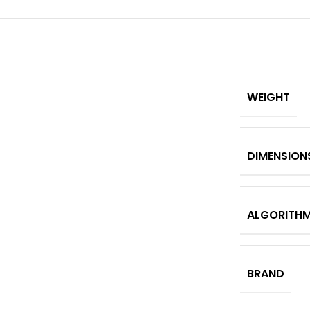
WEIGHT
DIMENSION
ALGORITH
BRAND