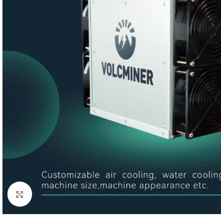
Click to enlarge