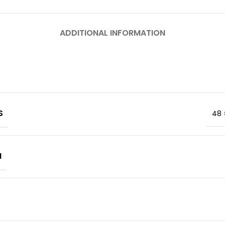
ADDITIONAL INFORMATION
S
48 
M