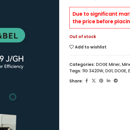
Due to significant mar
the price before placi
Out of stock
Add to wishlist
Categories:
DOGE Miner
,
Min
Tags:
11G 3420W
,
DG1
,
DOGE
,
Share: