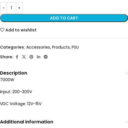
ADD TO CART
Add to wishlist
Categories:
Accessories
,
Products
,
PSU
Share:
Description
7000W
Input: 200-300V
VDC Voltage: 12V-15V
Additional information