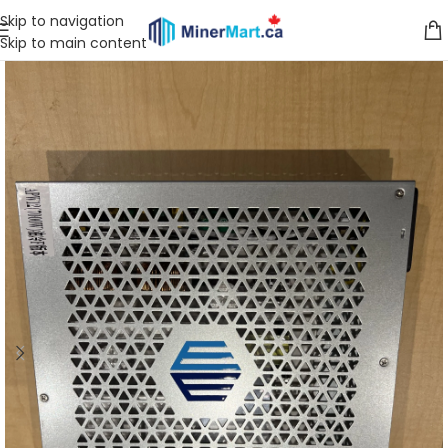
Skip to navigation
Skip to main content