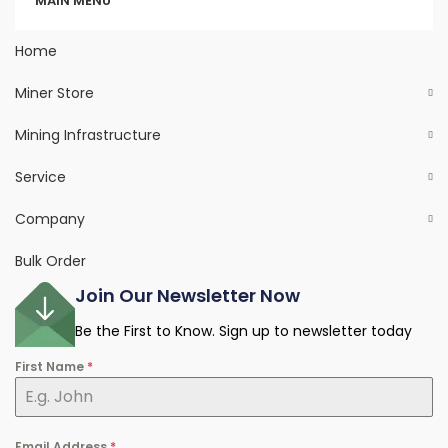
MAIN MENU
Home
Miner Store
Mining Infrastructure
Service
Company
Bulk Order
Join Our Newsletter Now
Be the First to Know. Sign up to newsletter today
First Name
*
Email Address
*