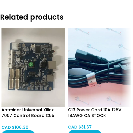
Related products
Antminer Universal Xilinx
C13 Power Cord 10A 125V
7007 Control Board C55
18AWG CA STOCK
Control board for 19 Series
(7007 Version)
CAD $
31.67
CAD $
106.30