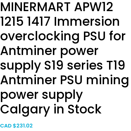
MINERMART APW12
1215 1417 Immersion
overclocking PSU for
Antminer power
supply S19 series T19
Antminer PSU mining
power supply
Calgary in Stock
CAD $
231.02