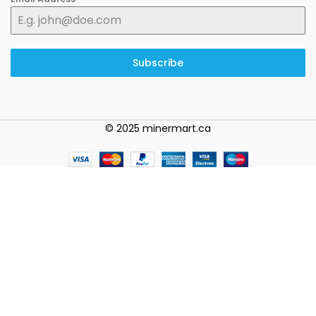
Subscribe
© 2025 minermart.ca