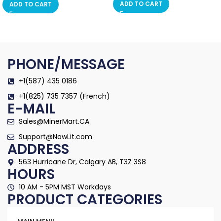
ADD TO CART
ADD TO CART
PHONE/MESSAGE
+1(587) 435 0186
+1(825) 735 7357 (French)
E-MAIL
Sales@MinerMart.CA
Support@NowLit.com
ADDRESS
563 Hurricane Dr, Calgary AB, T3Z 3S8
HOURS
10 AM - 5PM MST Workdays
PRODUCT CATEGORIES
Categories