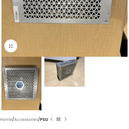
Click to enlarge
Home
Accessories
PSU