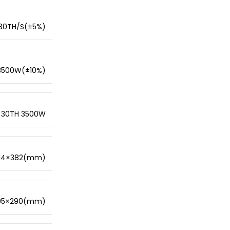
30TH/S(±5%)
3500W(±10%)
30TH 3500W
14×382(mm)
95×290(mm)