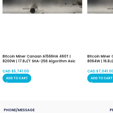
Bitcoin Miner Canaan A1566HA 460T |
Bitcoin Miner
8200W | 17.8J/T SHA-256 Algorithm Asic
8064W | 16.8J
Mining Machine (BTC/BCH/BSV) PSU
Mining Machi
Included Hongkong in Stock
Included Hon
CAD $
5,741.00
CAD $
7,041.0
ADD TO CART
ADD TO CART
PHONE/MESSAGE
P