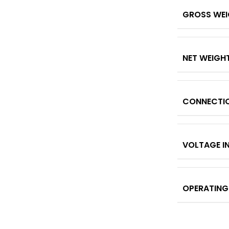
GROSS WE
NET WEIGH
CONNECTI
VOLTAGE I
OPERATING