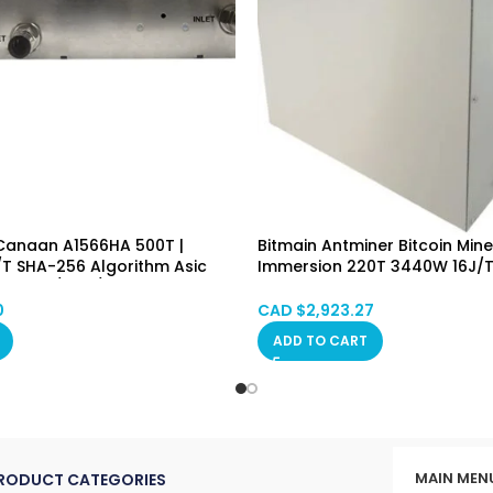
 Canaan A1566HA 500T |
Bitmain Antminer Bitcoin Mine
/T SHA-256 Algorithm Asic
Immersion 220T 3440W 16J/T 
ne (BTC/BCH/BSV) PSU
Immersion Cooling Hongkon
gkong in Stock
0
CAD $
2,923.27
ADD TO CART
MAIN MEN
RODUCT CATEGORIES