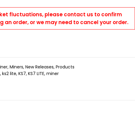
ket fluctuations, please contact us to confirm
ng an order, or we may need to cancel your order.
iner
,
Miners
,
New Releases
,
Products
,
ks2 lite
,
KS7
,
KS7 LITE
,
miner