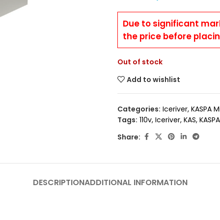
Due to significant mar
the price before placi
Out of stock
Add to wishlist
Categories:
Iceriver
,
KASPA M
Tags:
110v
,
Iceriver
,
KAS
,
KASPA
Share:
DESCRIPTION
ADDITIONAL INFORMATION