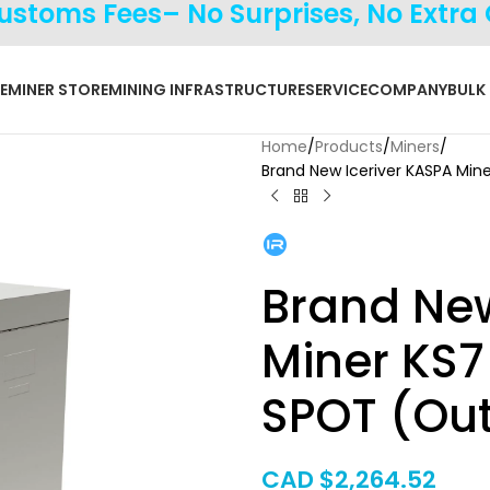
Customs Fees– No Surprises, No Extra
E
MINER STORE
MINING INFRASTRUCTURE
SERVICE
COMPANY
BULK
Home
Products
Miners
Brand New Iceriver KASPA Mi
Brand New
Miner KS
SPOT (Out
CAD $
2,264.52