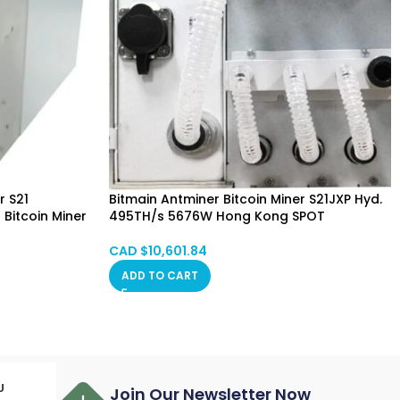
r S21
Bitmain Antminer Bitcoin Miner S21JXP Hyd.
Bitcoin Miner
495TH/s 5676W Hong Kong SPOT
g SPOT
CAD $
10,601.84
ADD TO CART
U
Join Our Newsletter Now