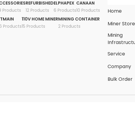
CCESSORIES
REFURBISHED
ELPHAPEX
CANAAN
9 Products
12 Products
6 Products
10 Products
Home
ITMAIN
110V HOME MINER
MINING CONTAINER
Miner Stor
6 Products
15 Products
2 Products
Mining
Infrastruct
Service
Company
Bulk Order