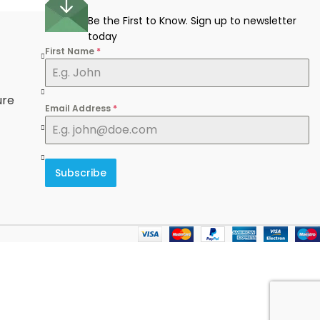
Be the First to Know. Sign up to newsletter
today
First Name
*
e
ure
Email Address
*
Subscribe