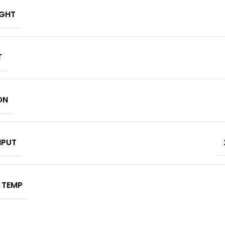
IGHT
T
ON
NPUT
 TEMP