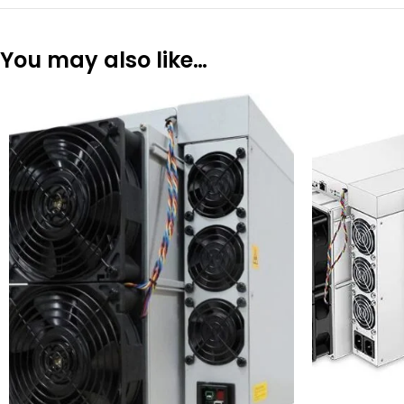
You may also like…