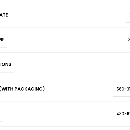
ATE
ER
TIONS
(WITH PACKAGING)
560×3
430×1