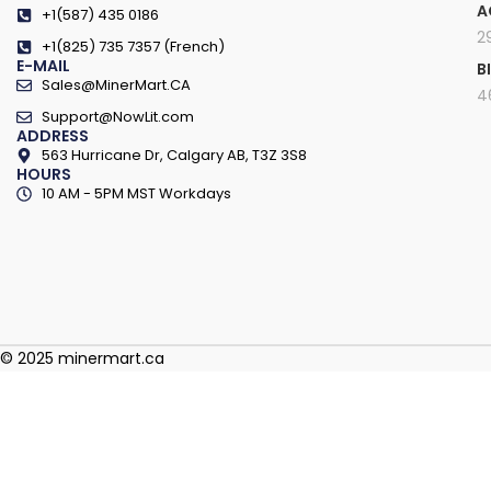
A
+1(587) 435 0186
2
+1(825) 735 7357 (French)
E-MAIL
B
Sales@MinerMart.CA
4
Support@NowLit.com
ADDRESS
563 Hurricane Dr, Calgary AB, T3Z 3S8
HOURS
10 AM - 5PM MST Workdays
© 2025 minermart.ca