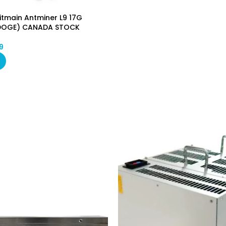
itmain Antminer L9 17G
DOGE) CANADA STOCK
9