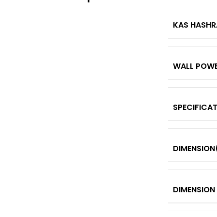
KAS HASHR
WALL POW
SPECIFICA
DIMENSION
DIMENSION