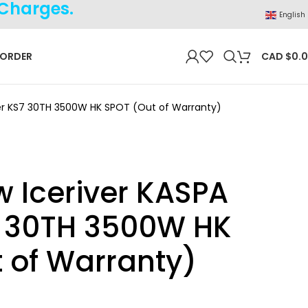
 Charges.
English
 ORDER
CAD $
0.
ner KS7 30TH 3500W HK SPOT (Out of Warranty)
 Iceriver KASPA
7 30TH 3500W HK
 of Warranty)