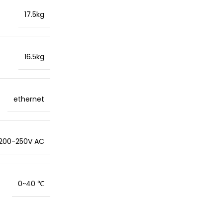
17.5kg
16.5kg
ethernet
200-250V AC
0~40 ℃