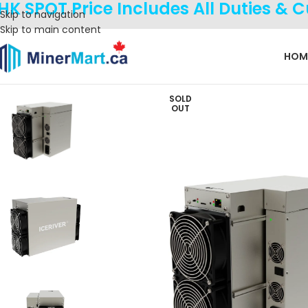
HK SPOT Price Includes All Duties & 
Skip to navigation
Skip to main content
HOM
SOLD
OUT