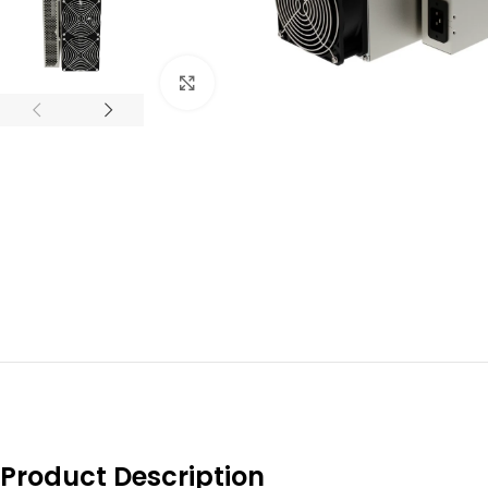
Click to enlarge
Product Description