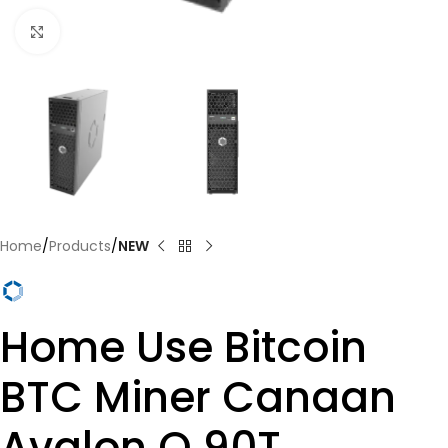
Click to enlarge
Home
Products
NEW
Home Use Bitcoin
BTC Miner Canaan
Avalon Q 90T