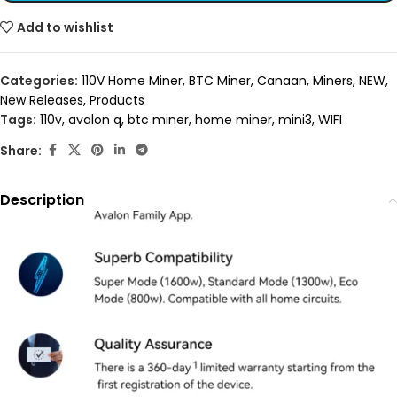
Add to wishlist
Categories:
110V Home Miner
,
BTC Miner
,
Canaan
,
Miners
,
NEW
,
New Releases
,
Products
Tags:
110v
,
avalon q
,
btc miner
,
home miner
,
mini3
,
WIFI
Share:
Description