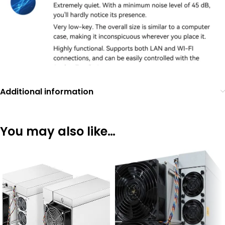
Additional information
You may also like…