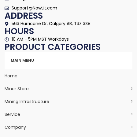
Support@NowLit.com
ADDRESS
563 Hurricane Dr, Calgary AB, T3Z 3S8
HOURS
10 AM - 5PM MST Workdays
PRODUCT CATEGORIES
Categories
MAIN MENU
Home
Miner Store
Mining Infrastructure
Service
Company