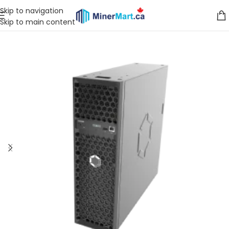
Skip to navigation
Skip to main content