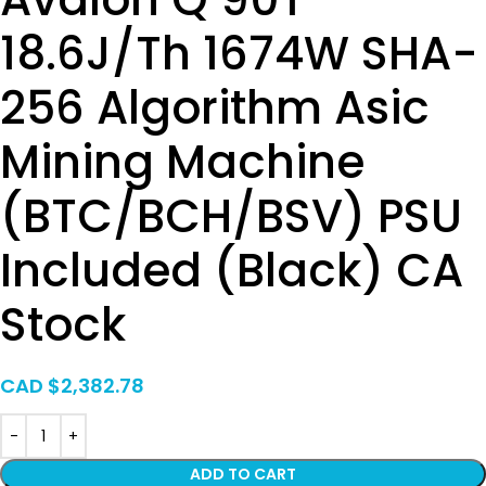
18.6J/Th 1674W SHA-
256 Algorithm Asic
Mining Machine
(BTC/BCH/BSV) PSU
Included (Black) CA
Stock
CAD $
2,382.78
ADD TO CART