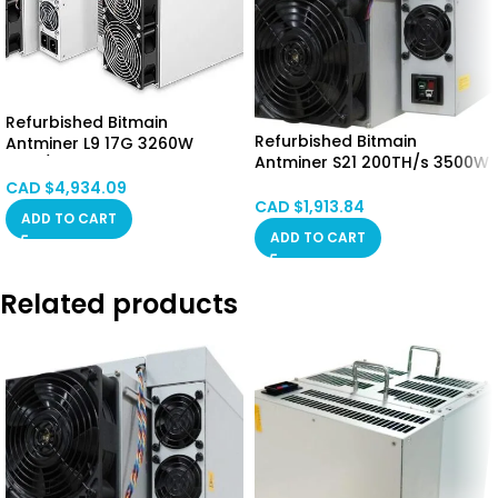
Refurbished Bitmain
Refurbished Bitmain
Antminer L9 17G 3260W
Antminer S21 200TH/s 3500W
(LTC/DOGE) CANADA STOCK
CALGARY STOCK
CAD $
4,934.09
CAD $
1,913.84
ADD TO CART
ADD TO CART
Related products