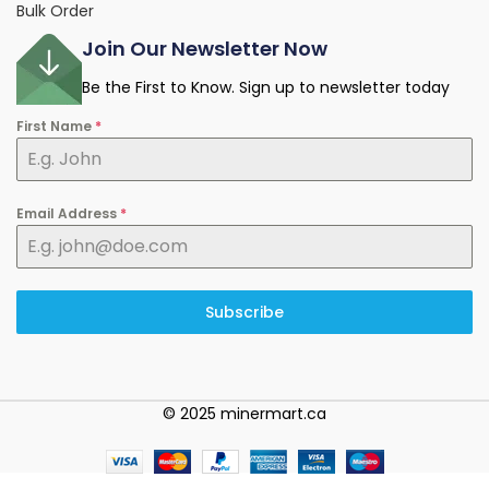
Bulk Order
Join Our Newsletter Now
Be the First to Know. Sign up to newsletter today
First Name
*
Email Address
*
Subscribe
© 2025 minermart.ca