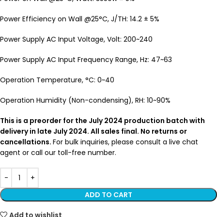
Power Efficiency on Wall @25°C, J/TH: 14.2 ± 5%
Power Supply AC Input Voltage, Volt: 200~240
Power Supply AC Input Frequency Range, Hz: 47~63
Operation Temperature, °C: 0~40
Operation Humidity (Non-condensing), RH: 10~90%
This is a preorder for the July 2024 production batch with
delivery in late July 2024. All sales final. No returns or
cancellations.
For bulk inquiries, please consult a live chat
agent or call our toll-free number.
ADD TO CART
Add to wishlist