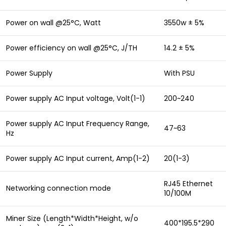
Power on wall @25°C, Watt
3550w ± 5%
Power efficiency on wall @25°C, J/TH
14.2 ± 5%
Power Supply
With PSU
Power supply AC Input voltage, Volt(1-1)
200~240
Power supply AC Input Frequency Range,
47~63
Hz
Power supply AC Input current, Amp(1-2)
20(1-3)
RJ45 Ethernet
Networking connection mode
10/100M
Miner Size (Length*Width*Height, w/o
400*195.5*290