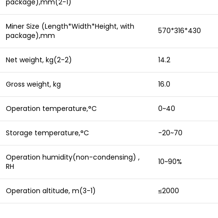
package),mm(2-1)
Miner Size (Length*Width*Height, with
570*316*430
package),mm
Net weight, kg(2-2)
14.2
Gross weight, kg
16.0
Operation temperature,°C
0~40
Storage temperature,°C
-20~70
Operation humidity(non-condensing) ,
10~90%
RH
Operation altitude, m(3-1)
≤2000