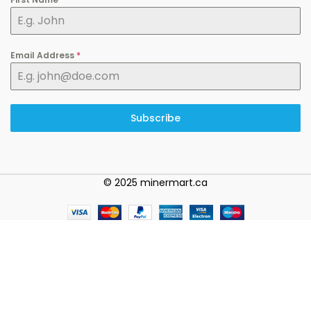
Email Address
*
Subscribe
© 2025 minermart.ca