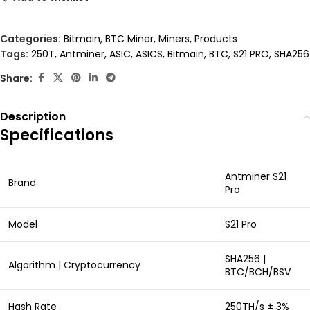
Categories:
Bitmain
,
BTC Miner
,
Miners
,
Products
Tags:
250T
,
Antminer
,
ASIC
,
ASICS
,
Bitmain
,
BTC
,
S21 PRO
,
SHA256
Share:
Description
Specifications
Antminer S21
Brand
Pro
Model
S21 Pro
SHA256 |
Algorithm | Cryptocurrency
BTC/BCH/BSV
Hash Rate
250TH/s ± 3%