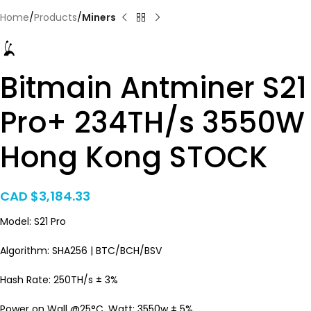
Home
Products
Miners
Bitmain Antminer S21
Pro+ 234TH/s 3550W
Hong Kong STOCK
CAD $
3,184.33
Model: S21 Pro
Algorithm: SHA256 | BTC/BCH/BSV
Hash Rate: 250TH/s ± 3%
Power on Wall @25°C, Watt: 3550w ± 5%