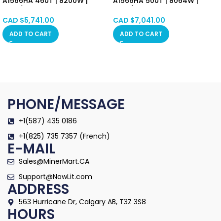
A1566HA 460T | 8200W |
A1566HA 500T | 8064W |
17.8J/T SHA-256 Algorithm
16.8J/T SHA-256 Algorithm
Asic Mining Machine
Asic Mining Machine
CAD $
5,741.00
CAD $
7,041.00
(BTC/BCH/BSV) PSU Included
(BTC/BCH/BSV) PSU Included
ADD TO CART
ADD TO CART
Hongkong in Stock
Hongkong in Stock
PHONE/MESSAGE
+1(587) 435 0186
+1(825) 735 7357 (French)
E-MAIL
Sales@MinerMart.CA
Support@NowLit.com
ADDRESS
563 Hurricane Dr, Calgary AB, T3Z 3S8
HOURS