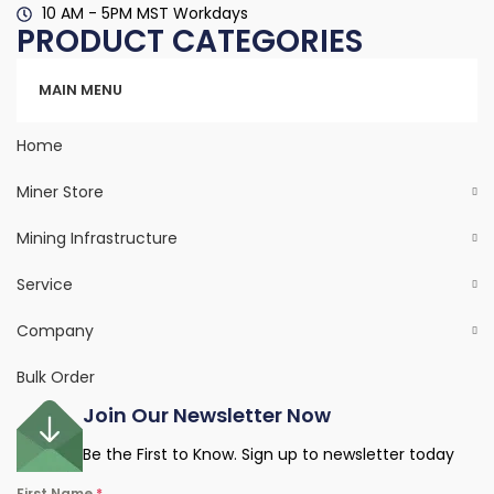
10 AM - 5PM MST Workdays
PRODUCT CATEGORIES
Categories
MAIN MENU
Home
Miner Store
Mining Infrastructure
Service
Company
Bulk Order
Join Our Newsletter Now
Be the First to Know. Sign up to newsletter today
First Name
*