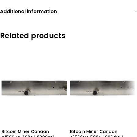
Additional information
Related products
Bitcoin Miner Canaan
Bitcoin Miner Canaan