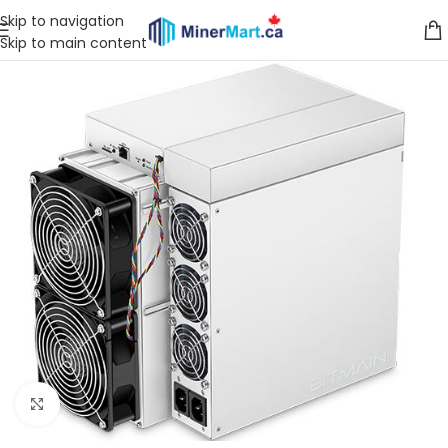
Skip to navigation
Skip to main content
Click to enlarge