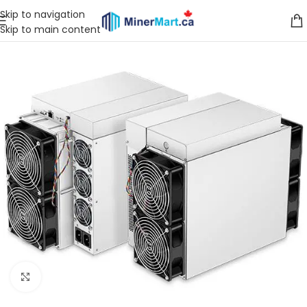
Skip to navigation
Skip to main content
Click to enlarge