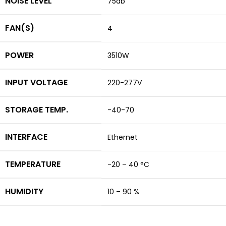
NOISE LEVEL
75db
FAN(S)
4
POWER
3510W
INPUT VOLTAGE
220-277V
STORAGE TEMP.
-40-70
INTERFACE
Ethernet
TEMPERATURE
-20 – 40 °C
HUMIDITY
10 – 90 %