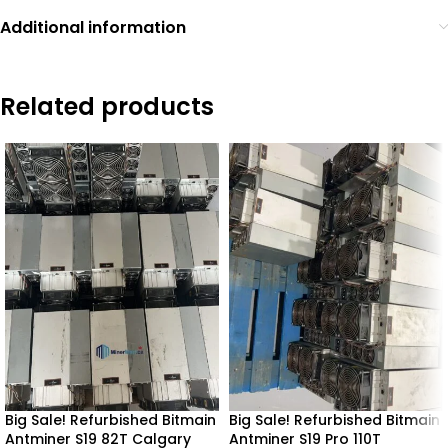
Additional information
Related products
Big Sale! Refurbished Bitmain
Big Sale! Refurbished Bitmain
Antminer S19 82T Calgary
Antminer S19 Pro 110T