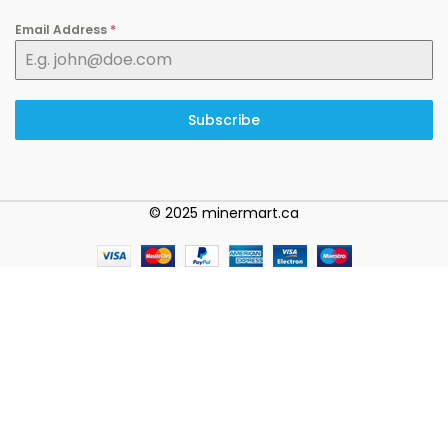
Email Address
*
Subscribe
© 2025 minermart.ca