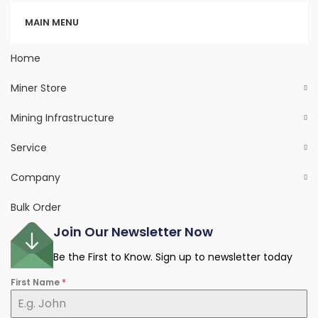
Categories
MAIN MENU
Home
Miner Store
Mining Infrastructure
Service
Company
Bulk Order
Join Our Newsletter Now
Be the First to Know. Sign up to newsletter today
First Name
*