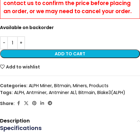
contact us to confirm the price before placing
an order, or we may need to cancel your order.
Available on backorder
ADD TO CART
Add to wishlist
Categories:
ALPH Miner
,
Bitmain
,
Miners
,
Products
Tags:
ALPH
,
Antminer
,
Antminer AL1
,
Bitmain
,
Blake3(ALPH)
Share:
Description
Specifications