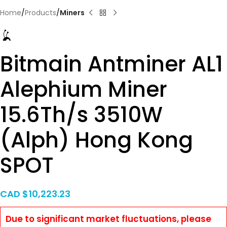
Home
Products
Miners
Bitmain Antminer AL1
Alephium Miner
15.6Th/s 3510W
(Alph) Hong Kong
SPOT
CAD $
10,223.23
Due to significant market fluctuations, please