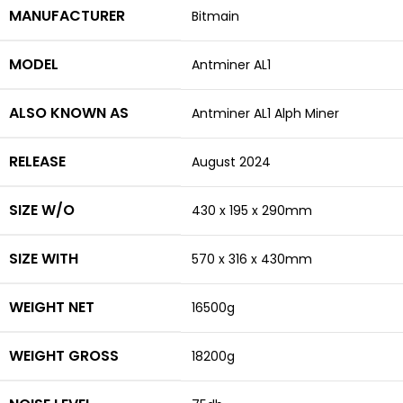
MANUFACTURER
Bitmain
MODEL
Antminer AL1
ALSO KNOWN AS
Antminer AL1 Alph Miner
RELEASE
August 2024
SIZE W/O
430 x 195 x 290mm
SIZE WITH
570 x 316 x 430mm
WEIGHT NET
16500g
WEIGHT GROSS
18200g