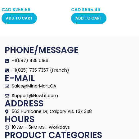
SPOT
Calgary SPOT
Alberta, Red Deer,
Alberta, Red Deer,
CAD $
256.56
CAD $
665.46
Vancouver, Ontario,
Vancouver, Ontario,
ADD TO CART
ADD TO CART
Saskatchewan, Manitoba,
Saskatchewan, Manitoba,
Quebec
Quebec
PHONE/MESSAGE
+1(587) 435 0186
+1(825) 735 7357 (French)
E-MAIL
Sales@MinerMart.CA
Support@NowLit.com
ADDRESS
563 Hurricane Dr, Calgary AB, T3Z 3S8
HOURS
10 AM - 5PM MST Workdays
PRODUCT CATEGORIES