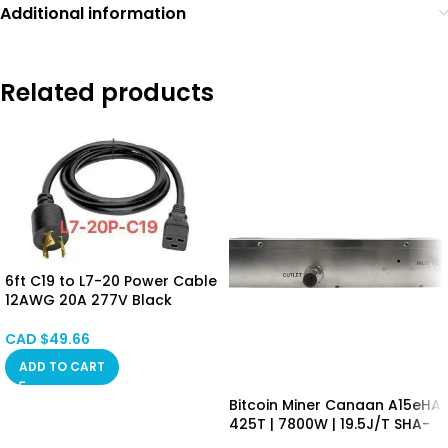
Additional information
Related products
6ft C19 to L7-20 Power Cable
12AWG 20A 277V Black
CAD $
49.66
ADD TO CART
Bitcoin Miner Canaan A15eHA
425T | 7800W | 19.5J/T SHA-
256 Algorithm Asic Mining