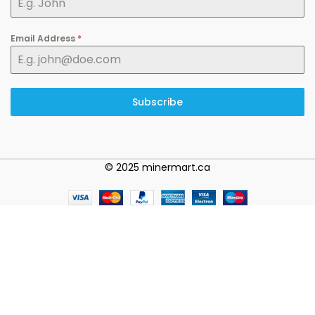
Email Address
*
Subscribe
© 2025 minermart.ca