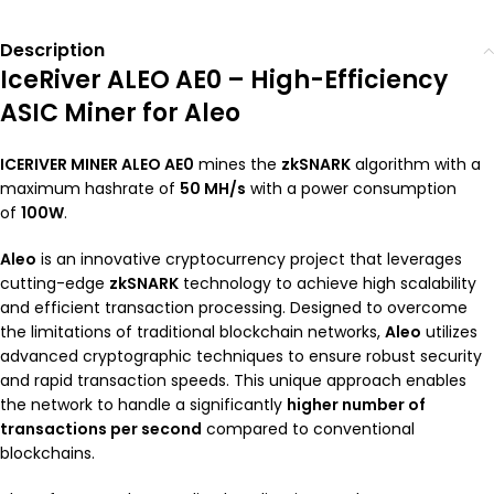
Description
IceRiver ALEO AE0 – High-Efficiency
ASIC Miner for Aleo
ICERIVER MINER ALEO AE0
mines the
zkSNARK
algorithm with a
maximum hashrate of
50 MH/s
with a power consumption
of
100W
.
Aleo
is an innovative cryptocurrency project that leverages
cutting-edge
zkSNARK
technology to achieve high scalability
and efficient transaction processing. Designed to overcome
the limitations of traditional blockchain networks,
Aleo
utilizes
advanced cryptographic techniques to ensure robust security
and rapid transaction speeds. This unique approach enables
the network to handle a significantly
higher number of
transactions per second
compared to conventional
blockchains.