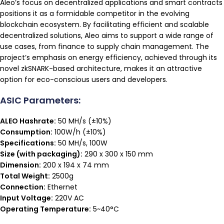
Aleo’s focus on decentralized applications and smart contracts
positions it as a formidable competitor in the evolving
blockchain ecosystem. By facilitating efficient and scalable
decentralized solutions, Aleo aims to support a wide range of
use cases, from finance to supply chain management. The
project’s emphasis on energy efficiency, achieved through its
novel zkSNARK-based architecture, makes it an attractive
option for eco-conscious users and developers.
ASIC Parameters:
ALEO Hashrate:
50 MH/s (±10%)
Consumption:
100W/h (±10%)
Specifications:
50 MH/s, 100W
Size (with packaging):
290 x 300 x 150 mm
Dimension:
200 x 194 x 74 mm
Total Weight:
2500g
Connection:
Ethernet
Input Voltage:
220V AC
Operating Temperature:
5~40°C