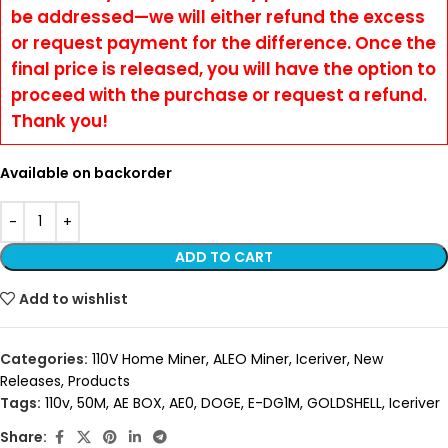
be addressed—we will either refund the excess
or request payment for the difference. Once the
final price is released, you will have the option to
proceed with the purchase or request a refund.
Thank you!
Available on backorder
ADD TO CART
Add to wishlist
Categories:
110V Home Miner
,
ALEO Miner
,
Iceriver
,
New
Releases
,
Products
Tags:
110v
,
50M
,
AE BOX
,
AE0
,
DOGE
,
E-DG1M
,
GOLDSHELL
,
Iceriver
Share: