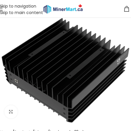
Skip to navigation
Skip to main content
Click to enlarge