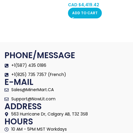
Machine (BTC/BCH/BSV) PSU
CAD $
4,419.42
Included Hongkong in Stock
ADD TO CART
PHONE/MESSAGE
+1(587) 435 0186
+1(825) 735 7357 (French)
E-MAIL
Sales@MinerMart.CA
Support@NowLit.com
ADDRESS
563 Hurricane Dr, Calgary AB, T3Z 3S8
HOURS
10 AM - 5PM MST Workdays