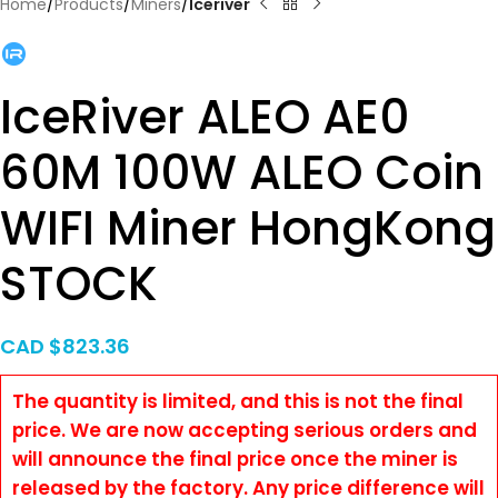
Home
Products
Miners
Iceriver
IceRiver ALEO AE0
60M 100W ALEO Coin
WIFI Miner HongKong
STOCK
CAD $
823.36
The quantity is limited, and this is not the final
price. We are now accepting serious orders and
will announce the final price once the miner is
released by the factory. Any price difference will