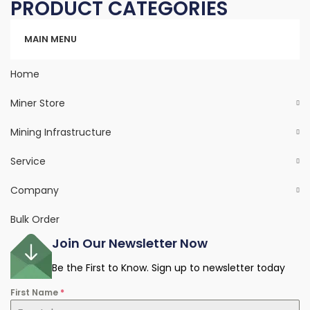
PRODUCT CATEGORIES
Categories
MAIN MENU
Home
Miner Store
Mining Infrastructure
Service
Company
Bulk Order
Join Our Newsletter Now
Be the First to Know. Sign up to newsletter today
First Name
*