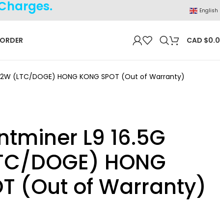
 Charges.
English
 ORDER
CAD $
0.
3362W (LTC/DOGE) HONG KONG SPOT (Out of Warranty)
ntminer L9 16.5G
TC/DOGE) HONG
T (Out of Warranty)