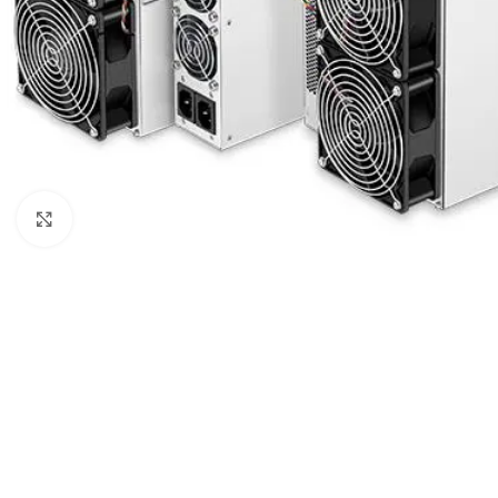
Click to enlarge