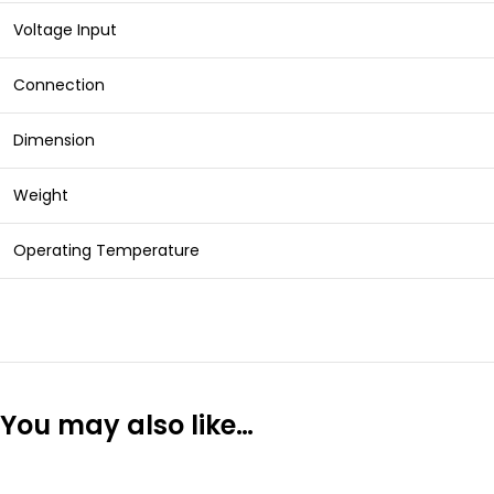
Voltage Input
Connection
Dimension
Weight
Operating Temperature
You may also like…