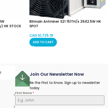
80W
Bitmain Antminer S21 151TH/s 2642.5W HK
y) HK STOCK
SPOT
CAD $
1,725.19
ADD TO CART
U
Join Our Newsletter Now
Be the First to Know. Sign up to newsletter
today
First Name
*
e