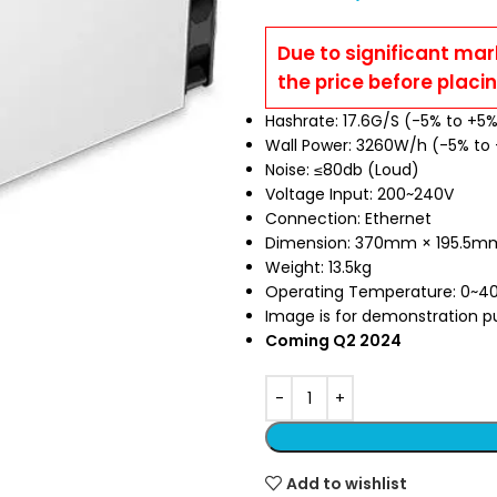
Due to significant mar
the price before placi
Hashrate: 17.6G/S (-5% to +5
Wall Power: 3260W/h (-5% to
Noise: ≤80db (Loud)
Voltage Input: 200~240V
Connection: Ethernet
Dimension: 370mm × 195.5
Weight: 13.5kg
Operating Temperature: 0~4
Image is for demonstration pur
Coming Q2 2024
Add to wishlist