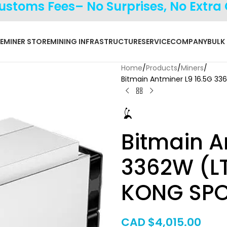
Customs Fees– No Surprises, No Extra
E
MINER STORE
MINING INFRASTRUCTURE
SERVICE
COMPANY
BULK
Home
Products
Miners
Bitmain Antminer L9 16.5G 
Bitmain A
3362W (L
KONG SPO
CAD $
4,015.00