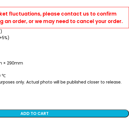
ket fluctuations, please contact us to confirm
ng an order, or we may need to cancel your order.
%)
 +5%)
mm × 290mm
0 ℃
poses only. Actual photo will be published closer to release.
ADD TO CART