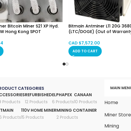
er Bitcoin Miner S21 XP Hyd.
Bitmain Antminer L11 20G 36
6W Hong Kong SPOT
(LTC/DOGE) (Out of Warrant
74
CAD $
7,572.00
ADD TO CART
MAIN MEN
RODUCT CATEGORIES
CCESSORIES
REFURBISHED
ELPHAPEX
CANAAN
9 Products
12 Products
6 Products
10 Products
Home
ITMAIN
110V HOME MINER
MINING CONTAINER
Miner Stor
6 Products
15 Products
2 Products
Mining