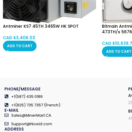
Antminer KS7 45TH 3465W HK SPOT
Bitmain Antmin
473TH/s 567
CAD $
3,406.03
CAD $
10,639.
ADD TO CART
ADD TO CART
PHONE/MESSAGE
P
A
+1(587) 435 0186
2
+1(825) 735 7357 (French)
E-MAIL
B
Sales@MinerMart.CA
4
Support@NowLit.com
ADDRESS