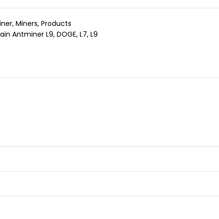
iner
,
Miners
,
Products
ain Antminer L9
,
DOGE
,
L7
,
L9