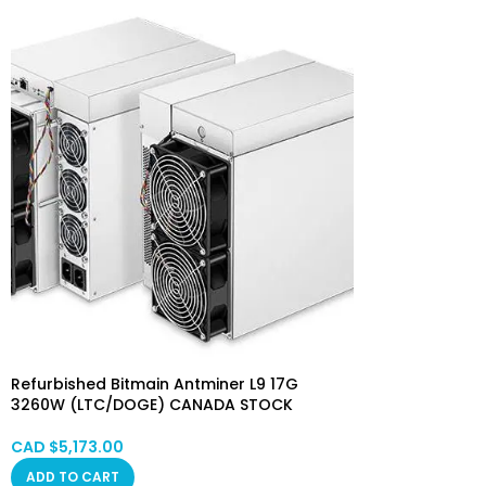
Refurbished Bitmain Antminer L9 17G
3260W (LTC/DOGE) CANADA STOCK
CAD $
5,173.00
ADD TO CART