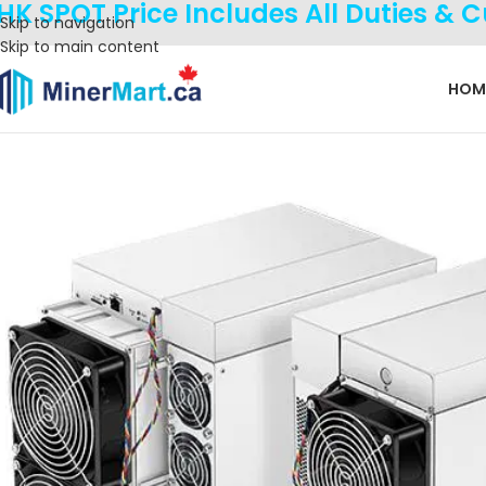
HK SPOT Price Includes All Duties & 
Skip to navigation
Skip to main content
HOM