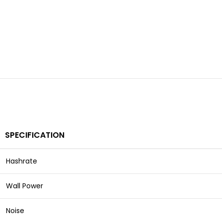
SPECIFICATION
Hashrate
Wall Power
Noise