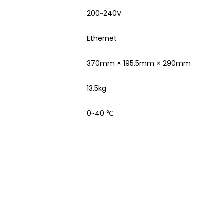
200~240V
Ethernet
370mm × 195.5mm × 290mm
13.5kg
0~40 ℃