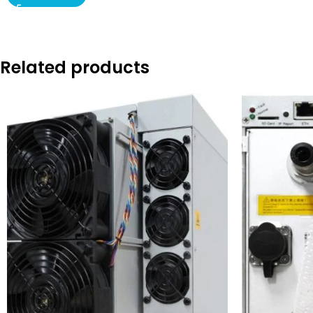
Related products