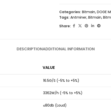
Categories:
Bitmain
,
DOGE M
Tags:
Antminer
,
Bitmain
,
Bitm
Share:
DESCRIPTION
ADDITIONAL INFORMATION
VALUE
16.5G/S (-5% to +5%)
3362W/h (-5% to +5%)
≤80db (Loud)