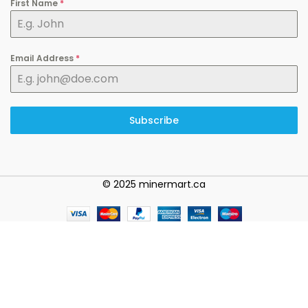
First Name
*
Email Address
*
Subscribe
© 2025 minermart.ca