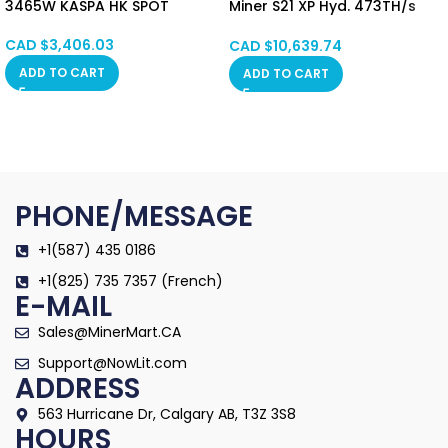
3465W KASPA HK SPOT
Miner S21 XP Hyd. 473TH/s
5676W Hong Kong SPOT
CAD $
3,406.03
CAD $
10,639.74
ADD TO CART
ADD TO CART
PHONE/MESSAGE
+1(587) 435 0186
+1(825) 735 7357 (French)
E-MAIL
Sales@MinerMart.CA
Support@NowLit.com
ADDRESS
563 Hurricane Dr, Calgary AB, T3Z 3S8
HOURS