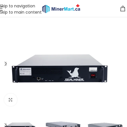
Skip to navigation
Skip to main content
Click to enlarge