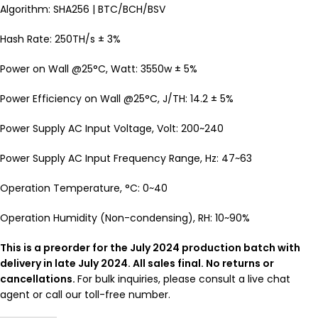
Algorithm: SHA256 | BTC/BCH/BSV
Hash Rate: 250TH/s ± 3%
Power on Wall @25°C, Watt: 3550w ± 5%
Power Efficiency on Wall @25°C, J/TH: 14.2 ± 5%
Power Supply AC Input Voltage, Volt: 200~240
Power Supply AC Input Frequency Range, Hz: 47~63
Operation Temperature, °C: 0~40
Operation Humidity (Non-condensing), RH: 10~90%
This is a preorder for the July 2024 production batch with
delivery in late July 2024. All sales final. No returns or
cancellations.
For bulk inquiries, please consult a live chat
agent or call our toll-free number.