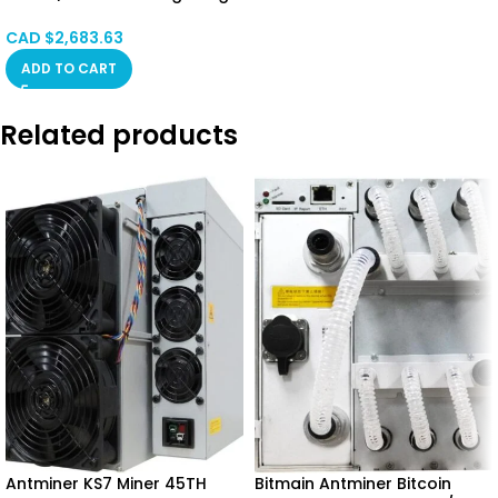
SPOT
CAD $
2,683.63
ADD TO CART
Related products
Antminer KS7 Miner 45TH
Bitmain Antminer Bitcoin