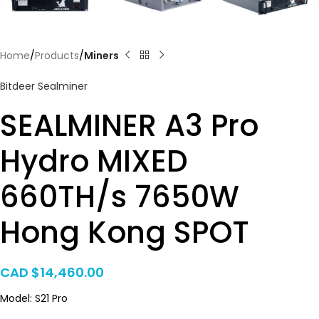
Home
Products
Miners
Bitdeer Sealminer
SEALMINER A3 Pro
Hydro MIXED
660TH/s 7650W
Hong Kong SPOT
CAD $
14,460.00
Model: S21 Pro