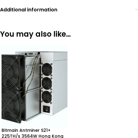
Additional information
You may also like…
Bitmain Antminer S21+
225TH/s 3564W Hong Kong