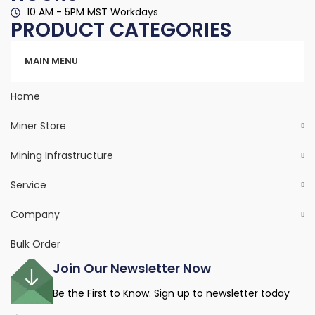
10 AM - 5PM MST Workdays
PRODUCT CATEGORIES
Categories
MAIN MENU
Home
Miner Store
Mining Infrastructure
Service
Company
Bulk Order
Join Our Newsletter Now
Be the First to Know. Sign up to newsletter today