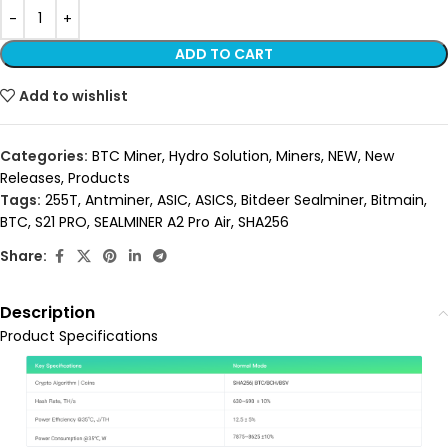
ADD TO CART
Add to wishlist
Categories:
BTC Miner
,
Hydro Solution
,
Miners
,
NEW
,
New
Releases
,
Products
Tags:
255T
,
Antminer
,
ASIC
,
ASICS
,
Bitdeer Sealminer
,
Bitmain
,
BTC
,
S21 PRO
,
SEALMINER A2 Pro Air
,
SHA256
Share:
Description
Product Specifications