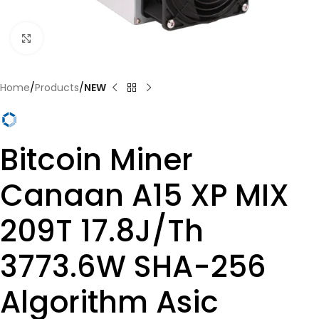
Click to enlarge
Home
Products
NEW
Bitcoin Miner
Canaan A15 XP MIX
209T 17.8J/Th
3773.6W SHA-256
Algorithm Asic