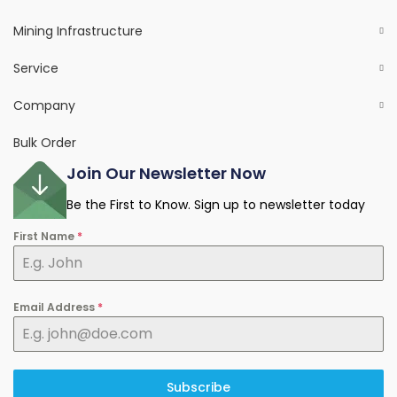
Mining Infrastructure
Service
Company
Bulk Order
Join Our Newsletter Now
Be the First to Know. Sign up to newsletter today
First Name
*
Email Address
*
Subscribe