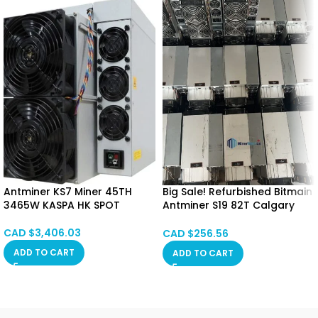
Antminer KS7 Miner 45TH
Big Sale! Refurbished Bitmain
3465W KASPA HK SPOT
Antminer S19 82T Calgary
SPOT
Alberta, Red Deer,
CAD $
3,406.03
CAD $
256.56
Vancouver, Ontario,
ADD TO CART
ADD TO CART
Saskatchewan, Manitoba,
Quebec