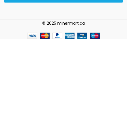
© 2025 minermart.ca