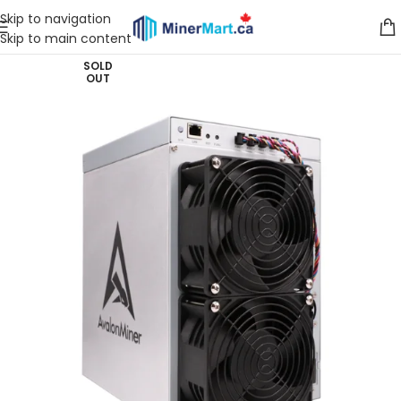
Skip to navigation
Skip to main content
SOLD
OUT