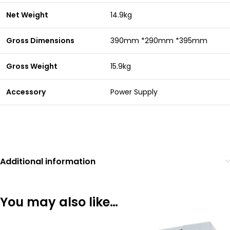
Net Weight
14.9kg
Gross Dimensions
390mm *290mm *395mm
Gross Weight
15.9kg
Accessory
Power Supply
Additional information
You may also like…