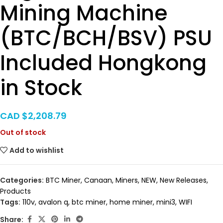
Mining Machine
(BTC/BCH/BSV) PSU
Included Hongkong
in Stock
CAD $
2,208.79
Out of stock
Add to wishlist
Categories:
BTC Miner
,
Canaan
,
Miners
,
NEW
,
New Releases
,
Products
Tags:
110v
,
avalon q
,
btc miner
,
home miner
,
mini3
,
WIFI
Share: