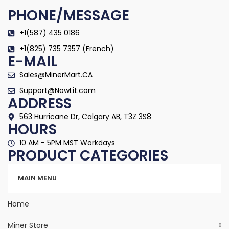
PHONE/MESSAGE
+1(587) 435 0186
+1(825) 735 7357 (French)
E-MAIL
Sales@MinerMart.CA
Support@NowLit.com
ADDRESS
563 Hurricane Dr, Calgary AB, T3Z 3S8
HOURS
10 AM - 5PM MST Workdays
PRODUCT CATEGORIES
Categories
MAIN MENU
Home
Miner Store