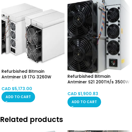
Refurbished Bitmain
Refurbished Bitmain
Antminer L9 17G 3260W
Antminer S21 200TH/s 3500W
(LTC/DOGE) CANADA STOCK
CALGARY STOCK
CAD $
5,173.00
CAD $
1,900.83
ADD TO CART
ADD TO CART
Related products