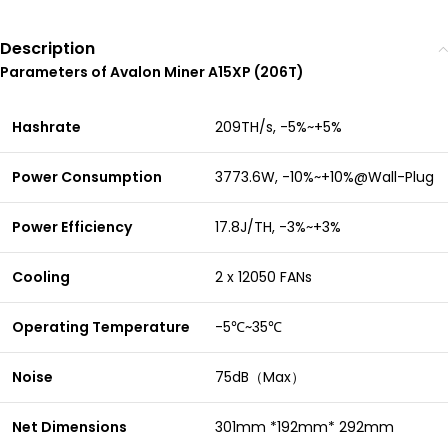
Description
Parameters of Avalon Miner A15XP (206T)
Hashrate
209TH/s, -5%~+5%
Power Consumption
3773.6W, -10%~+10%@Wall-Plug
Power Efficiency
17.8J/TH, -3%~+3%
Cooling
2 x 12050 FANs
Operating Temperature
-5℃~35℃
Noise
75dB（Max）
Net Dimensions
301mm *192mm* 292mm