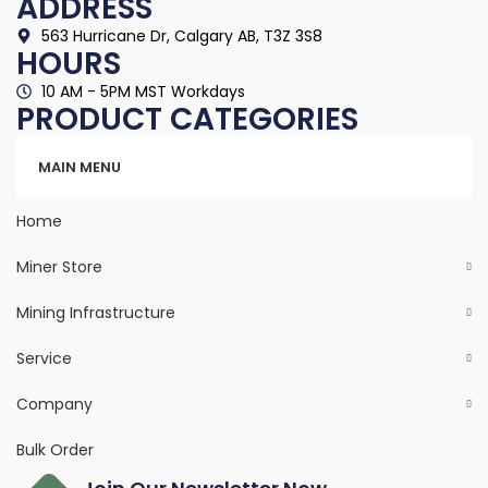
ADDRESS
563 Hurricane Dr, Calgary AB, T3Z 3S8
HOURS
10 AM - 5PM MST Workdays
PRODUCT CATEGORIES
Categories
MAIN MENU
Home
Miner Store
Mining Infrastructure
Service
Company
Bulk Order