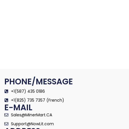
PHONE/MESSAGE
+1(587) 435 0186
+1(825) 735 7357 (French)
E-MAIL
Sales@MinerMart.CA
Support@NowLit.com