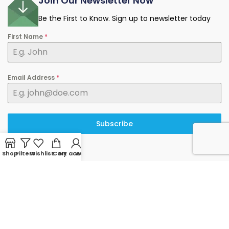
Join Our Newsletter Now
Be the First to Know. Sign up to newsletter today
First Name
*
Email Address
*
Subscribe
Shop
Filters
Wishlist
Cart
My account
WhatsApp
© 2025 minermart.ca