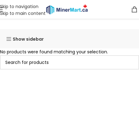
Skip to navigation
Skip to main content
Home
Products tagged “T19 88T”
Show sidebar
No products were found matching your selection.